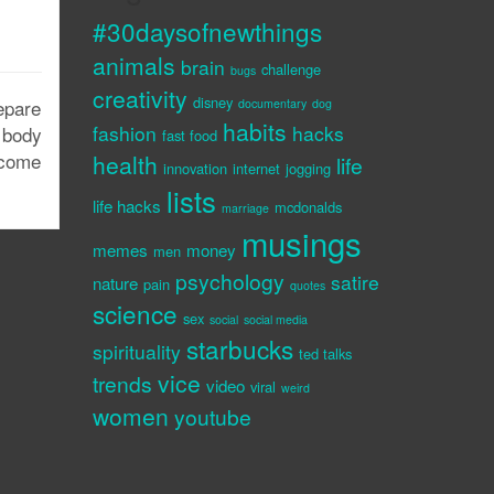
#30daysofnewthings
animals
brain
challenge
bugs
creativity
disney
epare
documentary
dog
habits
fashion
hacks
 body
fast food
 come
health
life
innovation
internet
jogging
lists
life hacks
mcdonalds
marriage
musings
memes
money
men
psychology
satire
nature
pain
quotes
science
sex
social
social media
starbucks
spirituality
ted talks
vice
trends
video
viral
weird
women
youtube