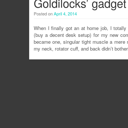
Goldilocks’ gadget
Posted on
April 4, 2014
When I finally got an at home job, I total
(buy a decent desk setup) for my new comp
became one, singular tight muscle a mere m
my neck, rotator cuff, and back didn’t both