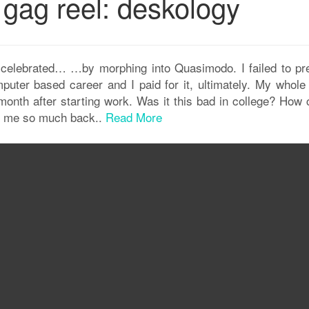
 gag reel: deskology
ly celebrated… …by morphing into Quasimodo. I failed to pr
uter based career and I paid for it, ultimately. My whole
onth after starting work. Was it this bad in college? How
er me so much back..
Read More