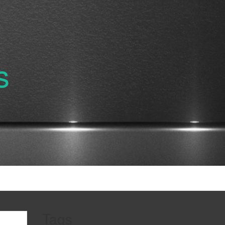
s
Tags