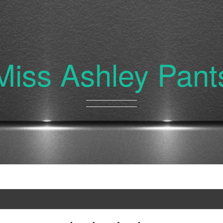
Miss Ashley Pant