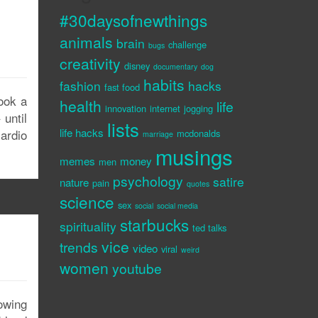
#30daysofnewthings
animals
brain
challenge
bugs
creativity
disney
documentary
dog
habits
fashion
hacks
fast food
ook a
health
life
innovation
internet
jogging
until
lists
life hacks
ardio
mcdonalds
marriage
musings
memes
money
men
psychology
satire
nature
pain
quotes
science
sex
social
social media
starbucks
spirituality
ted talks
vice
trends
video
viral
weird
women
youtube
owing