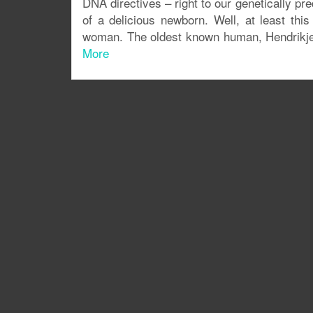
DNA directives – right to our genetically pr
of a delicious newborn. Well, at least th
woman. The oldest known human, Hendrikje 
More