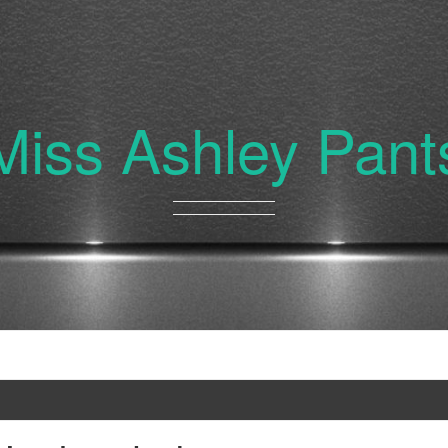
Miss Ashley Pant