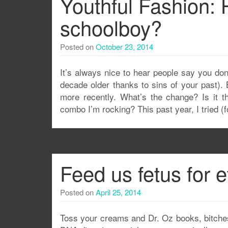
Youthful Fashion: 
schoolboy?
Posted on
October 23, 2014
It’s always nice to hear people say you do
decade older thanks to sins of your past).
more recently. What’s the change? Is it t
combo I’m rocking? This past year, I tried (fo
Feed us fetus for e
Posted on
April 25, 2014
Toss your creams and Dr. Oz books, bitches