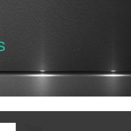
s
Tags