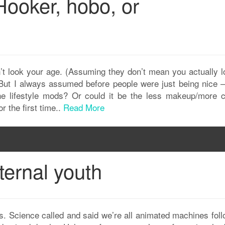
Hooker, hobo, or
n’t look your age. (Assuming they don’t mean you actually l
 But I always assumed before people were just being nice – 
he lifestyle mods? Or could it be the less makeup/more c
r the first time..
Read More
ternal youth
. Science called and said we’re all animated machines foll