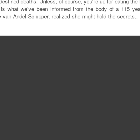
edestined deaths. Unless, of course, you’re up for eating the
is is what we’ve been informed from the body of a 115 yea
van Andel-Schipper, realized she might hold the secrets..