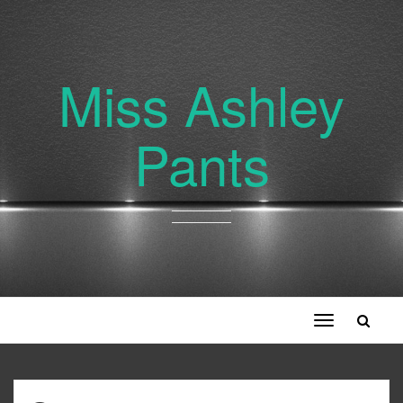
Miss Ashley
Pants
Toggle
navigation