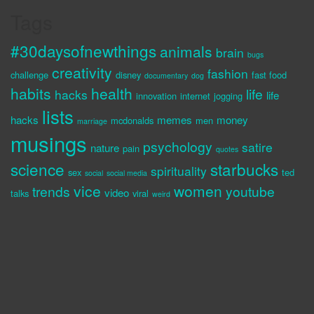
Tags
#30daysofnewthings
animals
brain
bugs
creativity
fashion
challenge
disney
fast food
documentary
dog
habits
health
life
hacks
life
innovation
internet
jogging
lists
hacks
memes
money
mcdonalds
men
marriage
musings
psychology
satire
nature
pain
quotes
science
starbucks
spirituality
sex
ted
social
social media
vice
women
trends
youtube
video
talks
viral
weird