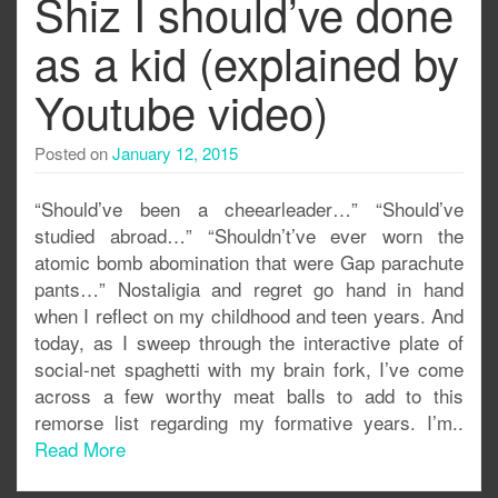
Shiz I should’ve done
as a kid (explained by
Youtube video)
Posted on
January 12, 2015
“Should’ve been a cheearleader…” “Should’ve
studied abroad…” “Shouldn’t’ve ever worn the
atomic bomb abomination that were Gap parachute
pants…” Nostaligia and regret go hand in hand
when I reflect on my childhood and teen years. And
today, as I sweep through the interactive plate of
social-net spaghetti with my brain fork, I’ve come
across a few worthy meat balls to add to this
remorse list regarding my formative years. I’m..
Read More