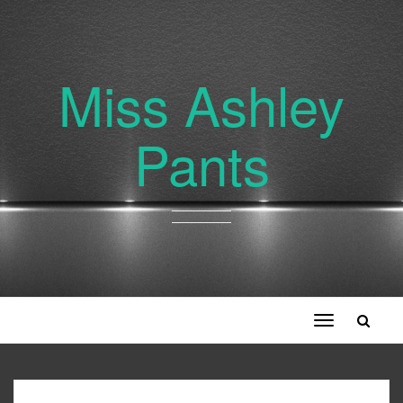
Miss Ashley
Pants
Toggle
navigation