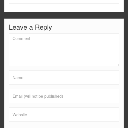
Leave a Reply