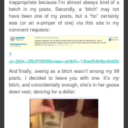
inappropriate because I’m almost always kind of a
betch in my posts. Secondly, a “bitch” may not
have been one of my posts, but a “ho” certainly
was (or an e-pimper of one) via this site in my
comment requests:
?
ui=2&ik=0fb5f05f3f&view=att&th=13be0fd94bc6dd3d&at
And finally, seeing as a bitch wasn’t among my 99
posts, I decided to leave you with one. It’s
my
bitch, and coincidentally enough, she’s in her goose
down vest, dancing for a dollar: