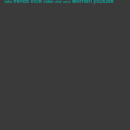
vice
women
trends
youtube
video
talks
viral
weird