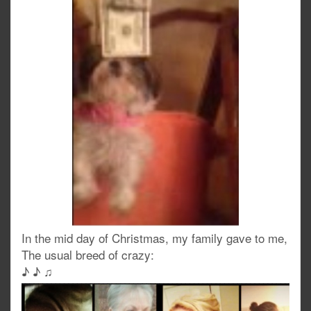
In the mid day of Christmas, my family gave to me,
The usual breed of crazy:
♪ ♪ ♫