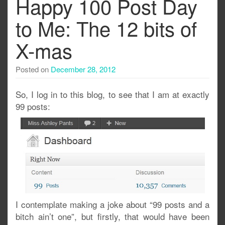
Happy 100 Post Day
to Me: The 12 bits of
X-mas
Posted on
December 28, 2012
So, I log in to this blog, to see that I am at exactly
99 posts:
I contemplate making a joke about “99 posts and a
bitch ain’t one”, but firstly, that would have been