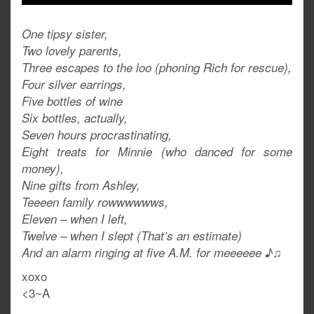
One tipsy sister,
Two lovely parents,
Three escapes to the loo (phoning Rich for rescue),
Four silver earrings,
Five bottles of wine
Six bottles, actually,
Seven hours procrastinating,
Eight treats for Minnie (who danced for some
money),
Nine gifts from Ashley,
Teeeen family rowwwwwws,
Eleven – when I left,
Twelve – when I slept (That’s an estimate)
And an alarm ringing at five A.M. for meeeeee ♪♫
xoxo
<3~A