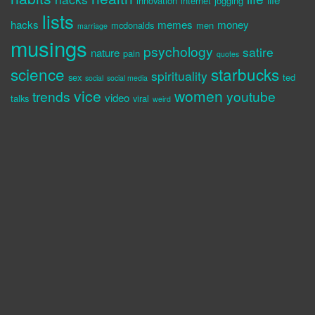
innovation
internet
jogging
lists
hacks
memes
money
mcdonalds
men
marriage
musings
psychology
satire
nature
pain
quotes
science
starbucks
spirituality
sex
ted
social
social media
vice
women
trends
youtube
video
talks
viral
weird