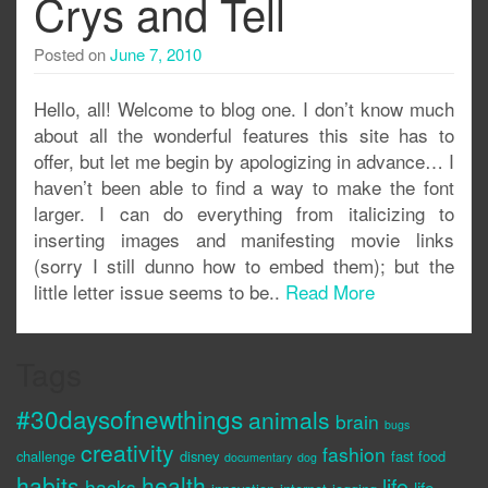
Crys and Tell
Posted on
June 7, 2010
Hello, all! Welcome to blog one. I don’t know much
about all the wonderful features this site has to
offer, but let me begin by apologizing in advance… I
haven’t been able to find a way to make the font
larger. I can do everything from italicizing to
inserting images and manifesting movie links
(sorry I still dunno how to embed them); but the
little letter issue seems to be..
Read More
Tags
#30daysofnewthings
animals
brain
bugs
creativity
fashion
challenge
disney
fast food
documentary
dog
habits
health
life
hacks
life