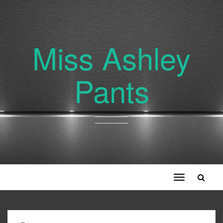
Miss Ashley
Pants
Toggle
navigation