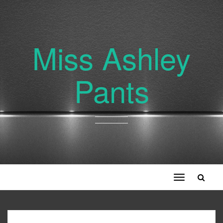
Miss Ashley
Pants
Toggle
navigation