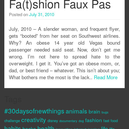
Fa(t)shion Faux Pas
Posted on
July 31, 2010
July, 2010 – A slender woman, and frequent flyer,
gets “booted” from her seat on Southwest airlines.
Why? An obese 14 year old Vegas bound
passenger needed said seat. Now, don’t get me
wrong. I’m not here to spread hate to the
overweight. I get it. You’ve got an obese mom, or,
dad, or best friend – whatever. This isn’t about you;
What bothers me the most is the lack..
Read More
Tags
#30daysofnewthings
animals
brain
bugs
creativity
fashion
challenge
disney
fast food
documentary
dog
habits
health
life
hacks
life