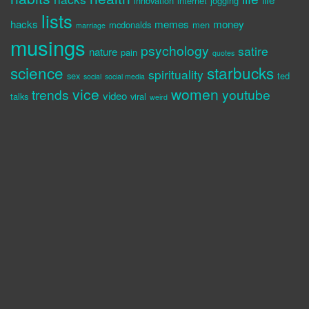
innovation
internet
jogging
lists
hacks
memes
money
mcdonalds
men
marriage
musings
psychology
satire
nature
pain
quotes
science
starbucks
spirituality
sex
ted
social
social media
vice
women
trends
youtube
video
talks
viral
weird