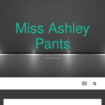
Miss Ashley
Pants
Toggle
navigation