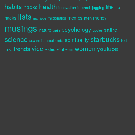
habits
health
life
hacks
life
innovation
internet
jogging
lists
hacks
memes
money
mcdonalds
men
marriage
musings
psychology
satire
nature
pain
quotes
science
starbucks
spirituality
sex
ted
social
social media
vice
women
trends
youtube
video
talks
viral
weird