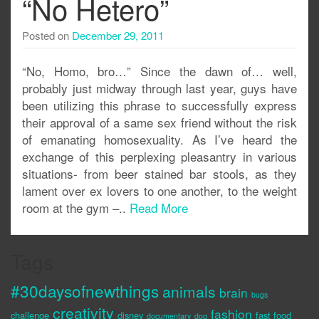
“No Hetero”
Posted on
December 29, 2011
“No, Homo, bro…” Since the dawn of… well,
probably just midway through last year, guys have
been utilizing this phrase to successfully express
their approval of a same sex friend without the risk
of emanating homosexuality. As I’ve heard the
exchange of this perplexing pleasantry in various
situations- from beer stained bar stools, as they
lament over ex lovers to one another, to the weight
room at the gym –..
Read More
Tags
#30daysofnewthings
animals
brain
bugs
creativity
fashion
challenge
disney
fast food
documentary
dog