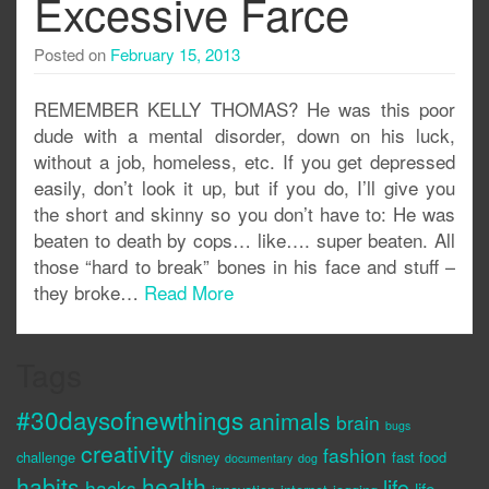
Excessive Farce
Posted on
February 15, 2013
REMEMBER KELLY THOMAS? He was this poor
dude with a mental disorder, down on his luck,
without a job, homeless, etc. If you get depressed
easily, don’t look it up, but if you do, I’ll give you
the short and skinny so you don’t have to: He was
beaten to death by cops… like…. super beaten. All
those “hard to break” bones in his face and stuff –
they broke…
Read More
Tags
#30daysofnewthings
animals
brain
bugs
creativity
fashion
challenge
disney
fast food
documentary
dog
habits
health
life
hacks
life