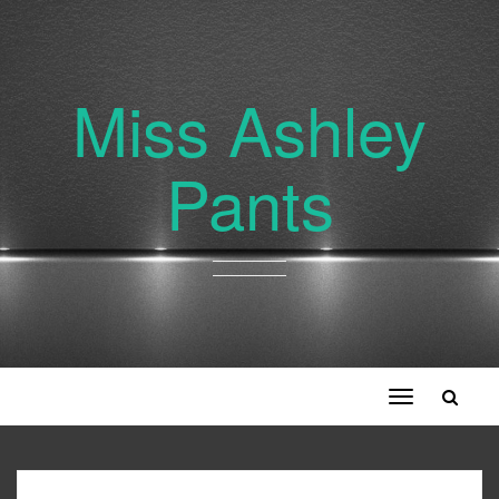
Miss Ashley
Pants
Toggle
navigation