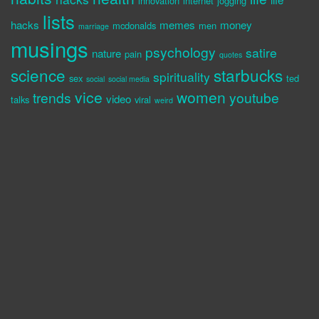
innovation
internet
jogging
lists
hacks
memes
money
mcdonalds
men
marriage
musings
psychology
satire
nature
pain
quotes
science
starbucks
spirituality
sex
ted
social
social media
vice
women
trends
youtube
video
talks
viral
weird