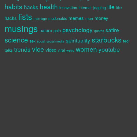
habits
health
life
hacks
life
innovation
internet
jogging
lists
hacks
memes
money
mcdonalds
men
marriage
musings
psychology
satire
nature
pain
quotes
science
starbucks
spirituality
sex
ted
social
social media
vice
women
trends
youtube
video
talks
viral
weird