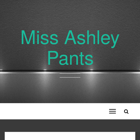
Miss Ashley
Pants
Toggle
navigation