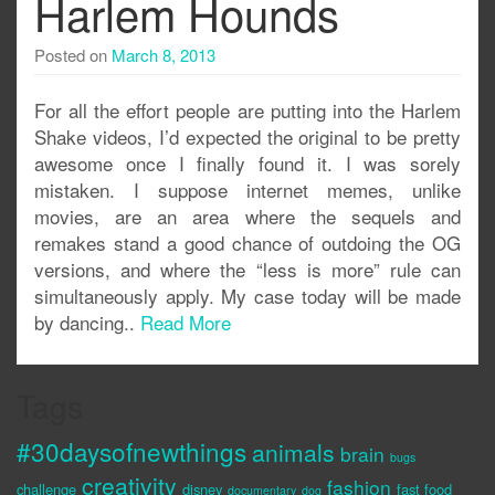
Harlem Hounds
Posted on
March 8, 2013
For all the effort people are putting into the Harlem
Shake videos, I’d expected the original to be pretty
awesome once I finally found it. I was sorely
mistaken. I suppose internet memes, unlike
movies, are an area where the sequels and
remakes stand a good chance of outdoing the OG
versions, and where the “less is more” rule can
simultaneously apply. My case today will be made
by dancing..
Read More
Tags
#30daysofnewthings
animals
brain
bugs
creativity
fashion
challenge
disney
fast food
documentary
dog