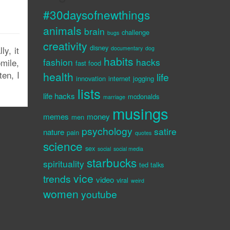
#30daysofnewthings
animals
brain
challenge
bugs
creativity
disney
y, it
documentary
dog
habits
fashion
hacks
mile,
fast food
en, I
health
life
innovation
internet
jogging
lists
life hacks
mcdonalds
marriage
musings
memes
money
men
psychology
satire
nature
pain
quotes
science
sex
social
social media
starbucks
spirituality
ted talks
vice
trends
video
viral
weird
women
youtube