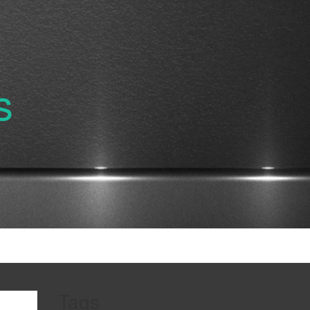
s
Tags