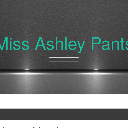
Miss Ashley Pant