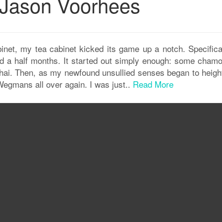
d Jason Voorhees
inet, my tea cabinet kicked its game up a notch. Specificall
 and a half months. It started out simply enough: some chamo
ai. Then, as my newfound unsullied senses began to height
Wegmans all over again. I was just..
Read More