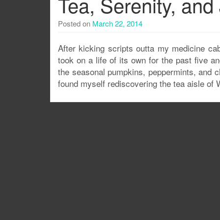
Tea, Serenity, an
Posted on
March 22, 2014
After kicking scripts outta my medicine cab
took on a life of its own for the past five
the seasonal pumpkins, peppermints, and ch
found myself rediscovering the tea aisle of 