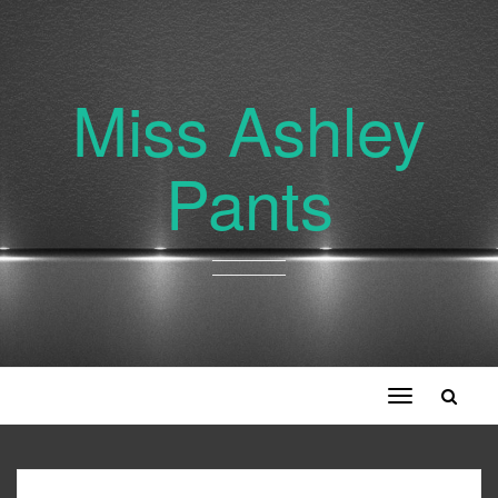
Miss Ashley
Pants
Toggle
navigation