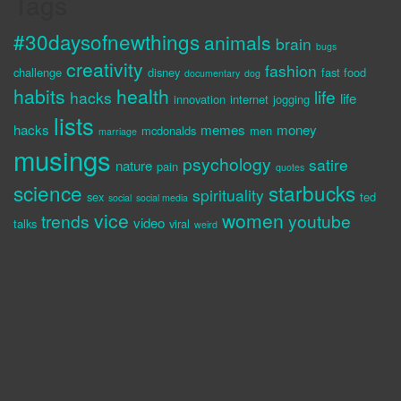
Tags
#30daysofnewthings
animals
brain
bugs
creativity
fashion
challenge
disney
fast food
documentary
dog
habits
health
life
hacks
life
innovation
internet
jogging
lists
hacks
memes
money
mcdonalds
men
marriage
musings
psychology
satire
nature
pain
quotes
science
starbucks
spirituality
sex
ted
social
social media
vice
women
trends
youtube
video
talks
viral
weird