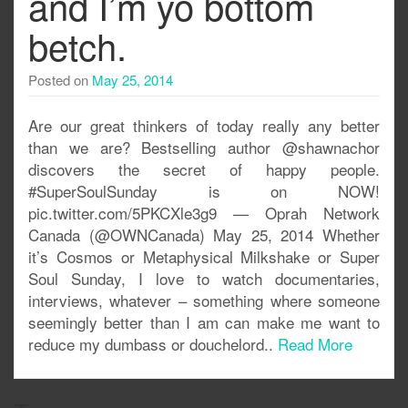
and I’m yo bottom
betch.
Posted on
May 25, 2014
Are our great thinkers of today really any better
than we are? Bestselling author @shawnachor
discovers the secret of happy people.
#SuperSoulSunday is on NOW!
pic.twitter.com/5PKCXle3g9 — Oprah Network
Canada (@OWNCanada) May 25, 2014 Whether
it’s Cosmos or Metaphysical Milkshake or Super
Soul Sunday, I love to watch documentaries,
interviews, whatever – something where someone
seemingly better than I am can make me want to
reduce my dumbass or douchelord..
Read More