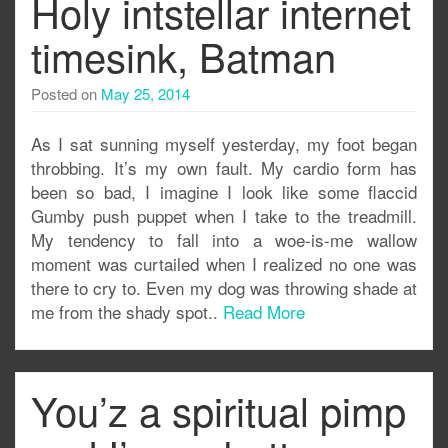
Holy intstellar internet
timesink, Batman
Posted on
May 25, 2014
As I sat sunning myself yesterday, my foot began
throbbing. It’s my own fault. My cardio form has
been so bad, I imagine I look like some flaccid
Gumby push puppet when I take to the treadmill.
My tendency to fall into a woe-is-me wallow
moment was curtailed when I realized no one was
there to cry to. Even my dog was throwing shade at
me from the shady spot..
Read More
You’z a spiritual pimp