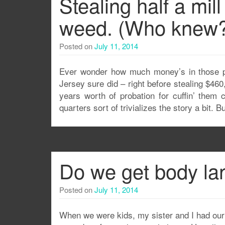
Stealing half a mill
weed. (Who knew?
Posted on
July 11, 2014
Ever wonder how much money’s in those p
Jersey sure did – right before stealing $46
years worth of probation for cuffin’ them c
quarters sort of trivializes the story a bit. Bu
Do we get body l
Posted on
July 11, 2014
When we were kids, my sister and I had our