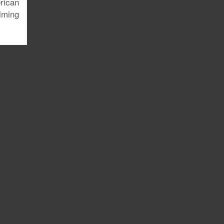
rican
lming