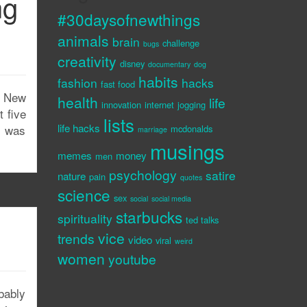
ng
#30daysofnewthings
animals
brain
challenge
bugs
creativity
disney
documentary
dog
habits
fashion
hacks
fast food
n New
health
life
innovation
internet
jogging
 five
lists
life hacks
t was
mcdonalds
marriage
musings
memes
money
men
psychology
satire
nature
pain
quotes
science
sex
social
social media
starbucks
spirituality
ted talks
vice
trends
video
viral
weird
women
youtube
bably