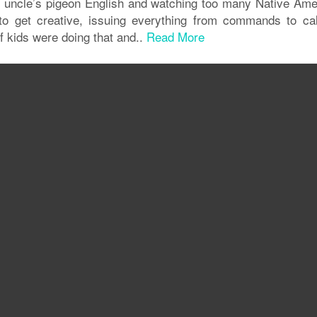
n uncle’s pigeon English and watching too many Native Ame
t to get creative, issuing everything from commands to ca
s of kids were doing that and..
Read More