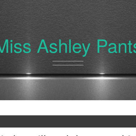
Miss Ashley Pant