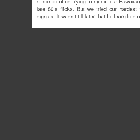
a combo of us trying to mimic our Hawaiia
late 80’s flicks. But we tried our hardes
signals. It wasn’t till later that I’d learn lot