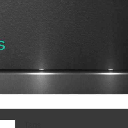
s
Tags