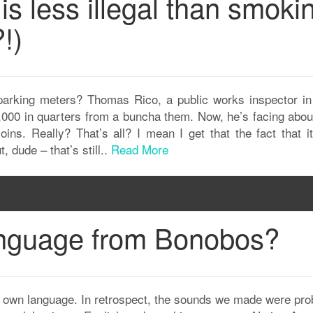
 is less illegal than smoki
!)
arking meters? Thomas Rico, a public works inspector i
0,000 in quarters from a buncha them. Now, he’s facing about
oins. Really? That’s all? I mean I get that the fact that i
t, dude – that’s still..
Read More
anguage from Bonobos?
 own language. In retrospect, the sounds we made were pro