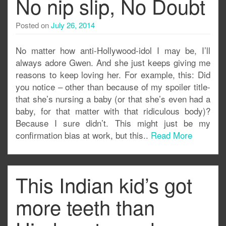
No nip slip, No Doubt
Posted on
July 26, 2014
No matter how anti-Hollywood-idol I may be, I’ll
always adore Gwen. And she just keeps giving me
reasons to keep loving her. For example, this: Did
you notice – other than because of my spoiler title-
that she’s nursing a baby (or that she’s even had a
baby, for that matter with that ridiculous body)?
Because I sure didn’t. This might just be my
confirmation bias at work, but this..
Read More
This Indian kid’s got
more teeth than