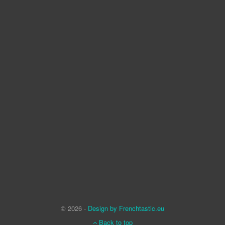
© 2026 -
Design by Frenchtastic.eu
Back to top