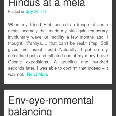
Hindus at a mela
Posted on
July 26, 2014
When my friend Rich posted an image of some
dental anomaly that made my skin gain temporary
involuntary wavelike motility a few months ago, I
thought, “Pshhya…. that can’t be real.” (Yep. Still
gives me insect flesh) Naturally, I put on my
detective boots and initiated one of my many brave
Google expeditions. A grueling one hundred
seconds later, I was able to confirm that indeed – it
was not..
Read More
Env-eye-ronmental
balancing