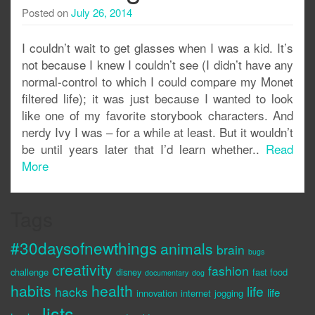
Posted on
July 26, 2014
I couldn’t wait to get glasses when I was a kid. It’s
not because I knew I couldn’t see (I didn’t have any
normal-control to which I could compare my Monet
filtered life); it was just because I wanted to look
like one of my favorite storybook characters. And
nerdy Ivy I was – for a while at least. But it wouldn’t
be until years later that I’d learn whether..
Read
More
Tags
#30daysofnewthings
animals
brain
bugs
creativity
fashion
challenge
disney
fast food
documentary
dog
habits
health
life
hacks
life
innovation
internet
jogging
lists