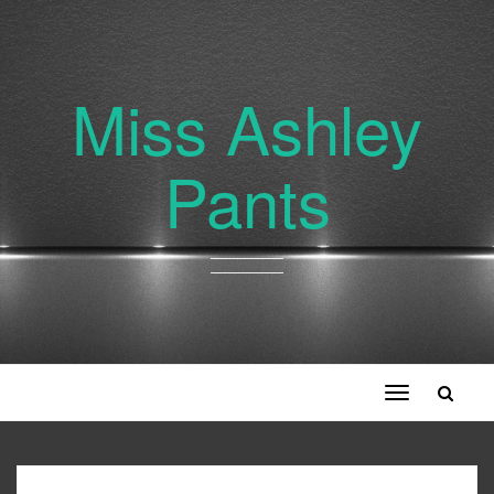
Miss Ashley
Pants
Toggle
navigation