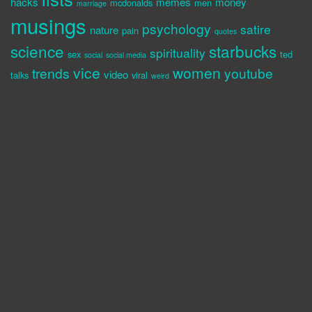
hacks
memes
money
mcdonalds
men
marriage
musings
psychology
satire
nature
pain
quotes
science
starbucks
spirituality
sex
ted
social
social media
vice
women
trends
youtube
video
talks
viral
weird