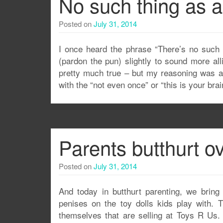
No such thing as a 
Posted on
July 31, 2014
I once heard the phrase “There’s no such t
(pardon the pun) slightly to sound more al
pretty much true – but my reasoning was ap
with the “not even once” or “this is your br
Parents butthurt ov
Posted on
July 31, 2014
And today in butthurt parenting, we bring 
penises on the toy dolls kids play with.
themselves that are selling at Toys R Us