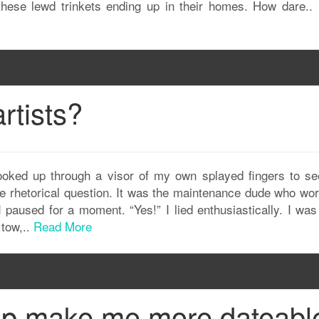
these lewd trinkets ending up in their homes. How dare..
artists?
looked up through a visor of my own splayed fingers to se
the rhetorical question. It was the maintenance dude who wo
I paused for a moment. “Yes!” I lied enthusiastically. I wa
 tow,..
Read More
up make me more dateabl