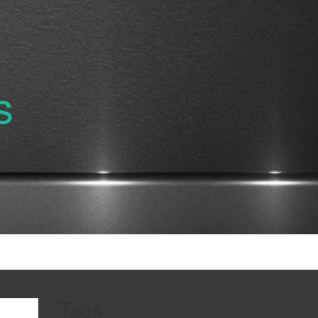
s
Tags