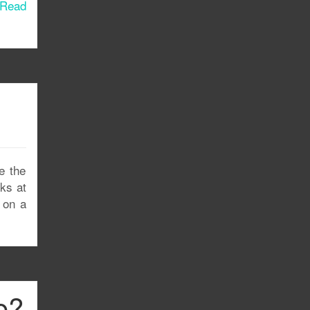
Read
e the
rks at
s on a
e?