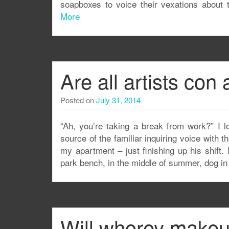
soapboxes to voice their vexations about 
More
Are all artists con 
Posted on
July 31, 2014
“Ah, you’re taking a break from work?” I 
source of the familiar inquiring voice with 
my apartment – just finishing up his shift. 
park bench, in the middle of summer, dog in
Will whorey make