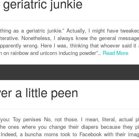
geriatric junkie
hing as a geriatric junkie.” Actually, I might have tweaked
literative. Nonetheless, I always knew the general messag
parently wrong. Here I was, thinking that whoever said it 
ain on rainbow and unicorn inducing powder”..
Read More
er a little peen
you: Toy penises No, not those. I mean, literal, actual pl
 The ones where you change their diapers because they p
. Indeed, a buncha moms took to Facebook with their imag