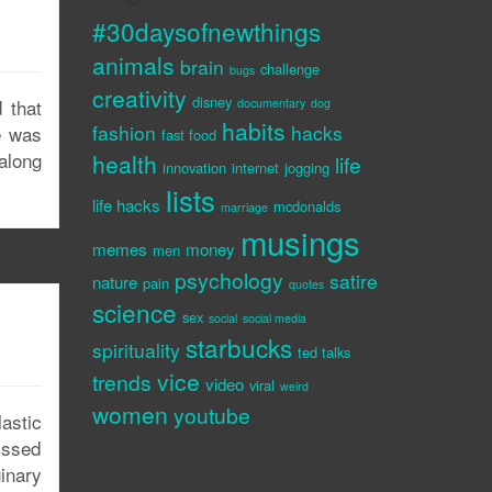
#30daysofnewthings
animals
brain
challenge
bugs
creativity
disney
 that
documentary
dog
habits
fashion
hacks
e was
fast food
along
health
life
innovation
internet
jogging
lists
life hacks
mcdonalds
marriage
musings
memes
money
men
psychology
satire
nature
pain
quotes
science
sex
social
social media
starbucks
spirituality
ted talks
vice
trends
video
viral
weird
women
youtube
astic
issed
inary