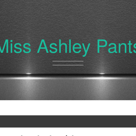
Miss Ashley Pant