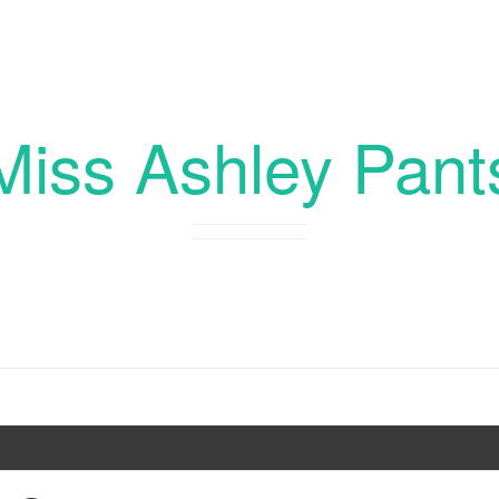
Miss Ashley Pant