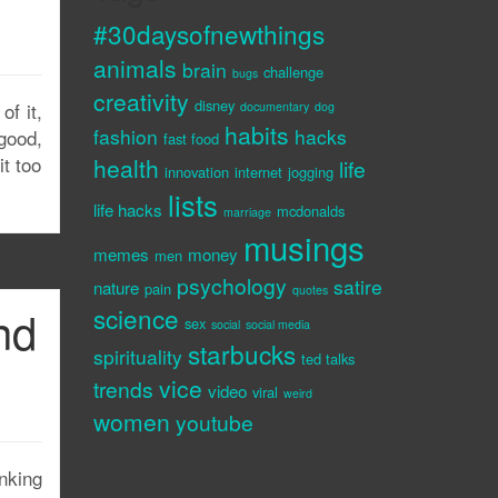
#30daysofnewthings
animals
brain
challenge
bugs
creativity
disney
f it,
documentary
dog
habits
fashion
hacks
good,
fast food
it too
health
life
innovation
internet
jogging
lists
life hacks
mcdonalds
marriage
musings
memes
money
men
psychology
satire
nature
pain
quotes
nd
science
sex
social
social media
starbucks
spirituality
ted talks
vice
trends
video
viral
weird
women
youtube
inking