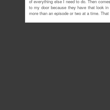
of everything else I need to do. Then come
to my door because they have that look in th
more than an episode or two at a time. Tha