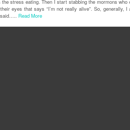
s the stress eating. Then I start stabbing the mormons who
eir eyes that says “I’m not really alive”. So, generally, I
t said…..
Read More