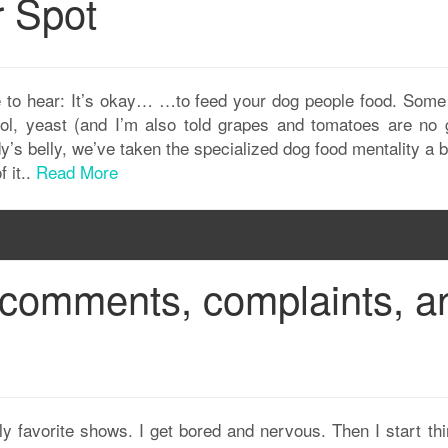
r Spot
 to hear: It’s okay… …to feed your dog people food. Some o
ohol, yeast (and I’m also told grapes and tomatoes are no 
ddy’s belly, we’ve taken the specialized dog food mentality a b
f it..
Read More
comments, complaints, a
ly favorite shows. I get bored and nervous. Then I start th