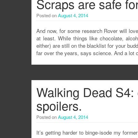
Scraps are safe fo
Posted on
August 4, 2014
And now, for some research Rover will love
at least. While things like chocolate, alc
either) are still on the blacklist for your bu
far over the years, says science. And a lot o
Walking Dead S4: 
spoilers.
Posted on
August 4, 2014
It’s getting harder to binge-isode my former