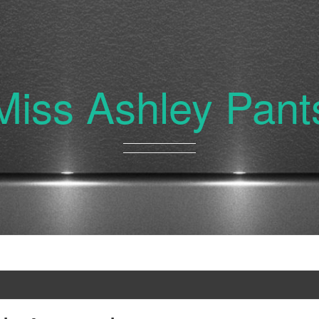
Miss Ashley Pant