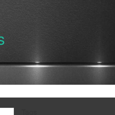
s
Tags