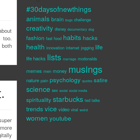
#30daysofnewthings
animals
brain
challenge
bugs
creativity
disney
about
documentary
dog
habits
fashion
hacks
 too.
fast food
 both
health
life
innovation
internet
jogging
lists
life hacks
mcdonalds
marriage
musings
memes
money
men
psychology
satire
nature
pain
quotes
.
science
sex
social
social media
starbucks
spirituality
ted talks
vice
trends
video
viral
weird
women
youtube
super
d more
tally