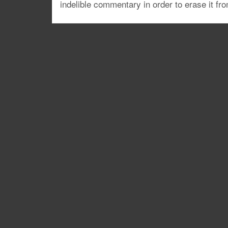
indelible commentary in order to erase it fr