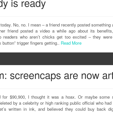
y is ready
today. No, no. I mean – a friend recently posted something 
her friend posted a video a while ago about its benefits,
ero readers who aren’t chicks get too excited – they were
 button” trigger fingers getting..
Read More
: screencaps are now art
 for $90,900, I thought it was a hoax. Or maybe some 
leted by a celebrity or high ranking public official who ha
t’s written in ink, and believed they could buy back digi