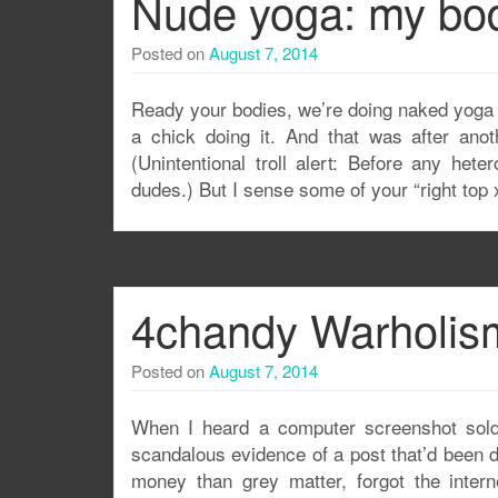
Nude yoga: my bod
Posted on
August 7, 2014
Ready your bodies, we’re doing naked yoga 
a chick doing it. And that was after anot
(Unintentional troll alert: Before any het
dudes.) But I sense some of your “right top x
4chandy Warholism
Posted on
August 7, 2014
When I heard a computer screenshot sold
scandalous evidence of a post that’d been de
money than grey matter, forgot the interne