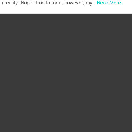
om reality. Nope. True to form, however, my..
Read More