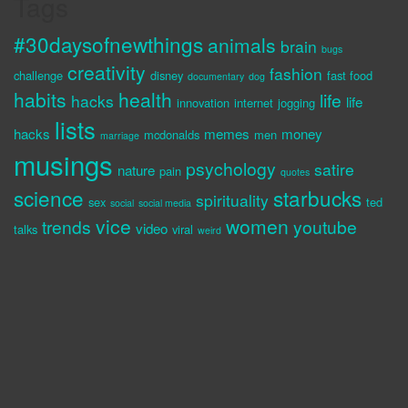
Tags
#30daysofnewthings
animals
brain
bugs
creativity
fashion
challenge
disney
fast food
documentary
dog
habits
health
life
hacks
life
innovation
internet
jogging
lists
hacks
memes
money
mcdonalds
men
marriage
musings
psychology
satire
nature
pain
quotes
science
starbucks
spirituality
sex
ted
social
social media
vice
women
trends
youtube
video
talks
viral
weird