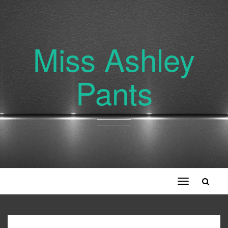
Miss Ashley
Pants
Toggle
navigation