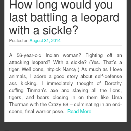
How long would you
last battling a leopard
with a sickle?
Posted on
August 31, 2014
A 56-year-old Indian woman? Fighting off an
attacking leopard? With a sickle? (Yes. That’s a
tiger. Well done, nitpick Nancy.) As much as I love
animals, I adore a good story about self-defense
ass kicking. I immediately thought of Dorothy
cuffing Tinman’s axe and slaying all the lions,
tigers, and bears closing in on them like Uma
Thurman with the Crazy 88 – culminating in an end-
scene, final warrior pose..
Read More