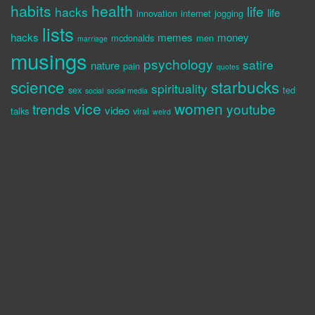
habits
health
life
hacks
life
innovation
internet
jogging
lists
hacks
memes
money
mcdonalds
men
marriage
musings
psychology
satire
nature
pain
quotes
science
starbucks
spirituality
sex
ted
social
social media
vice
women
trends
youtube
video
talks
viral
weird