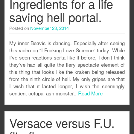
Ingredients for a life
saving hell portal.
Posted on
November 23, 2014
My inner Beavis is dancing. Especially after seeing
this video on “I Fucking Love Science” today: While
I’ve seen reactions sorta like it before, I don’t think
they’ve had all quite the fiery spectacle element of
this thing that looks like the kraken being released
from the ninth circle of hell. My only gripes are that
I wish that it lasted longer, I wish the seemingly
sentient octupal ash monster..
Read More
Versace versus F.U.