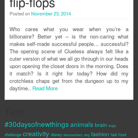
flip-flops
Posted on
November 23, 2014
Who cares what you wear when you’re a
billionaire? Better yet – is the non-caring what
makes self-made successful people… successful?
The opening scene of Clueless always felt like a
cuter version of what we all go through in our heads
upon opening the closet doors in the morning. Does
it match? Is it right for today? How did my
crotchless chaps get from the dungeon up to my
daytime..
Read More
Tags
#30daysofnewthings
animals
brain
bugs
creativity
fashion
challenge
disney
fast food
documentary
dog