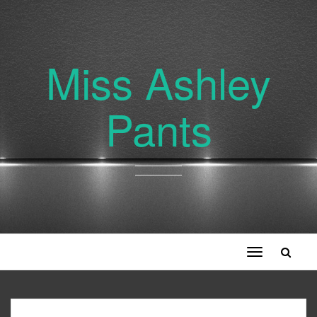
Miss Ashley
Pants
Toggle
navigation