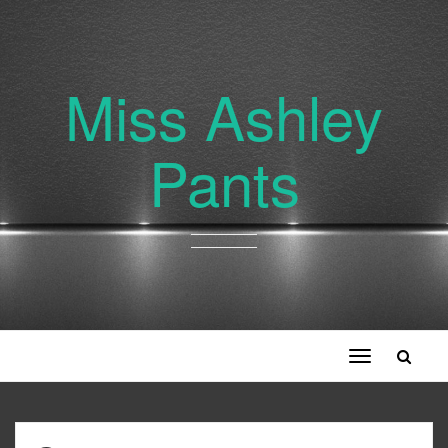
Miss Ashley
Pants
Toggle
navigation