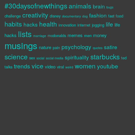
#30daysofnewthings
animals
brain
bugs
creativity
fashion
challenge
disney
fast food
documentary
dog
habits
health
life
hacks
life
innovation
internet
jogging
lists
hacks
memes
money
mcdonalds
men
marriage
musings
psychology
satire
nature
pain
quotes
science
starbucks
spirituality
sex
ted
social
social media
vice
women
trends
youtube
video
talks
viral
weird