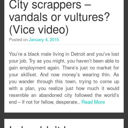
City scrappers –
vandals or vultures?
(Vice video)
Posted on
January 4, 2015
You’re a black male living in Detroit and you’ve lost
your job. Try as you might, you haven’t been able to
gain employment again. There’s just no market for
your skillset. And now money’s wearing thin. As
you wander through this town, trying to come up
with a plan, you realize just how much it would
resemble an abandoned city followed the world’s
end – if not for fellow, desperate..
Read More