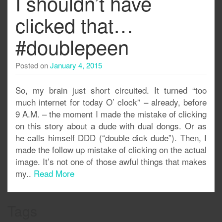
I shouldn’t have
clicked that…
#doublepeen
Posted on
January 4, 2015
So, my brain just short circuited. It turned “too
much internet for today O’ clock” – already, before
9 A.M. – the moment I made the mistake of clicking
on this story about a dude with dual dongs. Or as
he calls himself DDD (“double dick dude”). Then, I
made the follow up mistake of clicking on the actual
image. It’s not one of those awful things that makes
my..
Read More
Tags