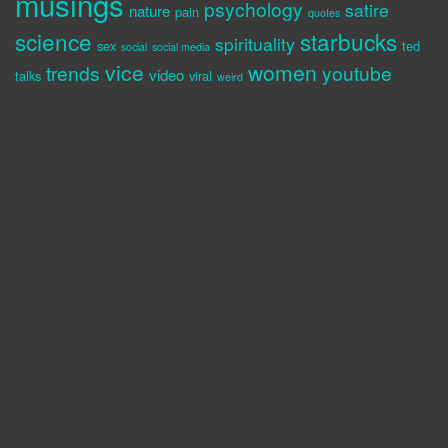
musings
psychology
satire
nature
pain
quotes
science
starbucks
spirituality
sex
ted
social
social media
vice
women
trends
youtube
video
talks
viral
weird