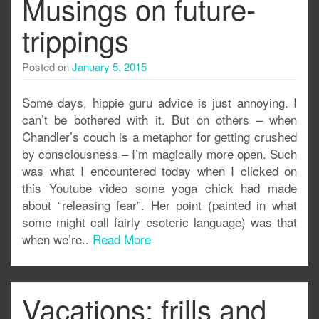
Musings on future-
trippings
Posted on
January 5, 2015
Some days, hippie guru advice is just annoying. I
can’t be bothered with it. But on others – when
Chandler’s couch is a metaphor for getting crushed
by consciousness – I’m magically more open. Such
was what I encountered today when I clicked on
this Youtube video some yoga chick had made
about “releasing fear”. Her point (painted in what
some might call fairly esoteric language) was that
when we’re..
Read More
Vacations: frills and