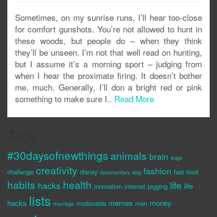
Sometimes, on my sunrise runs, I’ll hear too-close
for comfort gunshots. You’re not allowed to hunt in
these woods, but people do – when they think
they’ll be unseen. I’m not that well read on hunting,
but I assume it’s a morning sport – judging from
when I hear the proximate firing. It doesn’t bother
me, much. Generally, I’ll don a bright red or pink
something to make sure I..
Read More
Tags
#30daysofnewthings
animals
brain
bugs
creativity
fashion
challenge
disney
fast food
documentary
dog
habits
health
life
hacks
life
innovation
internet
jogging
lists
hacks
memes
money
mcdonalds
men
marriage