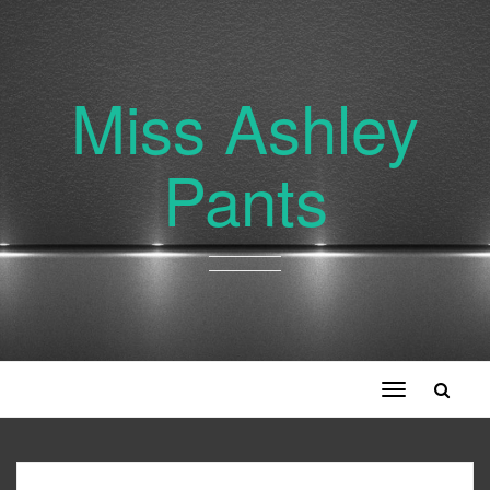
Miss Ashley
Pants
Toggle
navigation