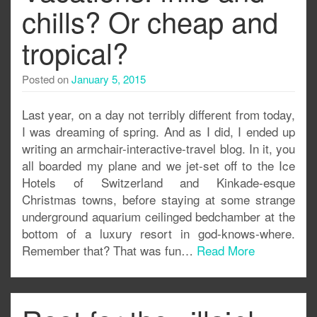
chills? Or cheap and
tropical?
Posted on
January 5, 2015
Last year, on a day not terribly different from today,
I was dreaming of spring. And as I did, I ended up
writing an armchair-interactive-travel blog. In it, you
all boarded my plane and we jet-set off to the Ice
Hotels of Switzerland and Kinkade-esque
Christmas towns, before staying at some strange
underground aquarium ceilinged bedchamber at the
bottom of a luxury resort in god-knows-where.
Remember that? That was fun…
Read More