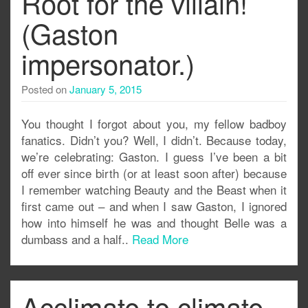
Root for the villain!
(Gaston
impersonator.)
Posted on
January 5, 2015
You thought I forgot about you, my fellow badboy
fanatics. Didn’t you? Well, I didn’t. Because today,
we’re celebrating: Gaston. I guess I’ve been a bit
off ever since birth (or at least soon after) because
I remember watching Beauty and the Beast when it
first came out – and when I saw Gaston, I ignored
how into himself he was and thought Belle was a
dumbass and a half..
Read More
Acclimate to climate,