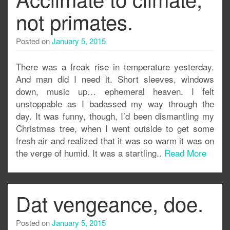
not primates.
Posted on
January 5, 2015
There was a freak rise in temperature yesterday.
And man did I need it. Short sleeves, windows
down, music up… ephemeral heaven. I felt
unstoppable as I badassed my way through the
day. It was funny, though, I’d been dismantling my
Christmas tree, when I went outside to get some
fresh air and realized that it was so warm it was on
the verge of humid. It was a startling..
Read More
Dat vengeance, doe.
Posted on
January 5, 2015