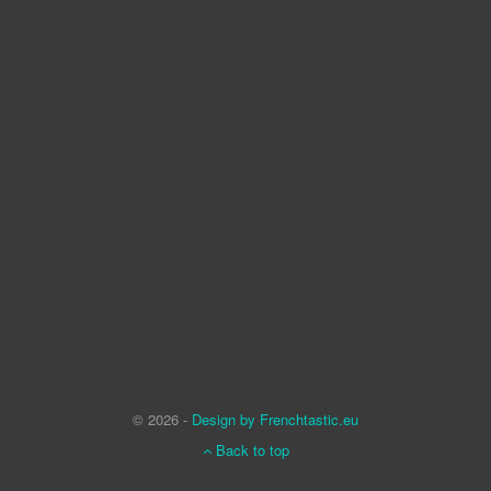
© 2026 -
Design by Frenchtastic.eu
Back to top