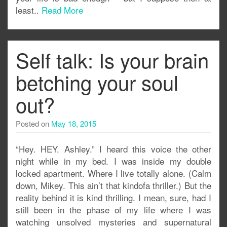
least..
Read More
Self talk: Is your brain
betching your soul
out?
Posted on
May 18, 2015
“Hey. HEY. Ashley.” I heard this voice the other
night while in my bed. I was inside my double
locked apartment. Where I live totally alone. (Calm
down, Mikey. This ain’t that kindofa thriller.) But the
reality behind it is kind thrilling. I mean, sure, had I
still been in the phase of my life where I was
watching unsolved mysteries and supernatural