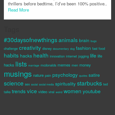
thrillers before bedtime, I’d’ve been 100% positive..
Read More
Tags
#30daysofnewthings
animals
brain
bugs
creativity
fashion
challenge
disney
fast food
documentary
dog
habits
health
life
hacks
life
innovation
internet
jogging
lists
hacks
memes
money
mcdonalds
men
marriage
musings
psychology
satire
nature
pain
quotes
science
starbucks
spirituality
sex
ted
social
social media
vice
women
trends
youtube
video
talks
viral
weird