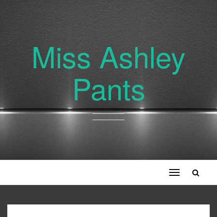
Miss Ashley
Pants
Toggle
navigation