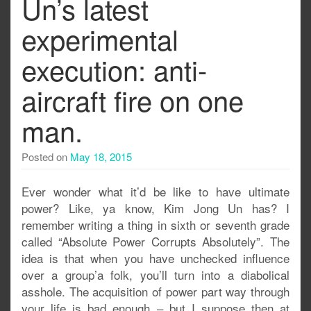
Un’s latest
experimental
execution: anti-
aircraft fire on one
man.
Posted on
May 18, 2015
Ever wonder what it’d be like to have ultimate
power? Like, ya know, Kim Jong Un has? I
remember writing a thing in sixth or seventh grade
called “Absolute Power Corrupts Absolutely”. The
idea is that when you have unchecked influence
over a group’a folk, you’ll turn into a diabolical
asshole. The acquisition of power part way through
your life is bad enough – but I suppose then at