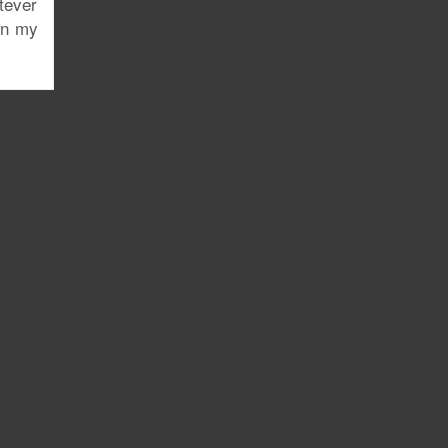
tever
 on my