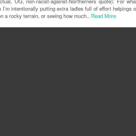
ctual, OG, non-racist-against-Northerners quote): For wha
’m intentionally putting extra ladles full of effort helpings
on a rocky terrain, or seeing how much..
Read More