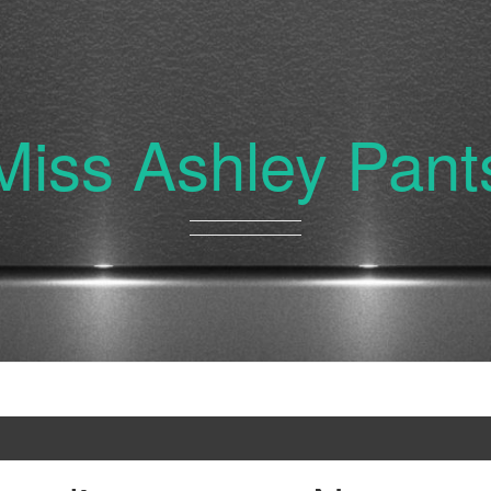
Miss Ashley Pant