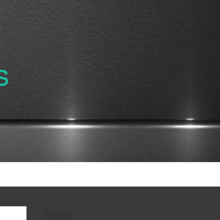
s
Tags