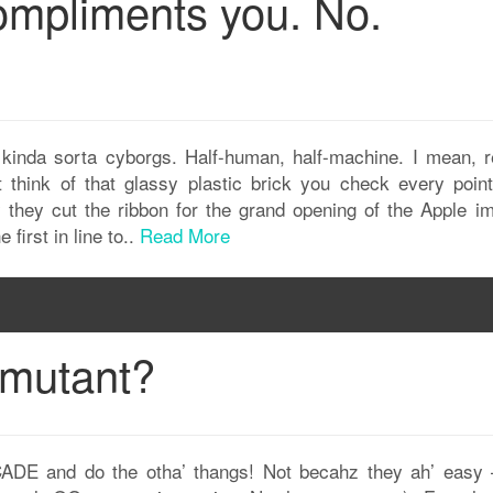
compliments you. No.
 kinda sorta cyborgs. Half-human, half-machine. I mean, re
think of that glassy plastic brick you check every point
they cut the ribbon for the grand opening of the Apple im
first in line to..
Read More
 mutant?
ADE and do the otha’ thangs! Not becahz they ah’ easy 