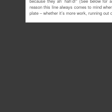
because they ah’ hah’d!” (See below for a
reason this line always comes to mind when I
plate – whether it’s more work, running out 