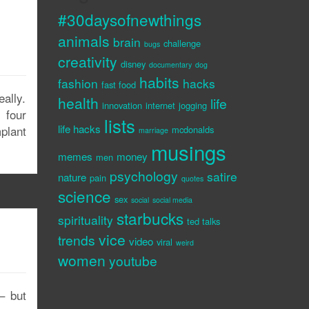
#30daysofnewthings
animals
brain
challenge
bugs
creativity
disney
documentary
dog
habits
fashion
hacks
fast food
ally.
health
life
innovation
internet
jogging
 four
lists
life hacks
plant
mcdonalds
marriage
musings
memes
money
men
psychology
satire
nature
pain
quotes
science
sex
social
social media
starbucks
spirituality
ted talks
vice
trends
video
viral
weird
women
youtube
– but