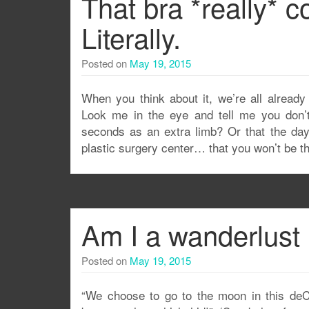
That bra *really* 
Literally.
Posted on
May 19, 2015
When you think about it, we’re all already
Look me in the eye and tell me you don’t 
seconds as an extra limb? Or that the day 
plastic surgery center… that you won’t be the 
Am I a wanderlust
Posted on
May 19, 2015
“We choose to go to the moon in this deC