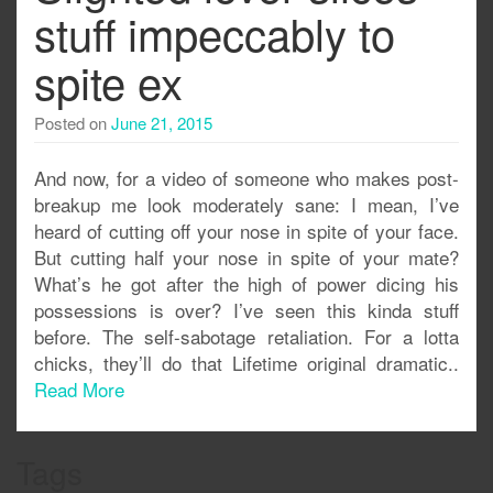
stuff impeccably to
spite ex
Posted on
June 21, 2015
And now, for a video of someone who makes post-
breakup me look moderately sane: I mean, I’ve
heard of cutting off your nose in spite of your face.
But cutting half your nose in spite of your mate?
What’s he got after the high of power dicing his
possessions is over? I’ve seen this kinda stuff
before. The self-sabotage retaliation. For a lotta
chicks, they’ll do that Lifetime original dramatic..
Read More
Tags