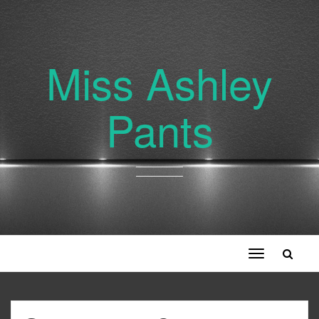
Miss Ashley
Pants
Toggle
navigation