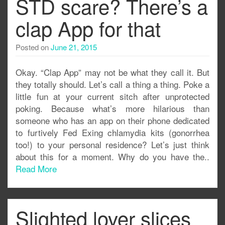
STD scare? There’s a
clap App for that
Posted on
June 21, 2015
Okay. “Clap App” may not be what they call it. But
they totally should. Let’s call a thing a thing. Poke a
little fun at your current sitch after unprotected
poking. Because what’s more hilarious than
someone who has an app on their phone dedicated
to furtively Fed Exing chlamydia kits (gonorrhea
too!) to your personal residence? Let’s just think
about this for a moment. Why do you have the..
Read More
Slighted lover slices