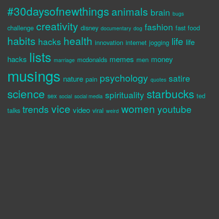
#30daysofnewthings
animals
brain
bugs
creativity
fashion
challenge
disney
fast food
documentary
dog
habits
health
life
hacks
life
innovation
internet
jogging
lists
hacks
memes
money
mcdonalds
men
marriage
musings
psychology
satire
nature
pain
quotes
science
starbucks
spirituality
sex
ted
social
social media
vice
women
trends
youtube
video
talks
viral
weird