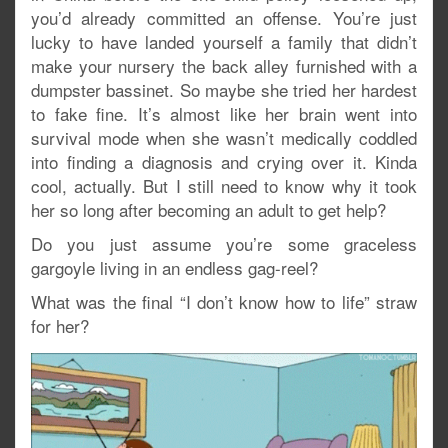
you’d already committed an offense. You’re just
lucky to have landed yourself a family that didn’t
make your nursery the back alley furnished with a
dumpster bassinet. So maybe she tried her hardest
to fake fine. It’s almost like her brain went into
survival mode when she wasn’t medically coddled
into finding a diagnosis and crying over it. Kinda
cool, actually. But I still need to know why it took
her so long after becoming an adult to get help?
Do you just assume you’re some graceless
gargoyle living in an endless gag-reel?
What was the final “I don’t know how to life” straw
for her?