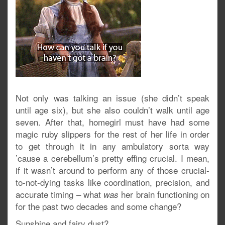
Not only was talking an issue (she didn’t speak
until age six), but she also couldn’t walk until age
seven. After that, homegirl must have had some
magic ruby slippers for the rest of her life in order
to get through it in any ambulatory sorta way
’cause a cerebellum’s pretty effing crucial. I mean,
if it wasn’t around to perform any of those crucial-
to-not-dying tasks like coordination, precision, and
accurate timing – what
her brain functioning on
was
for the past two decades and some change?
Sunshine and fairy dust?