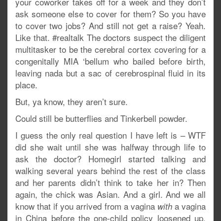
your coworker takes off for a week and they don’t
ask someone else to cover for them? So you have
to cover two jobs? And still not get a raise? Yeah.
Like that. #realtalk The doctors suspect the diligent
multitasker to be the cerebral cortex covering for a
congenitally MIA ‘bellum who bailed before birth,
leaving nada but a sac of cerebrospinal fluid in its
place.
But, ya know, they aren’t sure.
Could still be butterflies and Tinkerbell powder.
I guess the only real question I have left is – WTF
did she wait until she was halfway through life to
ask the doctor? Homegirl started talking and
walking several years behind the rest of the class
and her parents didn’t think to take her in? Then
again, the chick was Asian. And a girl. And we all
know that if you arrived from a vagina
a vagina
with
in China before the one-child policy loosened up,