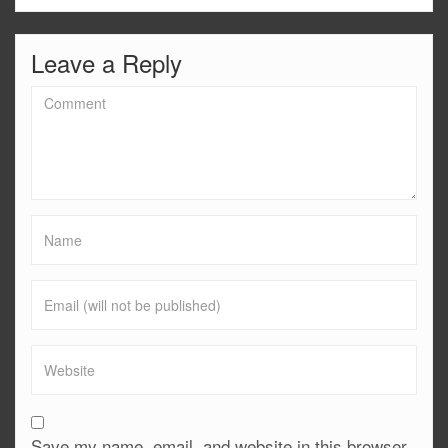
Leave a Reply
Save my name, email, and website in this browser