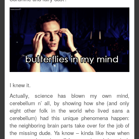
I knew it.
Actually, science has blown my own mind,
cerebellum n’ all, by showing how she (and only
eight other folk in the world who lived sans a
cerebellum) had this unique phenomena happen:
the neighboring brain parts take over for the job of
the missing dude. Ya know – kinda like how when