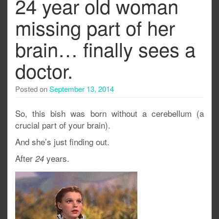
24 year old woman
missing part of her
brain… finally sees a
doctor.
Posted on
September 13, 2014
So, this bish was born without a cerebellum (a
crucial part of your brain).
And she’s just finding out.
After
years.
24