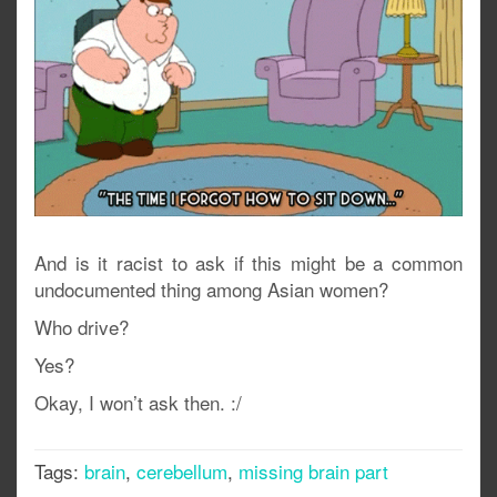
And is it racist to ask if this might be a common
undocumented thing among Asian women?
Who drive?
Yes?
Okay, I won’t ask then. :/
Tags:
brain
,
cerebellum
,
missing brain part