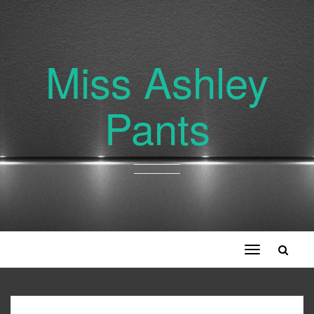
Miss Ashley
Pants
Toggle
navigation