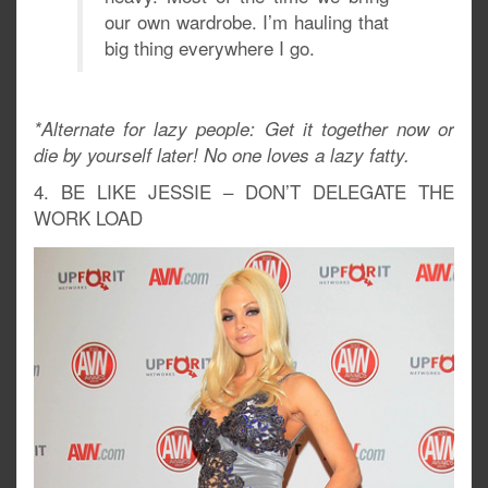
our own wardrobe. I’m hauling that
big thing everywhere I go.
*Alternate for lazy people: Get it together now or
die by yourself later! No one loves a lazy fatty.
4. BE LIKE JESSIE – DON’T DELEGATE THE
WORK LOAD