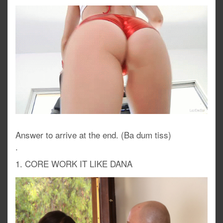
Answer to arrive at the end. (Ba dum tiss)
.
1. CORE WORK IT LIKE DANA