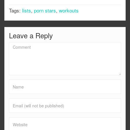
Tags:
lists
,
porn stars
,
workouts
Leave a Reply