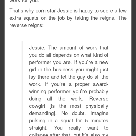
That’s why porn star Jessie is happy to score a few
extra squats on the job by taking the reigns. The
reverse reigns:
Jessie: The amount of work that
you do all depends on what kind of
performer you are. If you’re a new
girl in the business you might just
lay there and let the guy do all the
work. If you’re a proper award-
winning performer you’re probably
doing all the work. Reverse
cowgirl [is the most physically
demanding]. No doubt. Imagine
pulsing in a squat for 5 minutes
straight. You really want to
collapse after that, but it’s also my