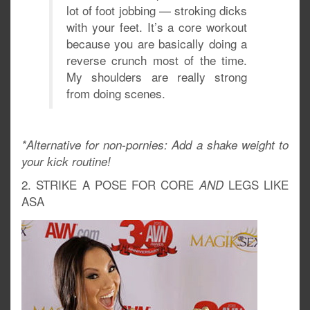
lot of foot jobbing — stroking dicks
with your feet. It’s a core workout
because you are basically doing a
reverse crunch most of the time.
My shoulders are really strong
from doing scenes.
*Alternative for non-pornies: Add a shake weight to
your kick routine!
2. STRIKE A POSE FOR CORE
LEGS LIKE
AND
ASA