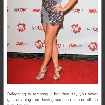
Delegating is tempting – but they say you never
gain anything from having someone else do all the
work for you.