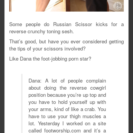
Some people do Russian Scissor kicks for a
reverse crunchy toning sesh.
That’s good, but have you ever considered getting
the tips of your scissors involved?
Like Dana the foot-jobbing porn star?
Dana: A lot of people complain
about doing the reverse cowgirl
position because you’re up top and
you have to hold yourself up with
your arms, kind of like a crab. You
have to use your thigh muscles a
lot. Yesterday I worked on a site
called footworship.com and it’s a