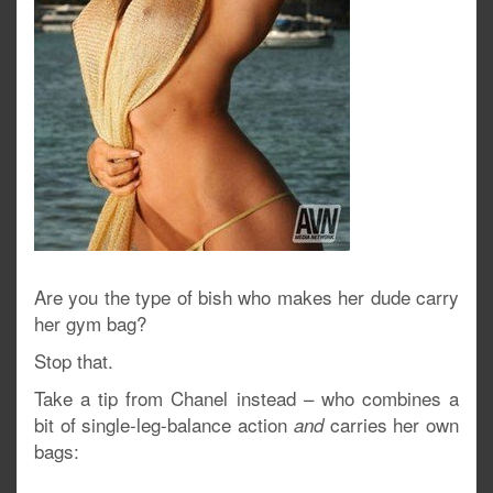
Are you the type of bish who makes her dude carry
her gym bag?
Stop that.
Take a tip from Chanel instead – who combines a
bit of single-leg-balance action
carries her own
and
bags: