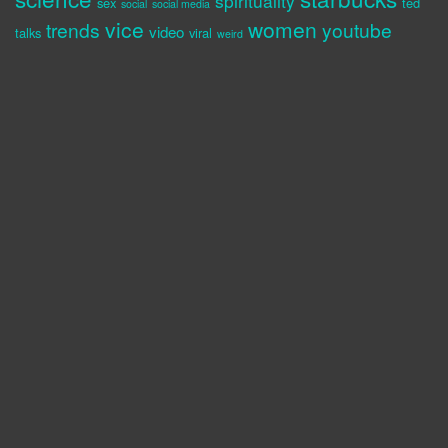
spirituality
sex
ted
social
social media
vice
women
trends
youtube
video
talks
viral
weird