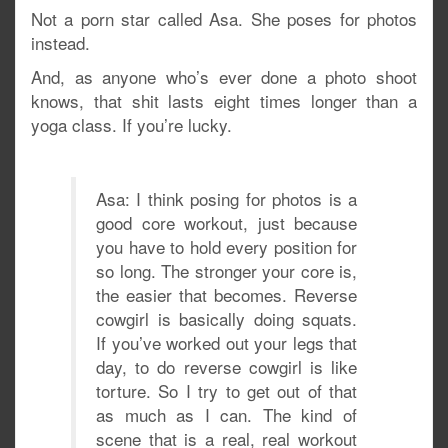
Not a porn star called Asa. She poses for photos
instead.
And, as anyone who’s ever done a photo shoot
knows, that shit lasts eight times longer than a
yoga class. If you’re lucky.
Asa: I think posing for photos is a
good core workout, just because
you have to hold every position for
so long. The stronger your core is,
the easier that becomes. Reverse
cowgirl is basically doing squats.
If you’ve worked out your legs that
day, to do reverse cowgirl is like
torture. So I try to get out of that
as much as I can. The kind of
scene that is a real, real workout