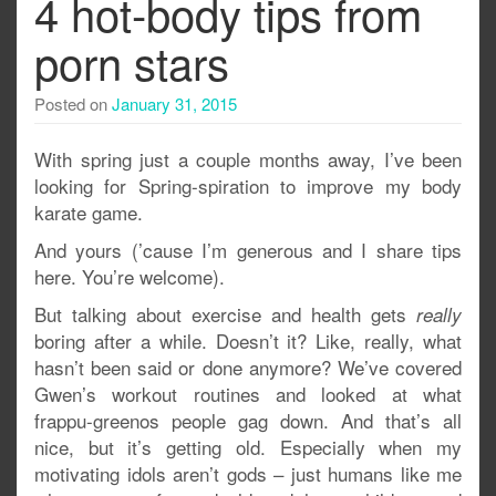
4 hot-body tips from
porn stars
Posted on
January 31, 2015
With spring just a couple months away, I’ve been
looking for Spring-spiration to improve my body
karate game.
And yours (’cause I’m generous and I share tips
here. You’re welcome).
But talking about exercise and health gets
really
boring after a while. Doesn’t it? Like, really, what
hasn’t been said or done anymore? We’ve covered
Gwen’s workout routines and looked at what
frappu-greenos people gag down. And that’s all
nice, but it’s getting old. Especially when my
motivating idols aren’t gods – just humans like me