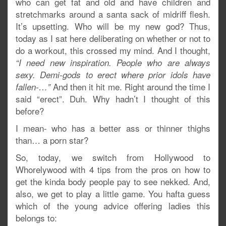
who can get fat and old and have children and
stretchmarks around a santa sack of midriff flesh.
It’s upsetting. Who will be my new god? Thus,
today as I sat here deliberating on whether or not to
do a workout, this crossed my mind. And I thought,
“I need new inspiration. People who are
always
sexy. Demi-gods to erect where prior idols have
And then it hit me. Right around the time I
fallen-…”
said “erect”. Duh. Why hadn’t I thought of this
before?
I mean- who has a better ass or thinner thighs
than… a porn star?
So, today, we switch from Hollywood to
Whorelywood with 4 tips from the pros on how to
get the kinda body people pay to see nekked. And,
also, we get to play a little game. You hafta guess
which of the young advice offering ladies this
belongs to: