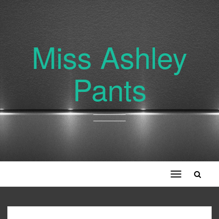
Miss Ashley
Pants
Toggle
navigation