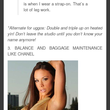
is when I wear a strap-on. That’s a
lot of leg work.
*Alternate for uggos: Double and triple up on heated
yin! Don’t leave the studio until you don’t know your
name anymore!
3. BALANCE AND BAGGAGE MAINTENANCE
LIKE CHANEL