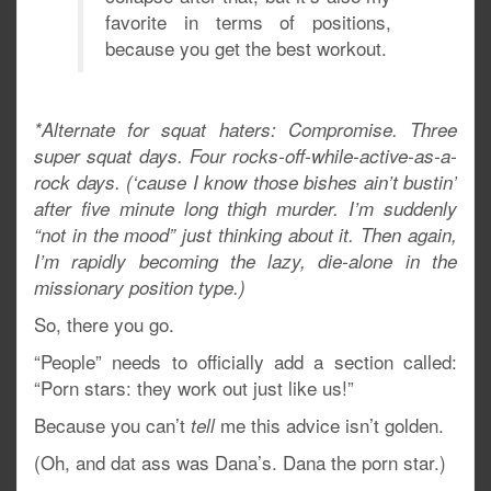
favorite in terms of positions,
because you get the best workout.
*Alternate for squat haters: Compromise. Three
super squat days. Four rocks-off-while-active-as-a-
rock days. (‘cause I know those bishes ain’t bustin’
after five minute long thigh murder. I’m suddenly
“not in the mood” just thinking about it. Then again,
I’m rapidly becoming the lazy, die-alone in the
missionary position type.)
So, there you go.
“People” needs to officially add a section called:
“Porn stars: they work out just like us!”
Because you can’t
me this advice isn’t golden.
tell
(Oh, and dat ass was Dana’s. Dana the porn star.)