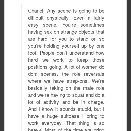
Chanel: Any scene is going to be
difficult physically. Even a fairly
easy scene. You’re sometimes
having sex on strange objects that
are hard for you to stand on so
you’re holding yourself up by one
foot. People don’t understand how
hard we work to keep those
positions going. A lot of women do
dom scenes, the role reversals
where we have strap-ons. We’re
basically taking on the male role
and we’re having to squat and do a
lot of activity and be in charge.
And I know it sounds stupid, but I
have a huge suitcase I bring to
work everyday. That thing is so
heavy. Most of the time we bring