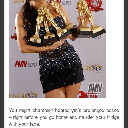
You might champion heated yin’s prolonged poses
– right before you go home and murder your fridge
with your face.