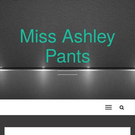
Miss Ashley
Pants
Toggle
navigation