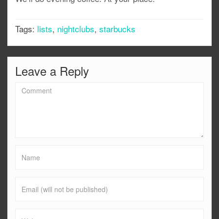
Tags:
lists
,
nightclubs
,
starbucks
Leave a Reply