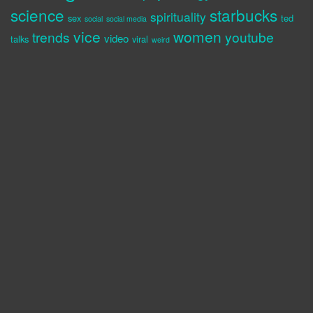
science
starbucks
spirituality
sex
ted
social
social media
vice
women
trends
youtube
video
talks
viral
weird