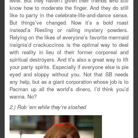
level. But they haven’t given their friends who still
know how to moderate the finger. And they do still
like to party in the celebrate-life-and-dance sense.
But things’ve changed. Now it’s a bold roast
instead’a Riesling or railing mystery powders.
Relying on the likes of everyone’s favorite mermaid
insignia’d crackuccinos is the optimal way to deal
with reality in lieu of their former corporeal and
spiritual destroyers. And it’s also a great way to lift
your party spirits. Especially if everyone else is pie
eyed and sloppy without you. Not that SB needs
any help, but as a giant corporation whose job is to
Pacman up all the world’s dinero, I’d think you’d
wanna. No?
2.) Rob ’em while they’re sloshed