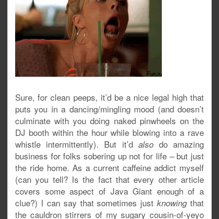
Sure, for clean peeps, it’d be a nice legal high that
puts you in a dancing/mingling mood (and doesn’t
culminate with you doing naked pinwheels on the
DJ booth within the hour while blowing into a rave
whistle intermittently). But it’d
do amazing
also
business for folks sobering up not for life – but just
the ride home. As a current caffeine addict myself
(can you tell? Is the fact that every other article
covers some aspect of Java Giant enough of a
clue?) I can say that sometimes just
that
knowing
the cauldron stirrers of my sugary cousin-of-yeyo