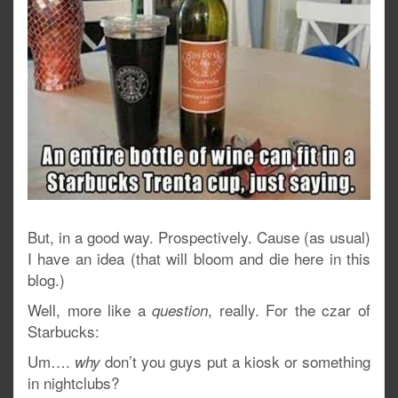
But, in a good way. Prospectively. Cause (as usual)
I have an idea (that will bloom and die here in this
blog.)
Well, more like a
, really. For the czar of
question
Starbucks:
Um….
don’t you guys put a kiosk or something
why
in nightclubs?