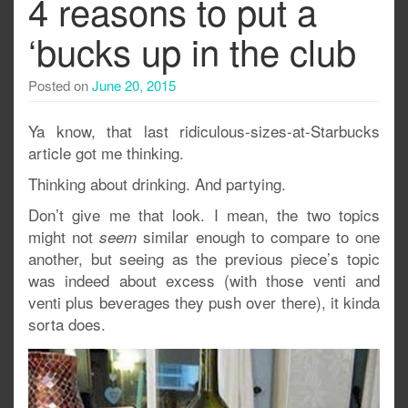
4 reasons to put a
‘bucks up in the club
Posted on
June 20, 2015
Ya know, that last ridiculous-sizes-at-Starbucks
article got me thinking.
Thinking about drinking. And partying.
Don’t give me that look. I mean, the two topics
might not
similar enough to compare to one
seem
another, but seeing as the previous piece’s topic
was indeed about excess (with those venti and
venti plus beverages they push over there), it kinda
sorta does.