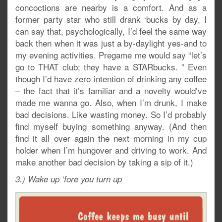
concoctions are nearby is a comfort. And as a
former party star who still drank ‘bucks by day, I
can say that, psychologically, I’d feel the same way
back then when it was just a by-daylight yes-and to
my evening activities. Pregame me would say “let’s
go to THAT club; they have a STARbucks. ” Even
though I’d have zero intention of drinking any coffee
– the fact that it’s familiar and a novelty would’ve
made me wanna go. Also, when I’m drunk, I make
bad decisions. Like wasting money. So I’d probably
find myself buying something anyway. (And then
find it all over again the next morning in my cup
holder when I’m hungover and driving to work. And
make another bad decision by taking a sip of it.)
3.) Wake up ‘fore you turn up