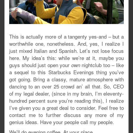
This is actually more of a tangenty yes-and – but a
worthwhile one, nonetheless. And, yes, I realize I
just mixed Italian and Spanish. Let’s not lose focus
here. My idea’s this: while we’re at it, maybe you
guys should just open your
nightclub too – like
own
a sequel to this Starbucks Evenings thing you’ve
got going. Bring a classy, mature atmosphere with
dancing to an over 25 crowd an’ all that. So, CEO
of my legal dealer, (since in my brain, I’m eleventy-
hundred percent sure you’re reading this), I realize
I’ve given you a great deal to consider. Feel free to
contact me to further discuss any more of my
genius ideas. Have your people call my people.
We’ll do evening coffee. At your place.