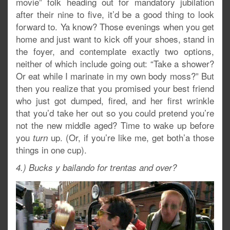
movie” folk heading out for mandatory jubilation
after their nine to five, it’d be a good thing to look
forward to. Ya know? Those evenings when you get
home and just want to kick off your shoes, stand in
the foyer, and contemplate exactly two options,
neither of which include going out: “Take a shower?
Or eat while I marinate in my own body moss?” But
then you realize that you promised your best friend
who just got dumped, fired, and her first wrinkle
that you’d take her out so you could pretend you’re
not the new middle aged? Time to wake up before
you
up. (Or, if you’re like me, get both’a those
turn
things in one cup).
4.) Bucks y bailando for trentas and over?