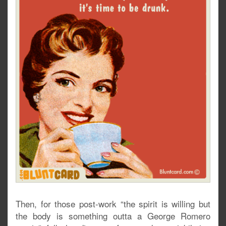
Then, for those post-work “the spirit is willing but
the body is something outta a George Romero