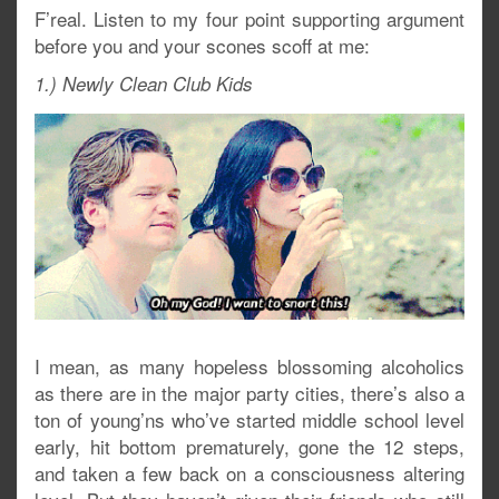
F’real. Listen to my four point supporting argument
before you and your scones scoff at me:
1.) Newly Clean Club Kids
I mean, as many hopeless blossoming alcoholics
as there are in the major party cities, there’s also a
ton of young’ns who’ve started middle school level
early, hit bottom prematurely, gone the 12 steps,
and taken a few back on a consciousness altering