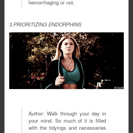
hemorrhaging or not.
3.PRIORITIZING ENDORPHINS
Author: Walk through your day in
your mind. So much of it is filled
with the tidyings and necessaries