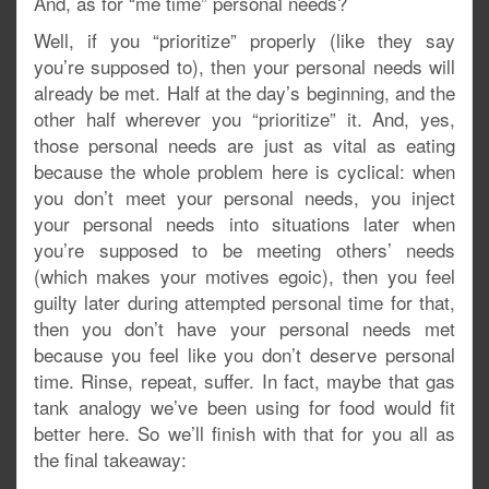
And, as for “me time” personal needs?
Well, if you “prioritize” properly (like they say
you’re supposed to), then your personal needs will
already be met. Half at the day’s beginning, and the
other half wherever you “prioritize” it. And, yes,
those personal needs are just as vital as eating
because the whole problem here is cyclical: when
you don’t meet your personal needs, you inject
your personal needs into situations later when
you’re supposed to be meeting others’ needs
(which makes your motives egoic), then you feel
guilty later during attempted personal time for that,
then you don’t have your personal needs met
because you feel like you don’t deserve personal
time. Rinse, repeat, suffer. In fact, maybe that gas
tank analogy we’ve been using for food would fit
better here. So we’ll finish with that for you all as
the final takeaway: