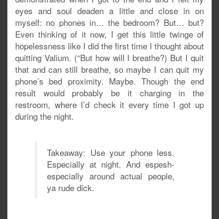
eyes and soul deaden a little and close in on
myself: no phones in… the bedroom? But… but?
Even thinking of it now, I get this little twinge of
hopelessness like I did the first time I thought about
quitting Valium. (“But how will I breathe?) But I quit
that and can still breathe, so maybe I can quit my
phone’s bed proximity. Maybe. Though the end
result would probably be it charging in the
restroom, where I’d check it every time I got up
during the night.
Takeaway: Use your phone less.
Especially at night. And espesh-
especially around actual people,
ya rude dick.