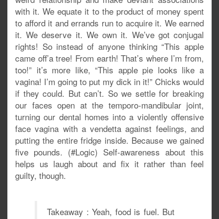
with it. We equate it to the product of money spent
to afford it and errands run to acquire it. We earned
it. We deserve it. We own it. We’ve got conjugal
rights! So instead of anyone thinking “This apple
came off’a tree! From earth! That’s where I’m from,
too!” it’s more like, “This apple pie looks like a
vagina! I’m going to put my dick in it!” Chicks would
if they could. But can’t. So we settle for breaking
our faces open at the temporo-mandibular joint,
turning our dental homes into a violently offensive
face vagina with a vendetta against feelings, and
putting the entire fridge inside. Because we gained
five pounds. (#Logic) Self-awareness about this
helps us laugh about and fix it rather than feel
guilty, though.
Takeaway : Yeah, food is fuel. But