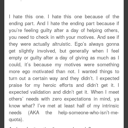
I hate this one. I hate this one because of the
ending part. And I hate the ending part because if
you’re feeling guilty after a day of helping others,
you need to check in with your motives. And see if
they were actually altruistic. Ego’s always gonna
get slightly involved, but generally when I feel
empty or guilty after a day of giving as much as I
could, it’s because my motives were something
more ego motivated than not. I wanted things to
turn out a certain way and they didn’t. I expected
praise for my heroic efforts and didn’t get it. I
expected validation and didn’t get it. When I meet
others’ needs with zero expectations in mind, ya
know what? I’ve met at least half of my intrinsic
needs (AKA the help-someone-who-isn’t-me-
quota).