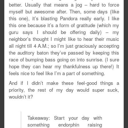
better. Usually that means a jog – hard to force
myself but awesome after. Then, some days (like
this one), it’s blasting Pandora really early. I like
this one because it’s a form of gratitude (which my
guru says I should be offering daily) – my
neighbor’s thought I might like to hear their music
all night till 4 A.M.; so I’m just graciously accepting
the auditory baton they’ve passed by keeping this
race of bumping bass going on into sunrise. (I sure
hope they can hear my thankfulness up there!) It
feels nice to feel like I’m a part of something.
And if I didn’t make these feel-good things a
priority, the rest of my day would super suck,
wouldn’t it?
Takeaway: Start your day with
something endorphin raising