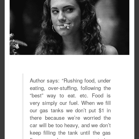
Author says: “Rushing food, under
eating, over-stuffing, following the
“best” way to eat. etc. Food is
very simply our fuel. When we fill
our gas tanks we don’t put $1 in
there because we’re worried the
car will be too heavy, and we don’t
keep filling the tank until the gas