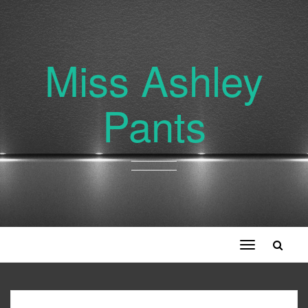
Miss Ashley
Pants
Toggle
navigation