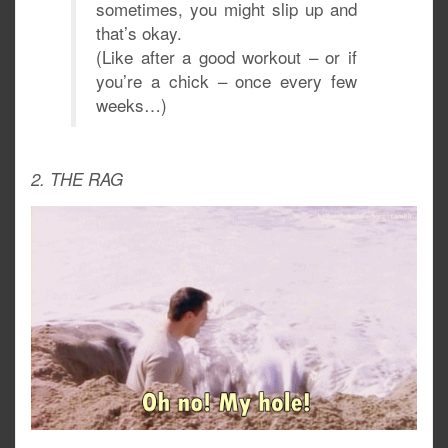
sometimes, you might slip up and
that’s okay.
(Like after a good workout – or if
you’re a chick – once every few
weeks…)
2. THE RAG