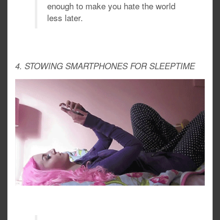
enough to make you hate the world
less later.
4. STOWING SMARTPHONES FOR SLEEPTIME