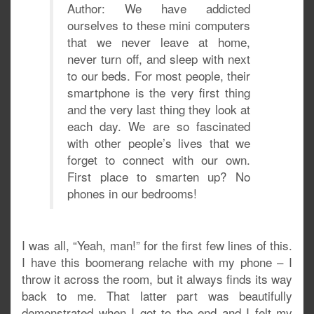
Author: We have addicted
ourselves to these mini computers
that we never leave at home,
never turn off, and sleep with next
to our beds. For most people, their
smartphone is the very first thing
and the very last thing they look at
each day. We are so fascinated
with other people’s lives that we
forget to connect with our own.
First place to smarten up? No
phones in our bedrooms!
I was all, “Yeah, man!” for the first few lines of this.
I have this boomerang relache with my phone – I
throw it across the room, but it always finds its way
back to me. That latter part was beautifully
demonstrated when I got to the end and I felt my