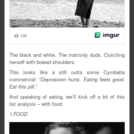
The black and white. The matronly duds. Clutching
herself with bowed shoulders.
This looks like a still outta some Cymbalta
commercial:
“Depression hurts. Eating feels good.
Eat this pill.”
And speaking of eating, we’ll kick off a bit of this
list analysis – with food:
1.FOOD