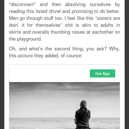
“disconnect” and then absolving ourselves by
reading this listed drivel and promising to do better.
Men go through stuff too. I feel like this “sisters are
doin’ it for themselves” shit is akin to adults in
skirts and overalls thumbing noses at eachother on
the playground.
Oh, and what’s the second thing, you ask? Why,
this picture they added, of course: