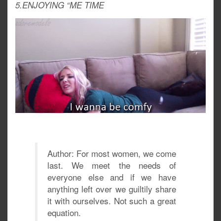
5.ENJOYING “ME TIME
Author: For most women, we come
last. We meet the needs of
everyone else and if we have
anything left over we guiltily share
it with ourselves. Not such a great
equation.