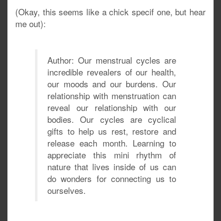
(Okay, this seems like a chick specif one, but hear
me out):
Author: Our menstrual cycles are
incredible revealers of our health,
our moods and our burdens. Our
relationship with menstruation can
reveal our relationship with our
bodies. Our cycles are cyclical
gifts to help us rest, restore and
release each month. Learning to
appreciate this mini rhythm of
nature that lives inside of us can
do wonders for connecting us to
ourselves.