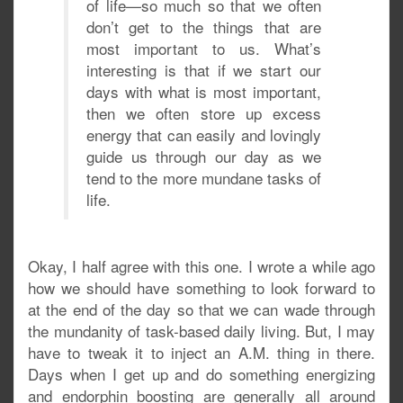
of life—so much so that we often
don’t get to the things that are
most important to us. What’s
interesting is that if we start our
days with what is most important,
then we often store up excess
energy that can easily and lovingly
guide us through our day as we
tend to the more mundane tasks of
life.
Okay, I half agree with this one. I wrote a while ago
how we should have something to look forward to
at the end of the day so that we can wade through
the mundanity of task-based daily living. But, I may
have to tweak it to inject an A.M. thing in there.
Days when I get up and do something energizing
and endorphin boosting are generally all around