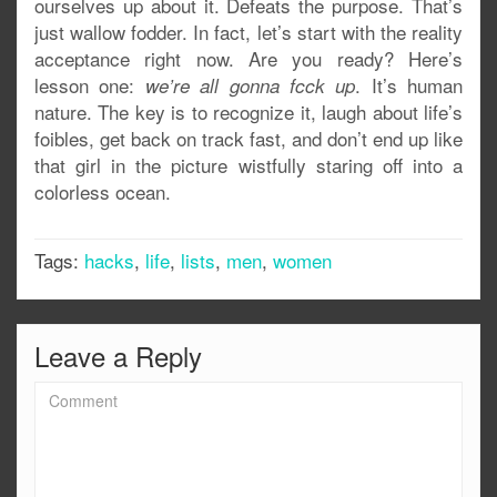
ourselves up about it. Defeats the purpose. That’s
just wallow fodder. In fact, let’s start with the reality
acceptance right now. Are you ready? Here’s
lesson one:
. It’s human
we’re all gonna fcck up
nature. The key is to recognize it, laugh about life’s
foibles, get back on track fast, and don’t end up like
that girl in the picture wistfully staring off into a
colorless ocean.
Tags:
hacks
,
life
,
lists
,
men
,
women
Leave a Reply