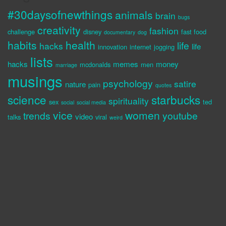
#30daysofnewthings
animals
brain
bugs
creativity
fashion
challenge
disney
fast food
documentary
dog
habits
health
life
hacks
life
innovation
internet
jogging
lists
hacks
memes
money
mcdonalds
men
marriage
musings
psychology
satire
nature
pain
quotes
science
starbucks
spirituality
sex
ted
social
social media
vice
women
trends
youtube
video
talks
viral
weird