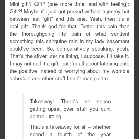
Mini gift? Gift? (one more time, and with feeling):
Gift?! Maybe if I just got porked without a jimmy hat
between last “gift” and this one. Yeah, then it’s a
real gift. Thank god for that. Better this pain than
the thoroughgoing life pain of what sentient
something this sanguine rain in my lady basement
could’ve been. So, comparatively speaking, yeah.
That’s the silver uterine lining, I suppose. I’ll take it.
I may not call it a gift, but I’m all about latching onto
the positive instead of worrying about my womb’s
schedule and other stuff I can’t manipulate.
Takeaway: There’s no sense
getting upset over stuff you cunt
control. #zing
That’s a takeaway for all – whether
spend a fourth of the year