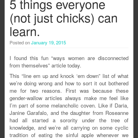
5 things everyone
(not just chicks) can
learn.
Posted on
January 19, 2015
I found this fun “ways women are disconnected
from themselves” article today.
This “line em up and knock ‘em down” list of what
we’re doing wrong and how to sort it out bothered
me for two reasons. First was because these
gender-wallow articles always make me feel like
I’m part of some melancholic coven. Like if Daria,
Janine Garafalo, and the daughter from Roseanne
had all started a sorority under the tree of
knowledge, and we’re all carrying on some cyclic
tradition of eating the sinful apple whenever we