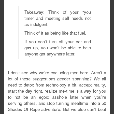
Takeaway: Think of your “you
time” and meeting self needs not
as indulgent.
Think of it as being like that fuel.
If you don’t turn off your car and
gas up, you won’t be able to help
anyone get anywhere later.
I don’t see why we’re excluding men here. Aren’t a
lot of these suggestions gender spanning? We all
need to detox from technology a bit, accept reality,
start the day right, realize me-time is a way for you
to not be an egoic asshole later when you’re
serving others, and stop turning mealtime into a 50
Shades Of Rape adventure. But we also can’t beat