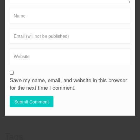
Save my name, email, and website in this browser
for the next time I comment.
Tags