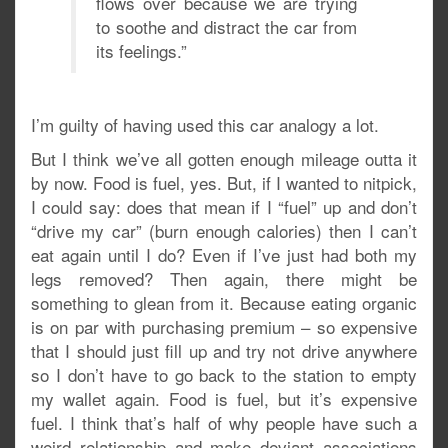
flows over because we are trying
to soothe and distract the car from
its feelings.”
I’m guilty of having used this car analogy a lot.
But I think we’ve all gotten enough mileage outta it
by now. Food is fuel, yes. But, if I wanted to nitpick,
I could say: does that mean if I “fuel” up and don’t
“drive my car” (burn enough calories) then I can’t
eat again until I do? Even if I’ve just had both my
legs removed? Then again, there might be
something to glean from it. Because eating organic
is on par with purchasing premium – so expensive
that I should just fill up and try not drive anywhere
so I don’t have to go back to the station to empty
my wallet again. Food is fuel, but it’s expensive
fuel. I think that’s half of why people have such a
weird relationship and make deviant associations