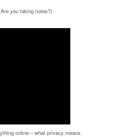
 (Are you taking notes?)
erything online – what privacy means.