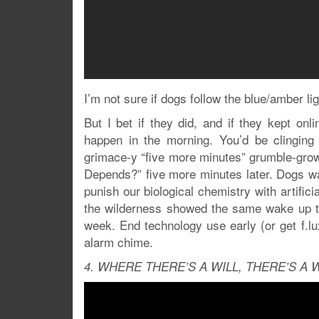
I’m not sure if dogs follow the blue/amber lig
But I bet if they did, and if they kept onli
happen in the morning. You’d be clinging 
grimace-y “five more minutes” grumble-growl
Depends?” five more minutes later. Dogs w
punish our biological chemistry with artific
the wilderness showed the same wake up tim
week. End technology use early (or get f.lux)
alarm chime.
4. WHERE THERE’S A WILL, THERE’S A 