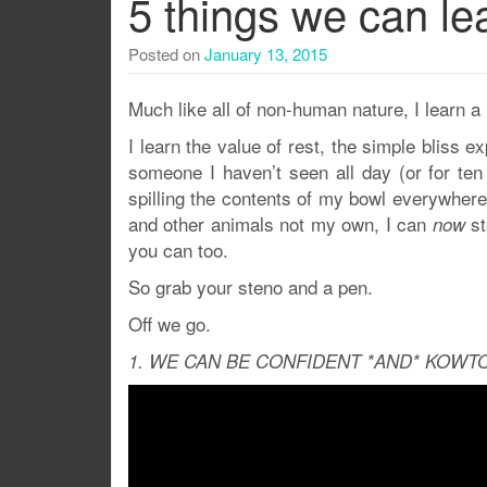
5 things we can le
Posted on
January 13, 2015
Much like all of non-human nature, I learn a
I learn the value of rest, the simple bliss 
someone I haven’t seen all day (or for ten 
spilling the contents of my bowl everywhere.
and other animals not my own, I can
st
now
you can too.
So grab your steno and a pen.
Off we go.
1. WE CAN BE CONFIDENT *AND* KOWTO