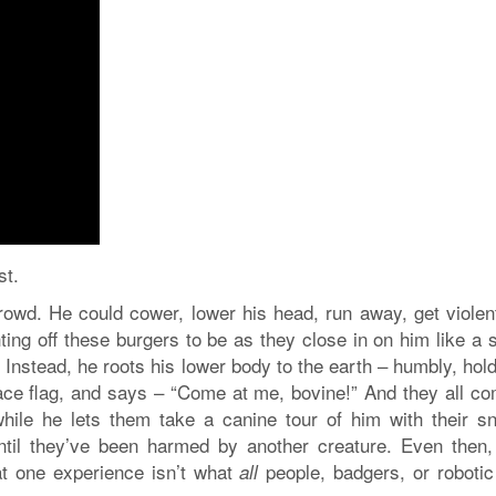
st.
crowd. He could cower, lower his head, run away, get violen
ting off these burgers to be as they close in on him like a 
 Instead, he roots his lower body to the earth – humbly, hol
eace flag, and says – “Come at me, bovine!” And they all co
while he lets them take a canine tour of him with their sn
ntil they’ve been harmed by another creature. Even then,
hat one experience isn’t what
people, badgers, or robotic 
all