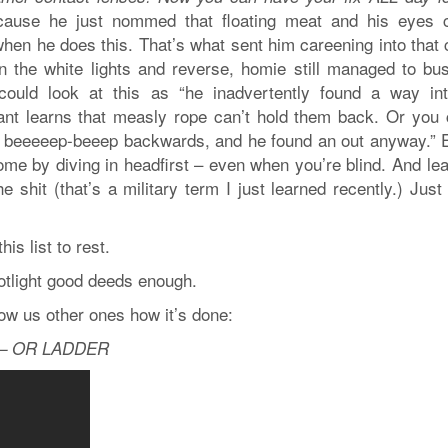
 ‘cause he just nommed that floating meat and his eyes 
hen he does this. That’s what sent him careening into that 
 the white lights and reverse, homie still managed to bus
ould look at this as “he inadvertently found a way in
nt learns that measly rope can’t hold them back. Or you 
to beeeeep-beeep backwards, and he found an out anyway.” E
ome by diving in headfirst – even when you’re blind. And lea
 shit (that’s a military term I just learned recently.) Just
his list to rest.
potlight good deeds enough.
ow us other ones how it’s done:
 – OR LADDER