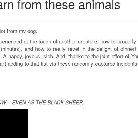
arn from these animals
 lot from my dog.
experienced at the touch of another creature, how to properly
minutes), and how to really revel in the delight of dinnert
 A happy, joyous, slob. And, thanks to the joint effort of Y
art adding to that list via these randomly captured incident
W – EVEN AS THE BLACK SHEEP.