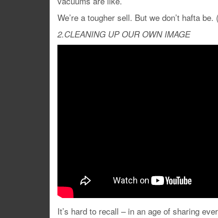
vacuums are like.
We’re a tougher sell. But we don’t hafta be.
2.CLEANING UP OUR OWN IMAGE
It’s hard to recall – in an age of sharing ev