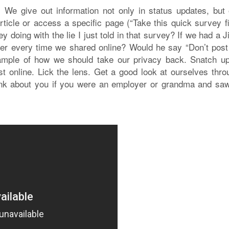
t. We give out information not only in status updates, but 
ticle or access a specific page (“Take this quick survey fi
y doing with the lie I just told in that survey? If we had a 
er every time we shared online? Would he say “Don’t post 
xample of how we should take our privacy back. Snatch up
 online. Lick the lens. Get a good look at ourselves thro
ink about you if you were an employer or grandma and saw