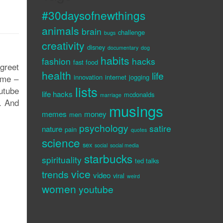
#30daysofnewthings
animals
brain
challenge
bugs
creativity
disney
documentary
dog
habits
fashion
hacks
fast food
 greet
health
life
ime –
innovation
internet
jogging
lists
outube
life hacks
mcdonalds
marriage
s. And
musings
memes
money
men
psychology
satire
nature
pain
quotes
science
sex
social
social media
starbucks
spirituality
ted talks
vice
trends
video
viral
weird
women
youtube