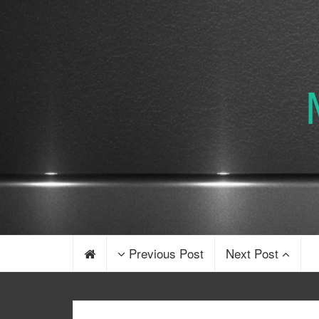
Previous Post
Next Post