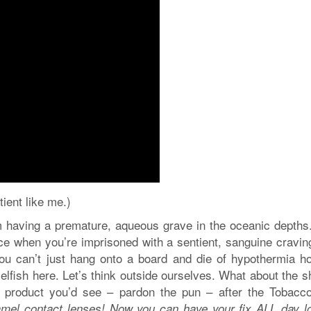
tient like me.)
 having a premature, aqueous grave in the oceanic depths.
nce when you’re imprisoned with a sentient, sanguine cravin
you can’t just hang onto a board and die of hypothermia ho
elfish here. Let’s think outside ourselves. What about the 
 product you’d see – pardon the pun – after the Tobacc
amel contact lenses! Now you can have your fix ALL day lo