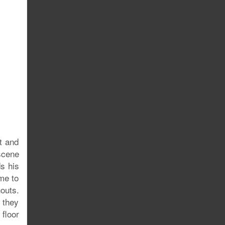
t and
scene
ds his
me to
outs.
 they
floor