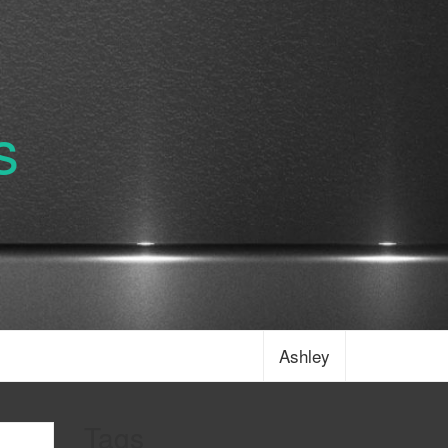
s
Ashley
Tags