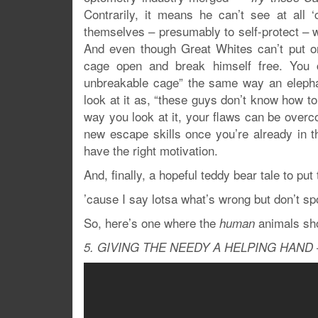
Contrarily, it means he can’t see at all
themselves – presumably to self-protect – w
And even though Great Whites can’t put on
cage open and break himself free. You c
unbreakable cage” the same way an elepha
look at it as, “these guys don’t know how 
way you look at it, your flaws can be overc
new escape skills once you’re already in the
have the right motivation.
And, finally, a hopeful teddy bear tale to put t
’cause I say lotsa what’s wrong but don’t s
So, here’s one where the
animals sh
human
5. GIVING THE NEEDY A HELPING HAND