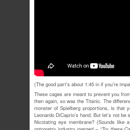
(The good part’s about 1:45 in if you’re impa
These cages are meant to prevent you from
then again, so was the Titanic. The differe
monster of Spielberg proportions, is that 
Leonardo DiCaprio’s hand. But let’s not be s
Nicotating eye membrane? (Sounds like a
optometry industry merged –
“Try these C