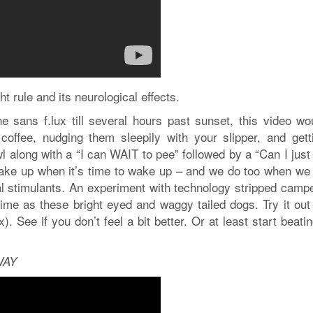
ht rule and its neurological effects.
ne sans f.lux till several hours past sunset, this video wo
coffee, nudging them sleepily with your slipper, and gett
 along with a “I can WAIT to pee” followed by a “Can I just
ake up when it’s time to wake up – and we do too when we 
ial stimulants. An experiment with technology stripped camp
e as these bright eyed and waggy tailed dogs. Try it out 
. See if you don’t feel a bit better. Or at least start beati
WAY