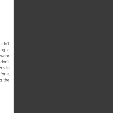
uldn’t
ing a
 wear
don’t
ers in
for a
ng the