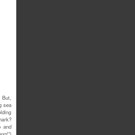
 But,
g sea
lding
shark?
o and
)
ng!”