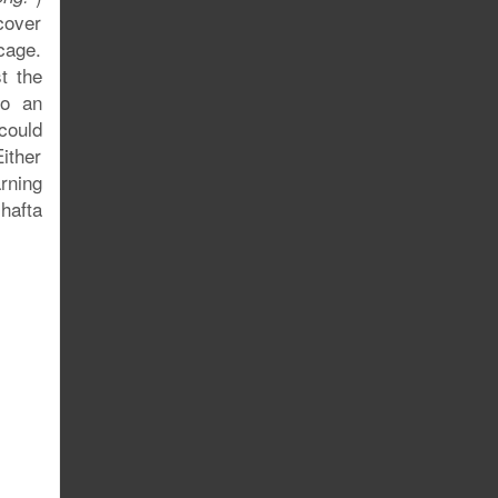
cover
cage.
t the
to an
could
ither
rning
 hafta