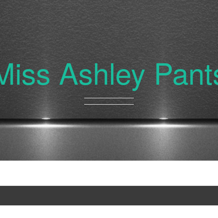
Miss Ashley Pant