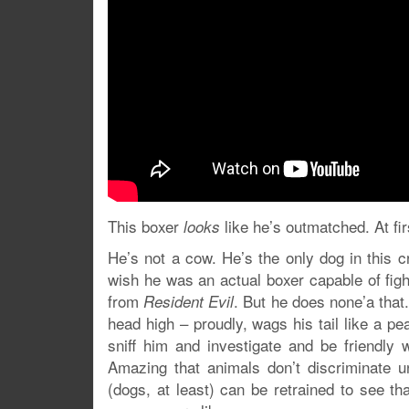
This boxer
like he’s outmatched. At fir
looks
He’s not a cow. He’s the only dog in this 
wish he was an actual boxer capable of figh
from
. But he does none’a that.
Resident Evil
head high – proudly, wags his tail like a p
sniff him and investigate and be friendly 
Amazing that animals don’t discriminate u
(dogs, at least) can be retrained to see t