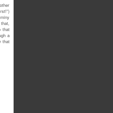
other
rst!”)
Jiminy
that,
 that
ugh a
 that