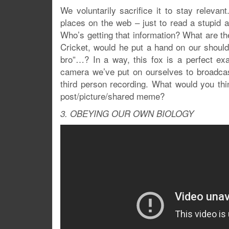
We voluntarily sacrifice it to stay relevan
places on the web – just to read a stupid ar
Who’s getting that information? What are the
Cricket, would he put a hand on our should
bro”…? In a way, this fox is a perfect e
camera we’ve put on ourselves to broadcast
third person recording. What would you th
post/picture/shared meme?
3. OBEYING OUR OWN BIOLOGY