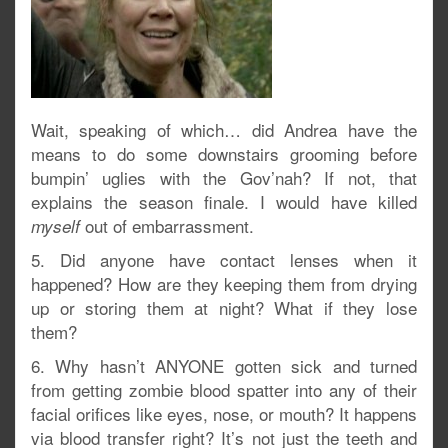
Wait, speaking of which… did Andrea have the
means to do some downstairs grooming before
bumpin’ uglies with the Gov’nah? If not, that
explains the season finale. I would have killed
out of embarrassment.
myself
5. Did anyone have contact lenses when it
happened? How are they keeping them from drying
up or storing them at night? What if they lose
them?
6. Why hasn’t ANYONE gotten sick and turned
from getting zombie blood spatter into any of their
facial orifices like eyes, nose, or mouth? It happens
via blood transfer right? It’s not just the teeth and