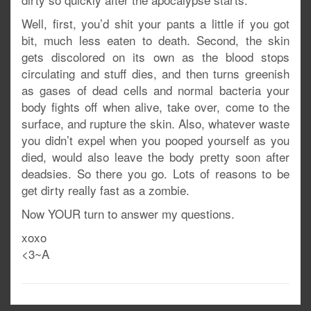
Well, first, you’d shit your pants a little if you got
bit, much less eaten to death. Second, the skin
gets discolored on its own as the blood stops
circulating and stuff dies, and then turns greenish
as gases of dead cells and normal bacteria your
body fights off when alive, take over, come to the
surface, and rupture the skin. Also, whatever waste
you didn’t expel when you pooped yourself as you
died, would also leave the body pretty soon after
deadsies. So there you go. Lots of reasons to be
get dirty really fast as a zombie.
Now YOUR turn to answer my questions.
xoxo
<3~A