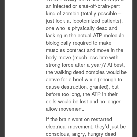
an infected or shut-off-brain-part
kind of zombie (totally possible –
just look at lobotomized patients),
one who is physically dead and
lacking in the actual ATP molecule
biologically required to make
muscles contract and move in the
body move (much less bite with
strong force after a year)? At best,
the walking dead zombies would be
active for a brief while (enough to
cause destruction, granted), but
before too long, the ATP in their
cells would be lost and no longer
allow movement.
If the brain went on restarted
electrical movement, they’d just be
conscious, angry, hungry dead