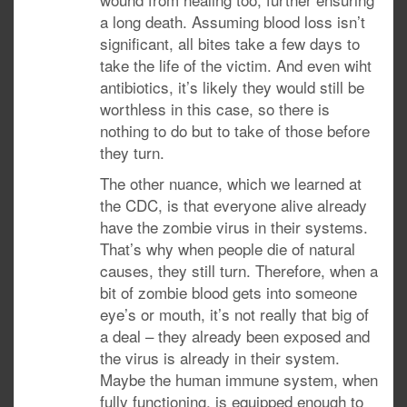
a long death. Assuming blood loss isn’t
significant, all bites take a few days to
take the life of the victim. And even wiht
antibiotics, it’s likely they would still be
worthless in this case, so there is
nothing to do but to take of those before
they turn.
The other nuance, which we learned at
the CDC, is that everyone alive already
have the zombie virus in their systems.
That’s why when people die of natural
causes, they still turn. Therefore, when a
bit of zombie blood gets into someone
eye’s or mouth, it’s not really that big of
a deal – they already been exposed and
the virus is already in their system.
Maybe the human immune system, when
fully functioning, is equipped enough to