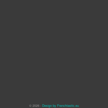
© 2026 -
Design by Frenchtastic.eu