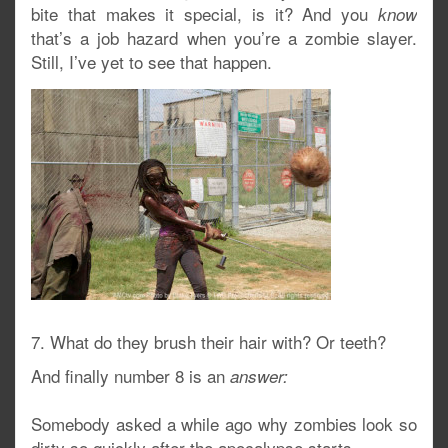
bite that makes it special, is it? And you
know
that’s a job hazard when you’re a zombie slayer.
Still, I’ve yet to see that happen.
7. What do they brush their hair with? Or teeth?
And finally number 8 is an
answer:
Somebody asked a while ago why zombies look so
dirty so quickly after the apocalypse starts.