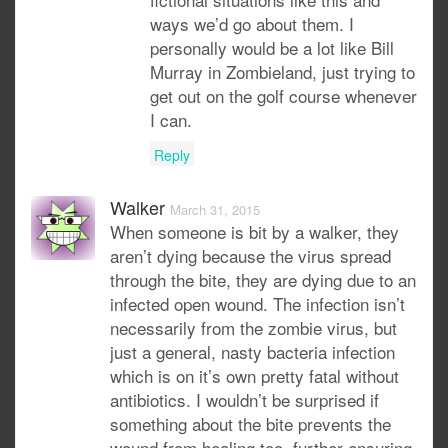
ways we’d go about them. I
personally would be a lot like Bill
Murray in Zombieland, just trying to
get out on the golf course whenever
I can.
Reply
Walker
March 31, 2015
When someone is bit by a walker, they
aren’t dying because the virus spread
through the bite, they are dying due to an
infected open wound. The infection isn’t
necessarily from the zombie virus, but
just a general, nasty bacteria infection
which is on it’s own pretty fatal without
antibiotics. I wouldn’t be surprised if
something about the bite prevents the
wound from healing too, further ensuring