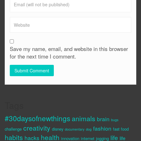
Save my name, email, and website in this browser
for the next time I comment.
Tags
#30daysofnewthings
animals
brain
bugs
creativity
fashion
challenge
disney
fast food
documentary
dog
habits
health
life
hacks
life
innovation
internet
jogging