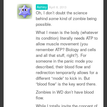
Ashley
April 8, 2013
Oh, I don’t doubt the science
behind
kind of zombie being
some
possible.
What I mean is the body (whatever
its condition) literally needs ATP to
allow muscle movement (you
remember ATP? Biology and cells
and all that stuff, right?). For
someone in the panic mode you
described, their blood flow and
redirection temporarily allows for a
different “mode” to kick in. But
“blood flow” is the key word there.
Zombies in WD don’t have blood
flow.
While I totally invite the concept of