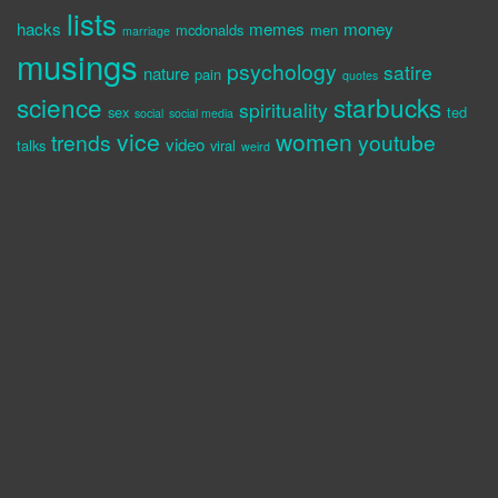
lists
hacks
memes
money
mcdonalds
men
marriage
musings
psychology
satire
nature
pain
quotes
science
starbucks
spirituality
sex
ted
social
social media
vice
women
trends
youtube
video
talks
viral
weird