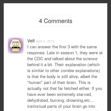
4 Comments
Velt
April 5, 2013
I can answer the first 3 with the same
response. Late in season 1, they were at
the CDC and talked about the science
behind it a bit. Their explanation (which
is similar to other zombie explanations)
is that the body is still alive, albeit the
“human” part of their brain. This is
actually not that far fetched either. If you
have ever been extremely starved,
dehydrated, burning, drowning,etc…
instinctual parts of your brain go into