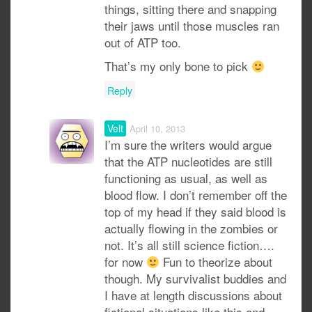
things, sitting there and snapping
their jaws until those muscles ran
out of ATP too.
That’s my only bone to pick
Reply
Velt
April 10, 2013
I’m sure the writers would argue
that the ATP nucleotides are still
functioning as usual, as well as
blood flow. I don’t remember off the
top of my head if they said blood is
actually flowing in the zombies or
not. It’s all still science fiction….
for now
Fun to theorize about
though. My survivalist buddies and
I have at length discussions about
fictional situations like this and