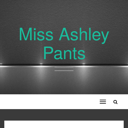
Miss Ashley
Pants
Toggle
navigation