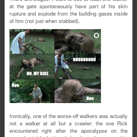
at the gate spontaneously have part of his skin
rupture and explode from the building gases inside
of him (not just when stabbed).
Ironically, one of the worse-off walkers was actually
not a walker at all but a crawler: the one Rick
encountered right after the apocalypse on the