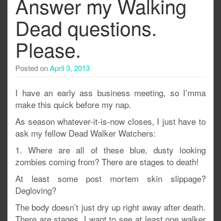
Answer my Walking
Dead questions.
Please.
Posted on
April 3, 2013
I have an early ass business meeting, so I’mma
make this quick before my nap.
As season whatever-it-is-now closes, I just have to
ask my fellow Dead Walker Watchers:
1. Where are all of these blue, dusty looking
zombies coming from? There are stages to death!
At least some post mortem skin slippage?
Degloving?
The body doesn’t just dry up right away after death.
There are stages. I want to see at least one walker