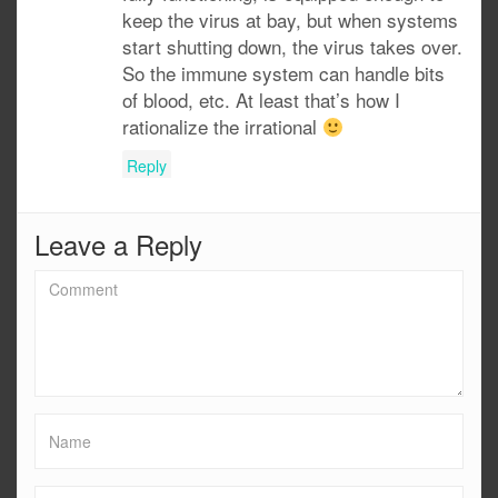
keep the virus at bay, but when systems
start shutting down, the virus takes over.
So the immune system can handle bits
of blood, etc. At least that’s how I
rationalize the irrational
Reply
Leave a Reply