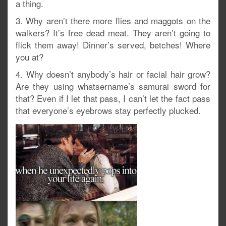
a thing.
3. Why aren’t there more flies and maggots on the
walkers? It’s free dead meat. They aren’t going to
flick them away! Dinner’s served, betches! Where
you at?
4. Why doesn’t anybody’s hair or facial hair grow?
Are they using whatsername’s samurai sword for
that? Even if I let that pass, I can’t let the fact pass
that everyone’s eyebrows stay perfectly plucked.