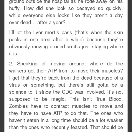
ground outside the hospital as he rode away on his
huffy. How did she look so decayed so quickly,
while everyone else looks like they aren’t a day
over dead… after a year?
I’ll let the livor mortis pass (that’s when the skin
pools in one area after a while) because they’re
obviously moving around so it’s just staying where
it is.
2. Speaking of moving around, where do the
walkers get their ATP from to move their muscles?
I get that they’re back from the dead because of a
virus or something, but there’s still gotta be a
science to it since the CDC was involved. It’s not
supposed to be magic. This isn’t True Blood.
Zombies have to contract muscles to move and
they have to have ATP to do that. The ones who
haven’t eaten in a long time should be a lot weaker
than the ones who recently feasted. That should be