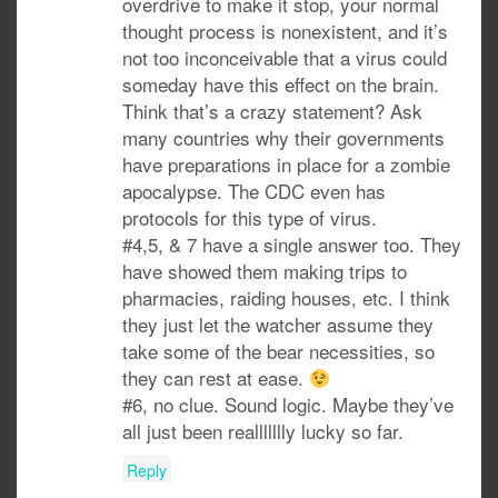
overdrive to make it stop, your normal
thought process is nonexistent, and it’s
not too inconceivable that a virus could
someday have this effect on the brain.
Think that’s a crazy statement? Ask
many countries why their governments
have preparations in place for a zombie
apocalypse. The CDC even has
protocols for this type of virus.
#4,5, & 7 have a single answer too. They
have showed them making trips to
pharmacies, raiding houses, etc. I think
they just let the watcher assume they
take some of the bear necessities, so
they can rest at ease.
#6, no clue. Sound logic. Maybe they’ve
all just been reallllllly lucky so far.
Reply