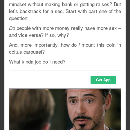
mindset without making bank or getting raises? But
let’s backtrack for a sec. Start with part one of the
question:
people with more money really have more sex –
Do
and vice versa? If so, why?
And, more importantly, how do
mount this coin ‘n
I
coitus carousel?
What kinda job do I need?