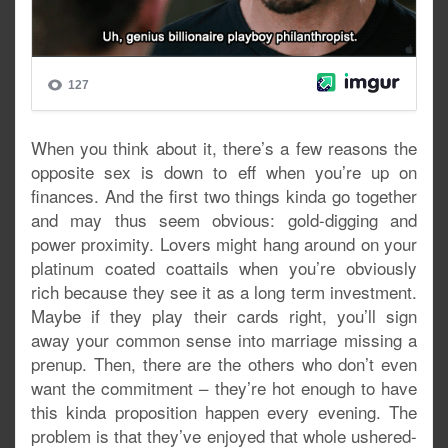
When you think about it, there’s a few reasons the
opposite sex is down to eff when you’re up on
finances. And the first two things kinda go together
and may thus seem obvious: gold-digging and
power proximity. Lovers might hang around on your
platinum coated coattails when you’re obviously
rich because they see it as a long term investment.
Maybe if they play their cards right, you’ll sign
away your common sense into marriage missing a
prenup. Then, there are the others who don’t even
want the commitment – they’re hot enough to have
this kinda proposition happen every evening. The
problem is that they’ve enjoyed that whole ushered-