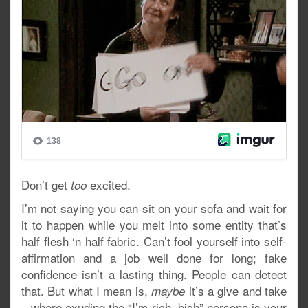
Don’t get
excited.
too
I’m not saying you can sit on your sofa and wait for
it to happen while you melt into some entity that’s
half flesh ‘n half fabric. Can’t fool yourself into self-
affirmation and a job well done for long; fake
confidence isn’t a lasting thing. People can detect
that. But what I mean is,
it’s a give and take
maybe
– where exuding the “I’m rich, bish” persona is your