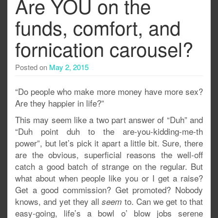
Are YOU on the
funds, comfort, and
fornication carousel?
Posted on
May 2, 2015
“Do people who make more money have more sex?
Are they happier in life?”
This may seem like a two part answer of “Duh” and
“Duh point duh to the are-you-kidding-me-th
power”, but let’s pick it apart a little bit. Sure, there
are the obvious, superficial reasons the well-off
catch a good batch of strange on the regular. But
what about when people like you or I get a raise?
Get a good commission? Get promoted? Nobody
knows, and yet they all
to. Can we get to that
seem
easy-going, life’s a bowl o’ blow jobs serene