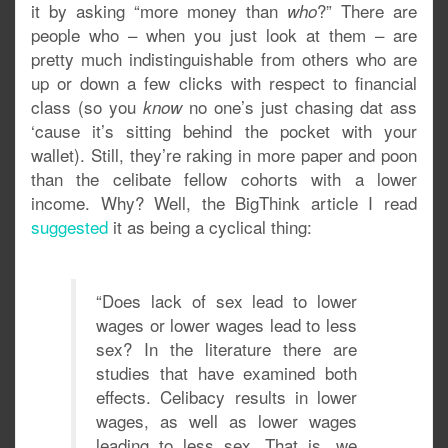
it by asking “more money than
?” There are
who
people who – when you just look at them – are
pretty much indistinguishable from others who are
up or down a few clicks with respect to financial
class (so you
no one’s just chasing dat ass
know
‘cause it’s sitting behind the pocket with your
wallet). Still, they’re raking in more paper and poon
than the celibate fellow cohorts with a lower
income. Why? Well, the BigThink article I read
suggested
it as being a cyclical thing:
“Does lack of sex lead to lower
wages or lower wages lead to less
sex? In the literature there are
studies that have examined both
effects. Celibacy results in lower
wages, as well as lower wages
leading to less sex. That is, we