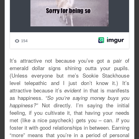
It’s attractive not because you’ve got a pair of
emerald dollar signs shining outta your pupils.
(Unless everyone but me’s Sookie Stackhouse
level telepathic and I just don’t know it.) It’s
attractive because it’s
in that is manifests
evident
as happiness.
“So you’re saying money buys you
Not directly. I’m saying the initial
happiness?”
feeling, if you cultivate it, that having your needs
met (like a nice paycheck) gets you – can.
you
If
foster it with good relationships in between. Earning
“more” means that you’re in a period of personal