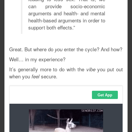
can provide socio-economic
arguments and health- and mental
health-based arguments in order to
support both effects.”
Great. But where do
enter the cycle? And how?
you
Well… in my experience?
It’s generally more to do with the
you put out
vibe
when you
secure.
feel