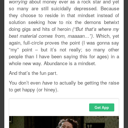
about money ever as a rock star and yet
worrying
so many are still suicidally depressed. Because
they choose to reside in that mindset instead of
solution seeking how to nix the demons betwixt
doing gigs and hits of heroin
(“But that’s where my
. Which, yet
best material comes from, maaaan…”)
again, full-circle proves the point (I was gonna say
“my” point – but it’s not really; so many other
people than I have been saying this for ages) in a
whole new way. Abundance is a mindset.
And that’s the fun part.
You don’t even
to actually be getting the raise
have
to get happy (or hiney).