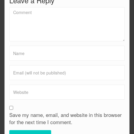
Leave a Reply
Save my name, email, and website in this browser
for the next time I comment.