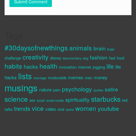
Tags
#30daysofnewthings
animals
brain
bugs
creativity
fashion
challenge
disney
fast food
documentary
dog
habits
health
life
hacks
life
innovation
internet
jogging
lists
hacks
memes
money
mcdonalds
men
marriage
musings
psychology
satire
nature
pain
quotes
science
starbucks
spirituality
sex
ted
social
social media
vice
women
trends
youtube
video
talks
viral
weird