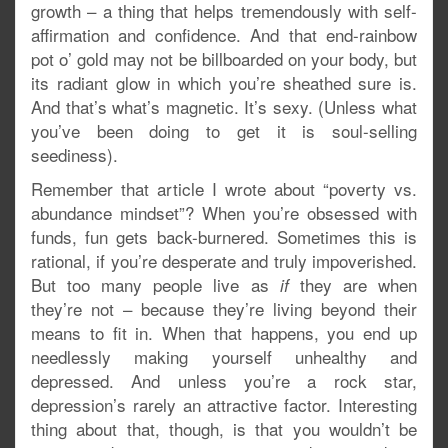
growth – a thing that helps tremendously with self-
affirmation and confidence. And that end-rainbow
pot o’ gold may not be billboarded on your body, but
its radiant glow in which you’re sheathed sure is.
And that’s what’s magnetic. It’s sexy. (Unless what
you’ve been doing to get it is soul-selling
seediness).
Remember that article I wrote about “poverty vs.
abundance mindset”? When you’re obsessed with
funds, fun gets back-burnered. Sometimes this is
rational, if you’re desperate and truly impoverished.
But too many people live as
they are when
if
they’re not – because they’re living beyond their
means to fit in. When that happens, you end up
needlessly making yourself unhealthy and
depressed. And unless you’re a rock star,
depression’s rarely an attractive factor. Interesting
thing about that, though, is that you wouldn’t be