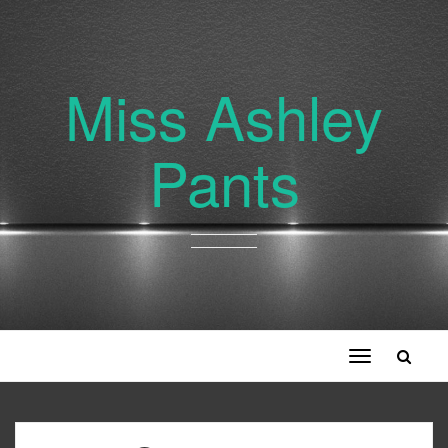
Miss Ashley
Pants
Toggle
navigation