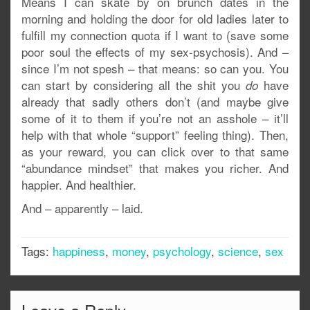
Means I can skate by on brunch dates in the
morning and holding the door for old ladies later to
fulfill my connection quota if I want to (save some
poor soul the effects of my sex-psychosis). And –
since I’m not spesh – that means: so can you. You
can start by considering all the shit you
have
do
already that sadly others don’t (and maybe give
some of it to them if you’re not an asshole – it’ll
help with that whole “support” feeling thing). Then,
as your reward, you can click over to that same
“abundance mindset” that makes you richer. And
happier. And healthier.
And – apparently – laid.
Tags:
happiness
,
money
,
psychology
,
science
,
sex