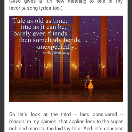
(Also gives a fun new meaning to one of my
favorite song lyrics too.)
So let’s look at the third – less considered –
reason, in my opinion, that applies less to the super
rich and more to the laid lay folk. And let’s consider