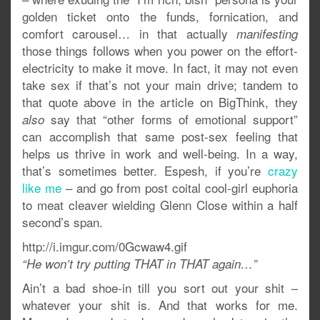
golden ticket onto the funds, fornication, and
comfort carousel… in that actually
manifesting
those things follows when you power on the effort-
electricity to make it move. In fact, it may not even
take sex if that’s not your main drive; tandem to
that quote above in the article on BigThink, they
say that “other forms of emotional support”
also
can accomplish that same post-sex feeling that
helps us thrive in work and well-being. In a way,
that’s sometimes better. Espesh, if you’re
crazy
like me
– and go from post coital cool-girl euphoria
to meat cleaver wielding Glenn Close within a half
second’s span.
http://i.imgur.com/0Gcwaw4.gif
“He won’t try putting THAT in THAT again…”
Ain’t a bad shoe-in till you sort out your shit –
whatever your shit is. And that works for me.