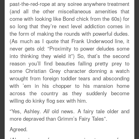
past-the-red-rope at any soiree anywhere treatment
(and all the other miscellaneous amenities that
come with looking like Bond chick from the 60s) for
so long that they’re next level addiction comes in
the form of making the rounds with powerful dudes.
(As much as I quote that Frank Underwood line, it
never gets old: “Proximity to power deludes some
into thinking they wield it”) So, that’s the second
reason you’ll find beauties falling pretty prey to
some Christian Grey character donning a watch
wrought from foreign toddler tears and absconding
with ’em in his chopper to his mansion home
across the country as they suddenly become
willing do kinky flog sex with him.
“Yes, Ashley.
old news. A fairy tale older and
All
more depraved than Grimm’s Fairy Tales”.
Agreed.