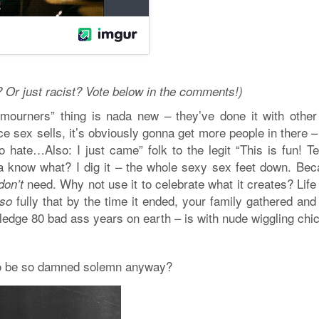
? Or just racist? Vote below in the comments!)
l mourners” thing is nada new – they’ve done it with other
e sex sells, it’s obviously gonna get more people in there 
o hate…Also: I just came” folk to the legit “This is fun! Te
a know what? I dig it – the whole sexy sex feet down. Bec
need. Why not use it to celebrate what it creates? Life 
don’t
fully that by the time it ended, your family gathered and
so
ledge 80 bad ass years on earth – is with nude wiggling chi
 to be so damned solemn anyway?