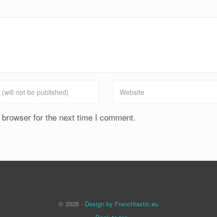
 browser for the next time I comment.
© 2026 -
Design by Frenchtastic.eu