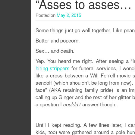
“Asses to asses… 
Posted on
May 2, 2015
Some things just go well together. Like peanu
Butter and popcorn.
Sex… and death.
Yep. You heard me right. After seeing a “
hiring strippers
for funeral services, I won
like a cross between a Will Ferrell movie 
sendoff (which shouldn’t be long from now). 
face” (AKA retaining family pride) is an imp
calling up Ginger and the rest of her glitter
a question I
answer though.
couldn’t
Until I kept reading. A few lines later, I 
kids, too) were gathered around a pole hu