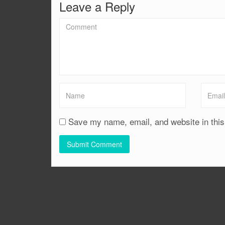
Leave a Reply
Save my name, email, and website in this