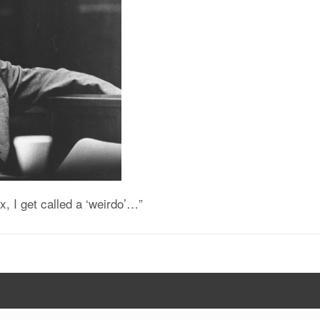
x, I get called a ‘weirdo’…”