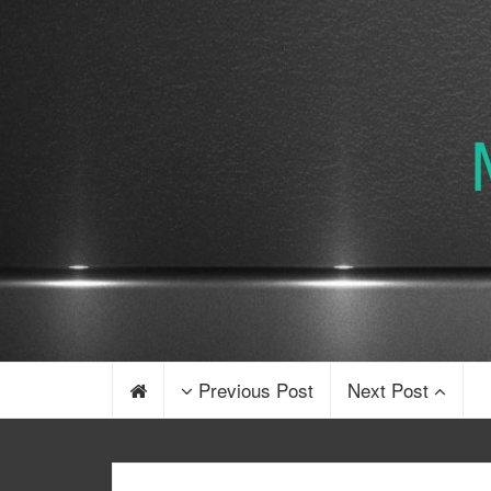
Previous Post
Next Post