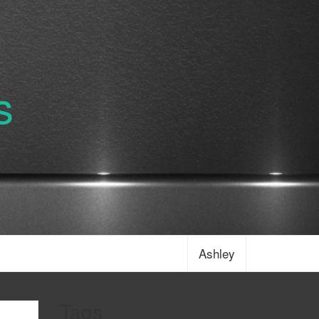
s
Ashley
Tags