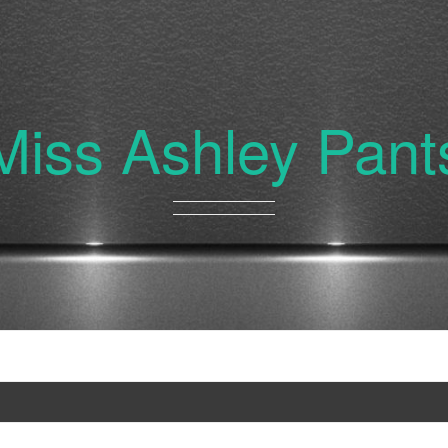
Miss Ashley Pant