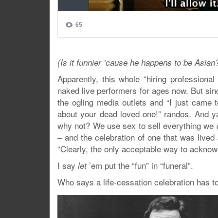
(Is it funnier ’cause he happens to be Asian
Apparently, this whole “hiring professiona
naked live performers for ages now. But sinc
the ogling media outlets and “I just came t
about your dead loved one!” randos. And y
why not? We use sex to sell everything we
– and the celebration of one that was lived
“Clearly, the only acceptable way to acknow
I say
’em put the “fun” in “funeral”.
let
Who says a life-cessation celebration has