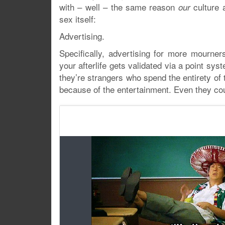
with – well – the same reason
culture a
our
sex itself:
Advertising.
Specifically, advertising for more mourner
your afterlife gets validated via a point sy
they’re strangers who spend the entirety of 
because of the entertainment. Even they co