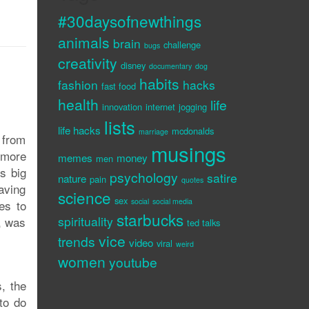
#30daysofnewthings
animals
brain
challenge
bugs
creativity
disney
documentary
dog
habits
fashion
hacks
fast food
health
life
innovation
internet
jogging
lists
life hacks
mcdonalds
marriage
 from
musings
 more
memes
money
men
s big
psychology
satire
nature
pain
quotes
saving
science
sex
social
social media
tes to
starbucks
spirituality
t, was
ted talks
vice
trends
video
viral
weird
women
youtube
, the
to do