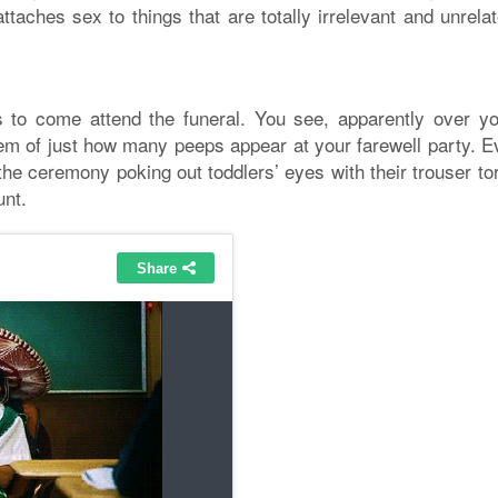
ttaches sex to things that are totally irrelevant and unrela
s to come attend the funeral. You see, apparently over yo
stem of just how many peeps appear at your farewell party. E
the ceremony poking out toddlers’ eyes with their trouser t
unt.