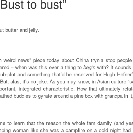
Bust to bust”
t butter and jelly.
in weird news” piece today about China tryn’a stop people
dered – when was this ever a thing to
with? It sounds
begin
sub-plot and something that’d be reserved for Hugh Hefner’
But, alas, it’s no joke. As you may know, in Asian culture “
ortant, integrated characteristic. How that ultimately rela
 bathed buddies to gyrate around a pine box with grandpa in i
came to learn that the reason the whole fam damily (and yes
mping woman like she was a campfire on a cold night had 