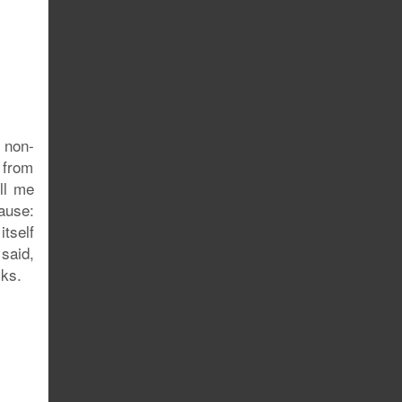
 non-
– from
ll me
ause:
itself
 said,
cks.