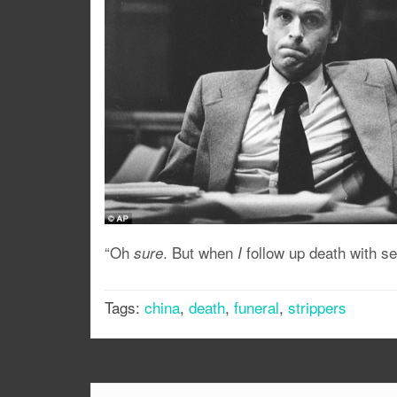
“Oh
. But when
follow up death with se
sure
I
Tags:
china
,
death
,
funeral
,
strippers