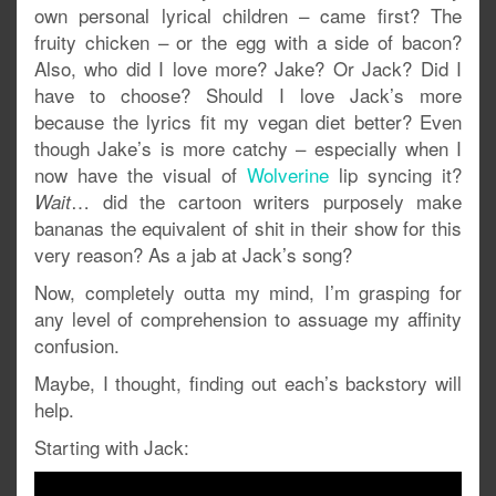
own personal lyrical children – came first? The
fruity chicken – or the egg with a side of bacon?
Also, who did I love more? Jake? Or Jack? Did I
have to choose? Should I love Jack’s more
because the lyrics fit my vegan diet better? Even
though Jake’s is more catchy – especially when I
now have the visual of
Wolverine
lip syncing it?
… did the cartoon writers purposely make
Wait
bananas the equivalent of shit in their show for this
very reason? As a jab at Jack’s song?
Now, completely outta my mind, I’m grasping for
any level of comprehension to assuage my affinity
confusion.
Maybe, I thought, finding out each’s backstory will
help.
Starting with Jack: