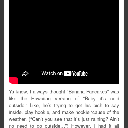
Ya know, I always thought “Banana Pancakes” was
like the Hawaiian version of “Baby it’s cold
outside.” Like, he’s trying to get his bish to say
inside, play hookie, and make nookie ‘cause of the
weather. (“Can’t you see that it’s just raining? Ain’t
no need to go outside…”) However, I had it all