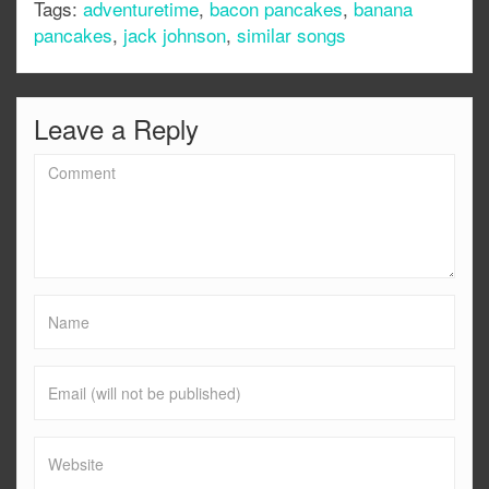
Tags:
adventuretime
,
bacon pancakes
,
banana
pancakes
,
jack johnson
,
similar songs
Leave a Reply