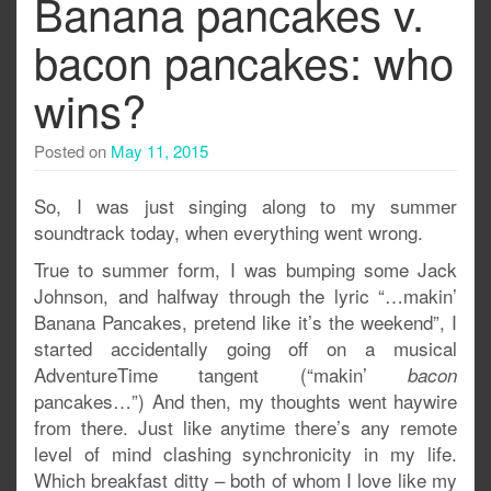
Banana pancakes v.
bacon pancakes: who
wins?
Posted on
May 11, 2015
So, I was just singing along to my summer
soundtrack today, when everything went wrong.
True to summer form, I was bumping some Jack
Johnson, and halfway through the lyric “…makin’
Banana Pancakes, pretend like it’s the weekend”, I
started accidentally going off on a musical
AdventureTime tangent (“makin’
bacon
pancakes…”) And then, my thoughts went haywire
from there. Just like anytime there’s any remote
level of mind clashing synchronicity in my life.
Which breakfast ditty – both of whom I love like my