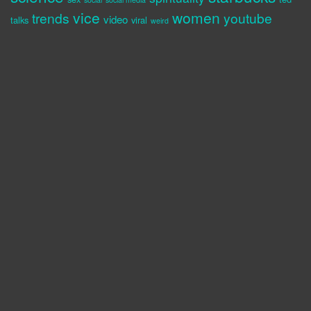
vice
women
trends
youtube
video
talks
viral
weird