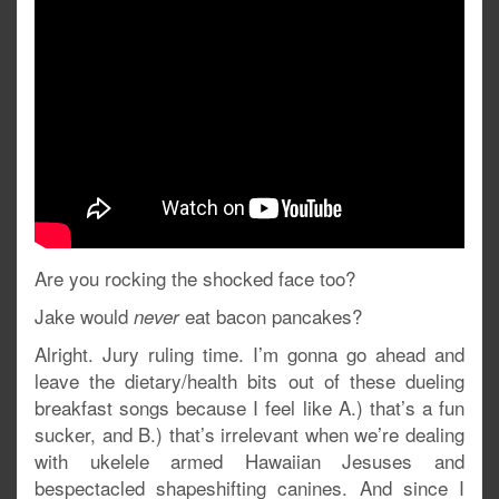
Are you rocking the shocked face too?
Jake would
eat bacon pancakes?
never
Alright. Jury ruling time. I’m gonna go ahead and
leave the dietary/health bits out of these dueling
breakfast songs because I feel like A.) that’s a fun
sucker, and B.) that’s irrelevant when we’re dealing
with ukelele armed Hawaiian Jesuses and
bespectacled shapeshifting canines. And since I