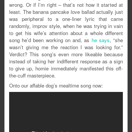
wrong. Or if I’m right – that’s not how it started at
least. The banana pancake love ballad actually just
was peripheral to a one-liner lyric that came
randomly, improv style, when he was trying in vain
to get his wife’s attention about a whole different
song he’d been working on and, as
he says
, “she
wasn’t giving me the reaction I was looking for.”
Verdict? This song’s even more likeable because
instead of taking her indifferent response as a sign
to give up, homie immediately manifested this off-
the-cuff masterpiece.
Onto our affable dog’s mealtime song now: