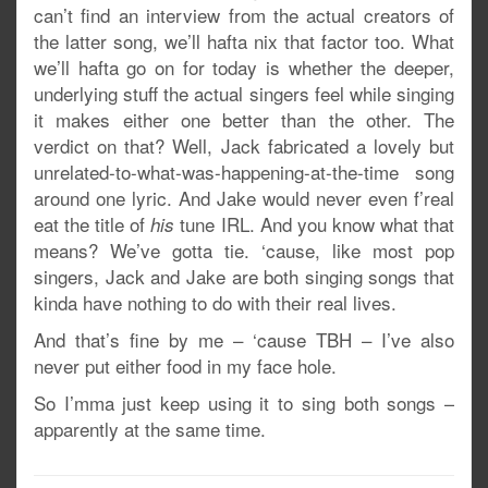
can’t find an interview from the actual creators of
the latter song, we’ll hafta nix that factor too. What
we’ll hafta go on for today is whether the deeper,
underlying stuff the actual singers feel while singing
it makes either one better than the other. The
verdict on that? Well, Jack fabricated a lovely but
unrelated-to-what-was-happening-at-the-time song
around one lyric. And Jake would never even f’real
eat the title of
tune IRL. And you know what that
his
means? We’ve gotta tie. ‘cause, like most pop
singers, Jack and Jake are both singing songs that
kinda have nothing to do with their real lives.
And that’s fine by me – ‘cause TBH – I’ve also
never put either food in my face hole.
So I’mma just keep using it to sing both songs –
apparently at the same time.