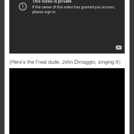
(Here’s the f’real dude, John Dimaggio, singing it):