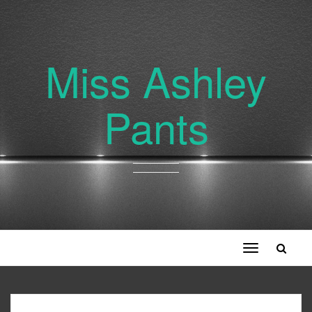
Miss Ashley
Pants
Toggle
navigation