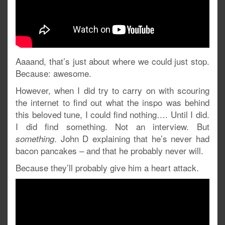
Aaaand, that’s just about where we could just stop.
Because: awesome.
However, when I did try to carry on with scouring
the internet to find out what the inspo was behind
this beloved tune, I could find nothing…. Until I did.
I did find something. Not an interview. But
. John D explaining that he’s never had
something
bacon pancakes – and that he probably never will.
Because they’ll probably give him a heart attack.