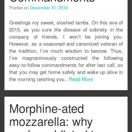
Posted on
December 31, 2014
Greetings my sweet, sloshed lambs. On this eve of
2015, as you cure the disease of sobriety in the
company of friends, I won’t be joining you.
However, as a seasoned and canonized veteran of
the tradition, I’ve much wisdom to bestow. Thus,
I’ve magnanimously constructed the following
easy-to-follow commandments for after last call, so
that you may get home safely and wake up alive in
the morning (wishing you..
Read More
Morphine-ated
mozzarella: why