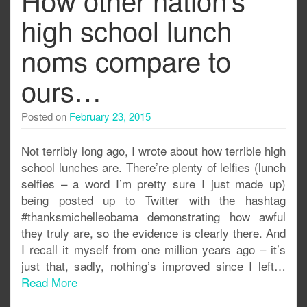
high school lunch
noms compare to
ours…
Posted on
February 23, 2015
Not terribly long ago, I wrote about how terrible high
school lunches are. There’re plenty of lelfies (lunch
selfies – a word I’m pretty sure I just made up)
being posted up to Twitter with the hashtag
#thanksmichelleobama demonstrating how awful
they truly are, so the evidence is clearly there. And
I recall it myself from one million years ago – it’s
just that, sadly, nothing’s improved since I left…
Read More