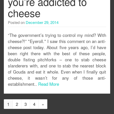
you’re addicted to
cheese
Posted on
December 29, 2014
“The government’s trying to control my mind? With
cheese?!” *Eyeroll.* I saw this comment on an anti-
cheese post today. About five years ago, I’d have
been right there with the best of these people,
double fisting pitchforks – one to stab cheese
slanderers with, and one to stab the nearest block
of Gouda and eat it whole. Even when I finally quit
cheese, it wasn’t for any of those anti-
establishment..
Read More
1
2
3
4
»