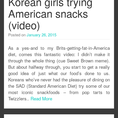
Korean girls trying
American snacks
(video)
Posted on
January 26, 2015
As a yes-and to my Brits-getting-fat-in-America
diet, comes this fantastic video: I didn’t make it
through the whole thing (cue Sweet Brown meme).
But about halfway through, you start to get a really
good idea of just what our food’s done to us.
Koreans who’ve never had the pleasure of dining on
the SAD (Standard American Diet) try some of our
most iconic snackfoods – from pop tarts to
Twizzlers..
Read More