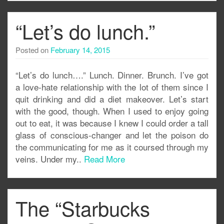
“Let’s do lunch.”
Posted on
February 14, 2015
“Let’s do lunch….” Lunch. Dinner. Brunch. I’ve got
a love-hate relationship with the lot of them since I
quit drinking and did a diet makeover. Let’s start
with the good, though. When I used to enjoy going
out to eat, it was because I knew I could order a tall
glass of conscious-changer and let the poison do
the communicating for me as it coursed through my
veins. Under my..
Read More
The “Starbucks