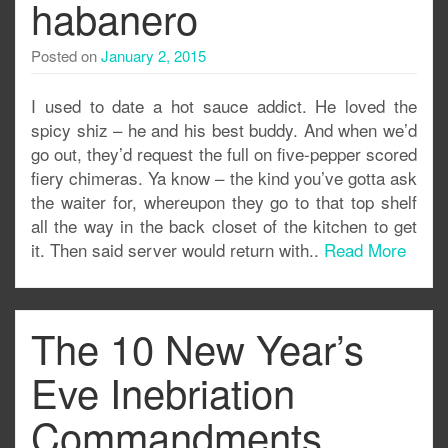
habanero
Posted on
January 2, 2015
I used to date a hot sauce addict. He loved the
spicy shiz – he and his best buddy. And when we’d
go out, they’d request the full on five-pepper scored
fiery chimeras. Ya know – the kind you’ve gotta ask
the waiter for, whereupon they go to that top shelf
all the way in the back closet of the kitchen to get
it. Then said server would return with..
Read More
The 10 New Year’s
Eve Inebriation
Commandments