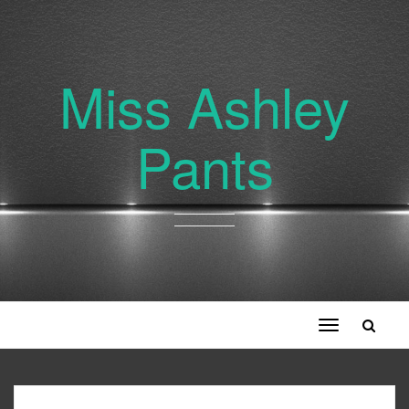
Miss Ashley
Pants
Toggle
navigation