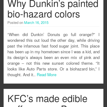
Why Dunkin’s painted
bio-hazard colors
Posted on
March 16, 2015
“When did Dunkin’ Donuts go full orange?” I
wondered this out loud the other day, while driving
past the infamous fast food sugar joint. This place
has been up in my hometown since I was a kid, and
its design’s always been an even mix of pink and
orange – not this new sunset colored theme. “It
looks like Auto Parts store. Or a biohazard bin,” I
thought. And it..
Read More
KFC’s made edible