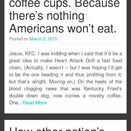
coffee cups. Because
there’s nothing
Americans won’t eat.
Posted on
March 2, 2015
Jesus, KFC. I was kidding when I said that it’d be a
great idea to make Heart Attack Grill a fast food
chain. (Actually, I wasn’t – but I was hoping I’d get
to be the one heading it and thus profiting from it;
but that’s alright. Moving on.) On the heels of the
blood clogging news that was Kentucky Fried’s
double down dog, now comes a novelty coffee.
One..
Read More
How other nation’s