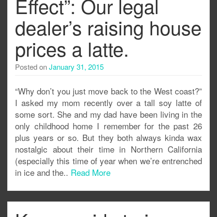
Effect”: Our legal
dealer’s raising house
prices a latte.
Posted on
January 31, 2015
“Why don’t you just move back to the West coast?”
I asked my mom recently over a tall soy latte of
some sort. She and my dad have been living in the
only childhood home I remember for the past 26
plus years or so. But they both always kinda wax
nostalgic about their time in Northern California
(especially this time of year when we’re entrenched
in ice and the..
Read More