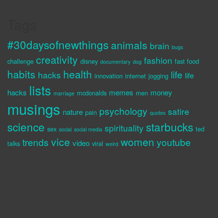
Tags
#30daysofnewthings
animals
brain
bugs
creativity
fashion
challenge
disney
fast food
documentary
dog
habits
health
life
hacks
life
innovation
internet
jogging
lists
hacks
memes
money
mcdonalds
men
marriage
musings
psychology
satire
nature
pain
quotes
science
starbucks
spirituality
sex
ted
social
social media
vice
women
trends
youtube
video
talks
viral
weird