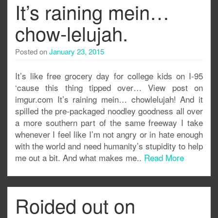
It’s raining mein…
chow-lelujah.
Posted on
January 23, 2015
It’s like free grocery day for college kids on I-95
‘cause this thing tipped over… View post on
imgur.com It’s raining mein… chowlelujah! And it
spilled the pre-packaged noodley goodness all over
a more southern part of the same freeway I take
whenever I feel like I’m not angry or in hate enough
with the world and need humanity’s stupidity to help
me out a bit. And what makes me..
Read More
Roided out on