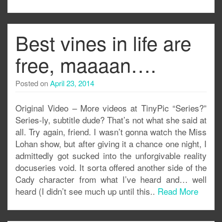
Best vines in life are
free, maaaan….
Posted on
April 23, 2014
Original Video – More videos at TinyPic “Series?”
Series-ly, subtitle dude? That’s not what she said at
all. Try again, friend. I wasn’t gonna watch the Miss
Lohan show, but after giving it a chance one night, I
admittedly got sucked into the unforgivable reality
docuseries void. It sorta offered another side of the
Cady character from what I’ve heard and… well
heard (I didn’t see much up until this..
Read More