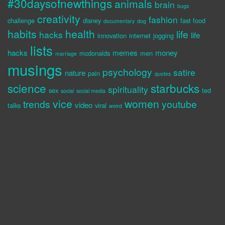
#30daysofnewthings
animals
brain
bugs
creativity
fashion
challenge
disney
fast food
documentary
dog
habits
health
life
hacks
life
innovation
internet
jogging
lists
hacks
memes
money
mcdonalds
men
marriage
musings
psychology
satire
nature
pain
quotes
science
starbucks
spirituality
sex
ted
social
social media
vice
women
trends
youtube
video
talks
viral
weird