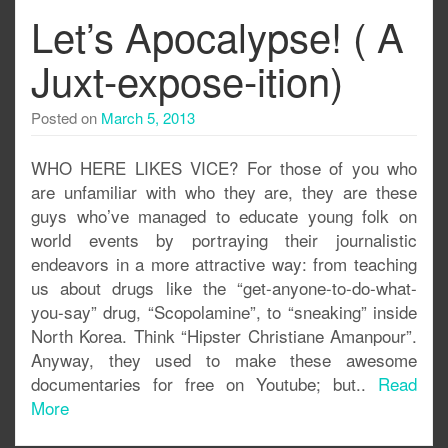
Let’s Apocalypse! ( A
Juxt-expose-ition)
Posted on
March 5, 2013
WHO HERE LIKES VICE? For those of you who
are unfamiliar with who they are, they are these
guys who’ve managed to educate young folk on
world events by portraying their journalistic
endeavors in a more attractive way: from teaching
us about drugs like the “get-anyone-to-do-what-
you-say” drug, “Scopolamine”, to “sneaking” inside
North Korea. Think “Hipster Christiane Amanpour”.
Anyway, they used to make these awesome
documentaries for free on Youtube; but..
Read
More