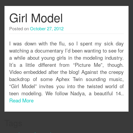
Girl Model
Posted on
October 27, 2012
I was down with the flu, so I spent my sick day
watching a documentary I’d been wanting to see for
a while about young girls in the modeling industry.
It’s a little different from “Picture Me”, though.
Video embedded after the blog! Against the creepy
backdrop of some Aphex Twin sounding music,
“Girl Model” invites you into the twisted world of
teen modeling. We follow Nadya, a beautiful 14..
Read More
Tags