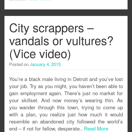
City scrappers –
vandals or vultures?
(Vice video)
Posted on
January 4, 2015
You’re a black male living in Detroit and you’ve lost
your job. Try as you might, you haven’t been able to
gain employment again. There’s just no market for
your skillset. And now money’s wearing thin. As
you wander through this town, trying to come up
with a plan, you realize just how much it would
resemble an abandoned city followed the world’s
end – if not for fellow, desperate..
Read More