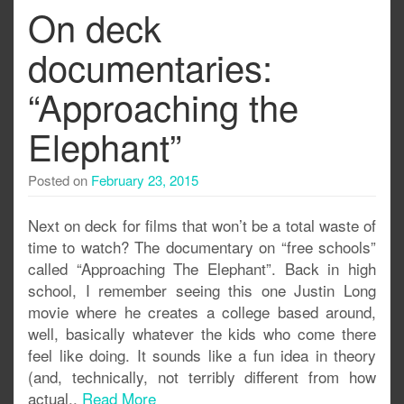
On deck
documentaries:
“Approaching the
Elephant”
Posted on
February 23, 2015
Next on deck for films that won’t be a total waste of
time to watch? The documentary on “free schools”
called “Approaching The Elephant”. Back in high
school, I remember seeing this one Justin Long
movie where he creates a college based around,
well, basically whatever the kids who come there
feel like doing. It sounds like a fun idea in theory
(and, technically, not terribly different from how
actual..
Read More