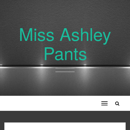
Miss Ashley
Pants
Toggle
navigation