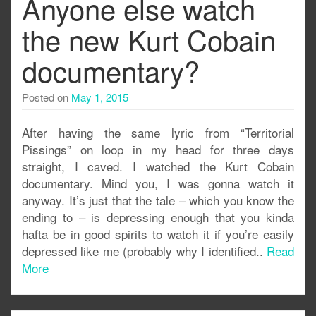
Anyone else watch
the new Kurt Cobain
documentary?
Posted on
May 1, 2015
After having the same lyric from “Territorial
Pissings” on loop in my head for three days
straight, I caved. I watched the Kurt Cobain
documentary. Mind you, I was gonna watch it
anyway. It’s just that the tale – which you know the
ending to – is depressing enough that you kinda
hafta be in good spirits to watch it if you’re easily
depressed like me (probably why I identified..
Read
More