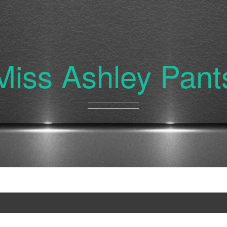
Miss Ashley Pant