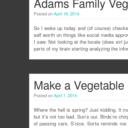
Adams Family Ve
Posted on
April 18, 2014
So I woke up today and (of course) checke
self worth on things like social media app
I saw: Not looking at the locale (does siri 
parts of my brain starting analyzing the info
Make a Vegetable
Posted on
April 1, 2014
Where the hell is spring? Just kidding. It 
but it’s not too bad. Sun’s out. Birds’re chir
of passing cars. S’nice. Sorta reminds me o