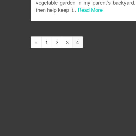
vegetable garden in my parent’s backyard. 
then help keep it..
Read More
«
1
2
3
4