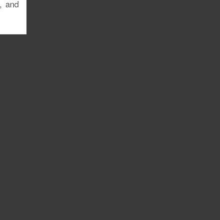
, and