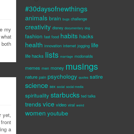
#30daysofnewthings
animals
brain
challenge
bugs
creativity
disney
se my
documentary
dog
habits
fashion
hacks
 what
fast food
, both
health
life
innovation
internet
jogging
lists
life hacks
mcdonalds
marriage
musings
memes
money
men
psychology
satire
nature
pain
quotes
science
sex
social
social media
starbucks
spirituality
ted talks
vice
trends
video
viral
weird
women
youtube
 yet,
 front
ing a