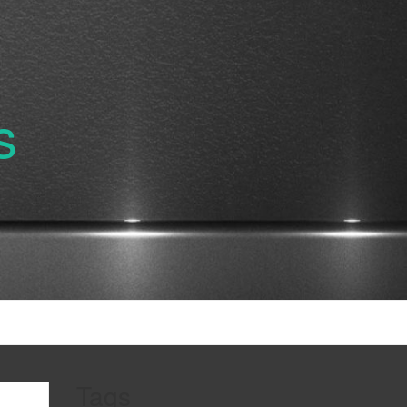
s
Tags