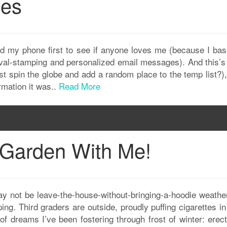
ges
d my phone first to see if anyone loves me (because I ba
roval-stamping and personalized email messages). And this’s
just spin the globe and add a random place to the temp list?)
rmation it was..
Read More
 Garden With Me!
may not be leave-the-house-without-bringing-a-hoodie weather
ping. Third graders are outside, proudly puffing cigarettes in
f dreams I’ve been fostering through frost of winter: erect