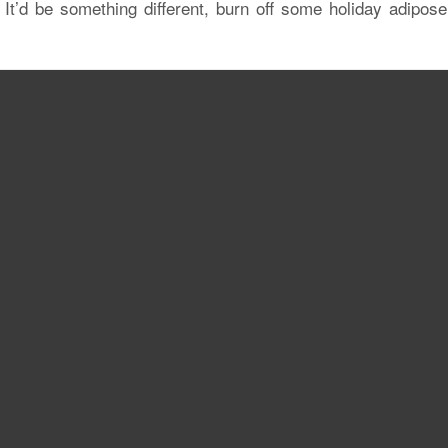
It’d be something different, burn off some holiday adipose