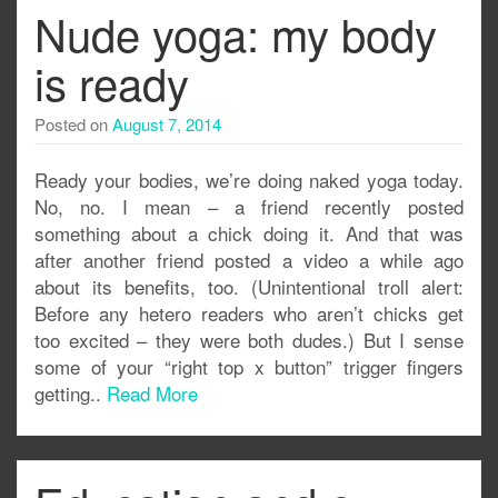
Nude yoga: my body
is ready
Posted on
August 7, 2014
Ready your bodies, we’re doing naked yoga today.
No, no. I mean – a friend recently posted
something about a chick doing it. And that was
after another friend posted a video a while ago
about its benefits, too. (Unintentional troll alert:
Before any hetero readers who aren’t chicks get
too excited – they were both dudes.) But I sense
some of your “right top x button” trigger fingers
getting..
Read More