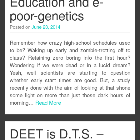
Education and e-
poor-genetics
Posted on
June 23, 2014
Remember how crazy high-school schedules used
to be? Waking up early and zombie-trotting off to
class? Retaining zero boring info the first hour?
Wondering if we were dead or in a lucid dream?
Yeah, well scientists are starting to question
whether early start times are good. But, a study
recently done with the aim of looking at that shone
some light on more than just those dark hours of
morning…
Read More
DEET is D.T.S. –