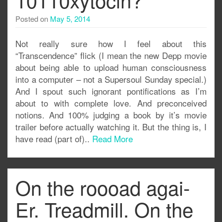
Posted on
May 5, 2014
Not really sure how I feel about this
“Transcendence” flick (I mean the new Depp movie
about being able to upload human consciousness
into a computer – not a Supersoul Sunday special.)
And I spout such ignorant pontifications as I’m
about to with complete love. And preconceived
notions. And 100% judging a book by it’s movie
trailer before actually watching it. But the thing is, I
have read (part of)..
Read More
On the roooad agai-
Er. Treadmill. On the