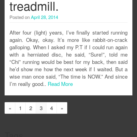
treadmill.
Posted on
April 28, 2014
After four (light) years, I’ve finally started running
again. Okay, okay. It’s more like rabbit-on-crack
galloping. When I asked my P.T if I could run again
with a herniated disc, he said, “Sure!”, told me
“Chi” running would be best for my back, then said
he’d show me how the next week if I waited. But a
wise man once said, “The time is NOW.” And since
I’m really good..
Read More
«
1
2
3
4
»
Tags