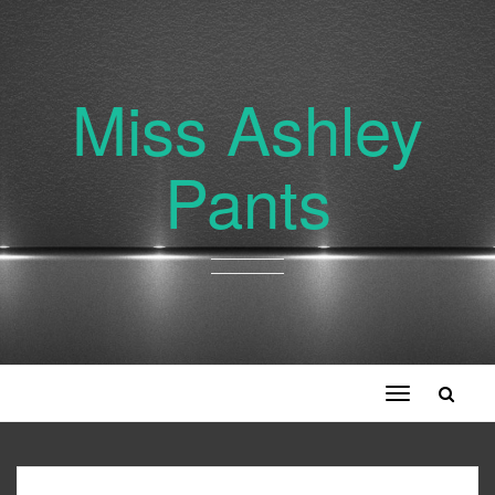
Miss Ashley
Pants
Toggle
navigation