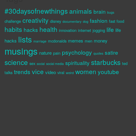
#30daysofnewthings
animals
brain
bugs
creativity
fashion
challenge
disney
fast food
documentary
dog
habits
health
life
hacks
life
innovation
internet
jogging
lists
hacks
memes
money
mcdonalds
men
marriage
musings
psychology
satire
nature
pain
quotes
science
starbucks
spirituality
sex
ted
social
social media
vice
women
trends
youtube
video
talks
viral
weird