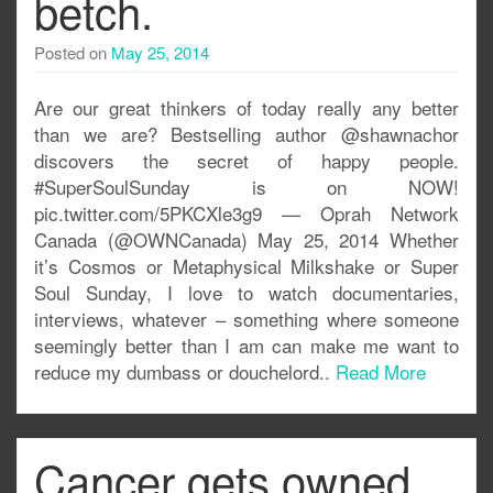
betch.
Posted on
May 25, 2014
Are our great thinkers of today really any better
than we are? Bestselling author @shawnachor
discovers the secret of happy people.
#SuperSoulSunday is on NOW!
pic.twitter.com/5PKCXle3g9 — Oprah Network
Canada (@OWNCanada) May 25, 2014 Whether
it’s Cosmos or Metaphysical Milkshake or Super
Soul Sunday, I love to watch documentaries,
interviews, whatever – something where someone
seemingly better than I am can make me want to
reduce my dumbass or douchelord..
Read More
Cancer gets owned