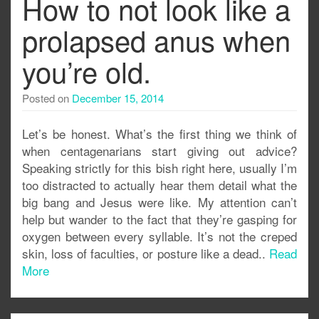
How to not look like a
prolapsed anus when
you’re old.
Posted on
December 15, 2014
Let’s be honest. What’s the first thing we think of
when centagenarians start giving out advice?
Speaking strictly for this bish right here, usually I’m
too distracted to actually hear them detail what the
big bang and Jesus were like. My attention can’t
help but wander to the fact that they’re gasping for
oxygen between every syllable. It’s not the creped
skin, loss of faculties, or posture like a dead..
Read
More