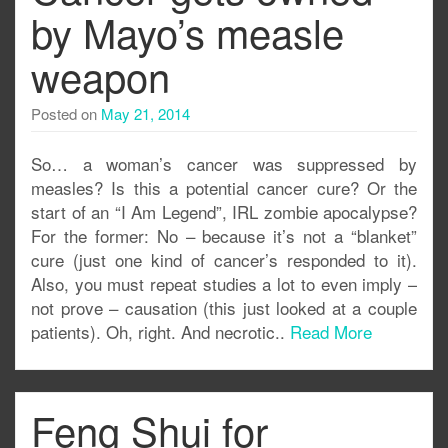
by Mayo’s measle
weapon
Posted on
May 21, 2014
So… a woman’s cancer was suppressed by
measles? Is this a potential cancer cure? Or the
start of an “I Am Legend”, IRL zombie apocalypse?
For the former: No – because it’s not a “blanket”
cure (just one kind of cancer’s responded to it).
Also, you must repeat studies a lot to even imply –
not prove – causation (this just looked at a couple
patients). Oh, right. And necrotic..
Read More
Feng Shui for