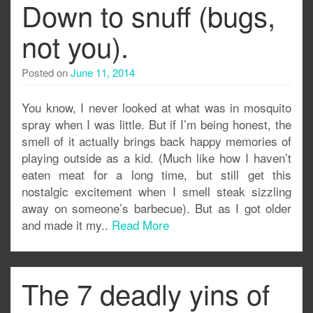
Down to snuff (bugs,
not you).
Posted on
June 11, 2014
You know, I never looked at what was in mosquito
spray when I was little. But if I’m being honest, the
smell of it actually brings back happy memories of
playing outside as a kid. (Much like how I haven’t
eaten meat for a long time, but still get this
nostalgic excitement when I smell steak sizzling
away on someone’s barbecue). But as I got older
and made it my..
Read More
The 7 deadly yins of