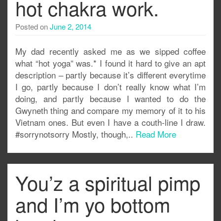
hot chakra work.
Posted on
June 2, 2014
My dad recently asked me as we sipped coffee
what “hot yoga” was.* I found it hard to give an apt
description – partly because it’s different everytime
I go, partly because I don’t really know what I’m
doing, and partly because I wanted to do the
Gwyneth thing and compare my memory of it to his
Vietnam ones. But even I have a couth-line I draw.
#sorrynotsorry Mostly, though,..
Read More
You’z a spiritual pimp
and I’m yo bottom