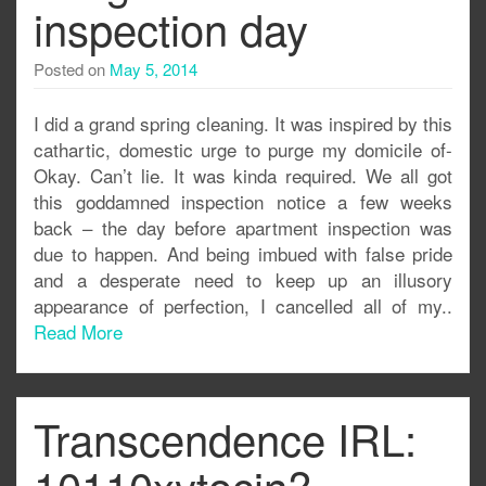
inspection day
Posted on
May 5, 2014
I did a grand spring cleaning. It was inspired by this
cathartic, domestic urge to purge my domicile of-
Okay. Can’t lie. It was kinda required. We all got
this goddamned inspection notice a few weeks
back – the day before apartment inspection was
due to happen. And being imbued with false pride
and a desperate need to keep up an illusory
appearance of perfection, I cancelled all of my..
Read More
Transcendence IRL:
10110xytocin?