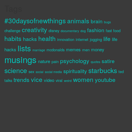
Tags
#30daysofnewthings
animals
brain
bugs
creativity
fashion
challenge
disney
fast food
documentary
dog
habits
health
life
hacks
life
innovation
internet
jogging
lists
hacks
memes
money
mcdonalds
men
marriage
musings
psychology
satire
nature
pain
quotes
science
starbucks
spirituality
sex
ted
social
social media
vice
women
trends
youtube
video
talks
viral
weird