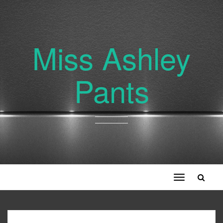
Miss Ashley
Pants
Toggle
navigation