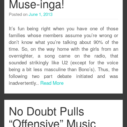
Muse-inga!
Posted on
June 1, 2013
It’s fun being right when you have one of those
families whose members assume you’re wrong or
don’t know what you’re talking about 90% of the
time. So, on the way home with the girls from an
overnighter, a song came on the radio, that
sounded strikingly like U2 (except for the voice
being a bit less masculine than Bono’s). Thus, the
following two part debate initiated and was
inadvertently..
Read More
No Doubt Pulls
“Offensive” Music