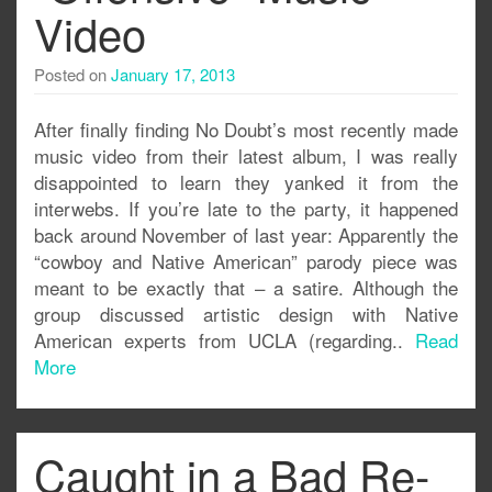
Video
Posted on
January 17, 2013
After finally finding No Doubt’s most recently made
music video from their latest album, I was really
disappointed to learn they yanked it from the
interwebs. If you’re late to the party, it happened
back around November of last year: Apparently the
“cowboy and Native American” parody piece was
meant to be exactly that – a satire. Although the
group discussed artistic design with Native
American experts from UCLA (regarding..
Read
More
Caught in a Bad Re-