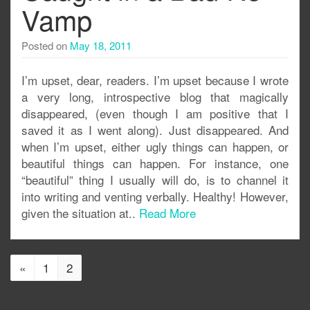
Vamp
Posted on
May 18, 2011
I’m upset, dear, readers. I’m upset because I wrote
a very long, introspective blog that magically
disappeared, (even though I am positive that I
saved it as I went along). Just disappeared. And
when I’m upset, either ugly things can happen, or
beautiful things can happen. For instance, one
“beautiful” thing I usually will do, is to channel it
into writing and venting verbally. Healthy! However,
given the situation at..
Read More
«
1
2