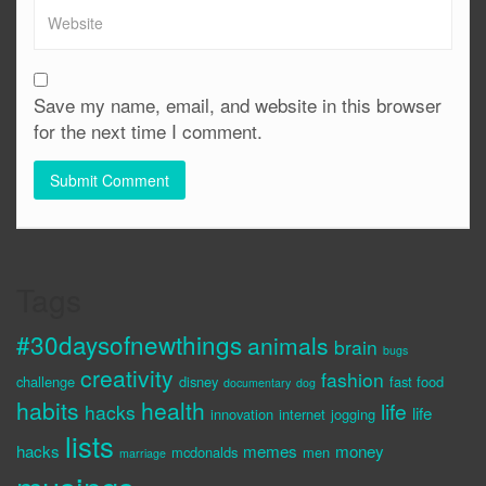
Save my name, email, and website in this browser
for the next time I comment.
Tags
#30daysofnewthings
animals
brain
bugs
creativity
fashion
challenge
disney
fast food
documentary
dog
habits
health
life
hacks
life
innovation
internet
jogging
lists
hacks
memes
money
mcdonalds
men
marriage