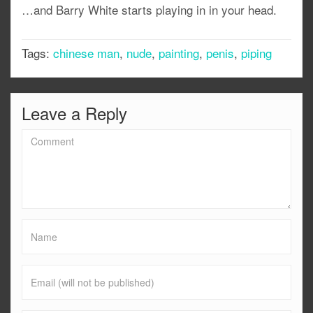
…and Barry White starts playing in in your head.
Tags:
chinese man
,
nude
,
painting
,
penis
,
piping
Leave a Reply