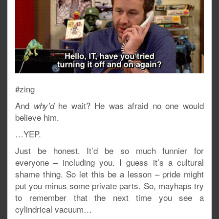
#zing
And
he wait? He was afraid no one would
why’d
believe him.
…YEP.
Just be honest. It’d be so much funnier for
everyone – including you. I guess it’s a cultural
shame thing. So let this be a lesson – pride might
put you minus some private parts. So, mayhaps try
to remember that the next time you see a
cylindrical vacuum…