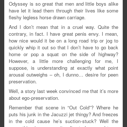
Odyssey is so great that men and little boys alike
have let it lead them through their lives like some
fleshy legless horse drawn carriage.
And I don’t mean that in a cruel way. Quite the
contrary, in fact. I have great penis envy. I mean,
how nice would it be on a long road trip or jog to
quickly whip it out so that I don’t have to go back
home or pop a squat on the side of highway?
However, a little more challenging for me, I
suppose, is understanding at exactly what point
arousal outweighs – oh, I dunno… desire for peen
preservation.
Well, a story last week convinced me that it’s more
about ego-preservation.
Remember that scene in “Out Cold”? Where he
puts his junk in the Jacuzzi jet thingy? And freezes
in the cold cause he’s suction-stuck? Well the