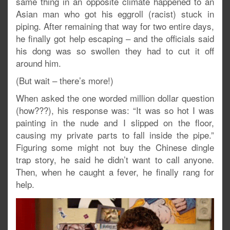
same thing in an opposite climate happened to an
Asian man who got his eggroll (racist) stuck in
piping. After remaining that way for two entire days,
he finally got help escaping – and the officials said
his dong was so swollen they had to cut it off
around him.
(But wait – there’s more!)
When asked the one worded million dollar question
(how???), his response was: “It was so hot I was
painting in the nude and I slipped on the floor,
causing my private parts to fall inside the pipe.”
Figuring some might not buy the Chinese dingle
trap story, he said he didn’t want to call anyone.
Then, when he caught a fever, he finally rang for
help.