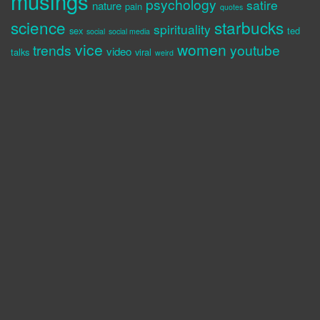
musings
psychology
satire
nature
pain
quotes
science
starbucks
spirituality
sex
ted
social
social media
vice
women
trends
youtube
video
talks
viral
weird