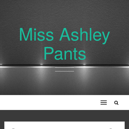
Miss Ashley
Pants
Toggle
navigation