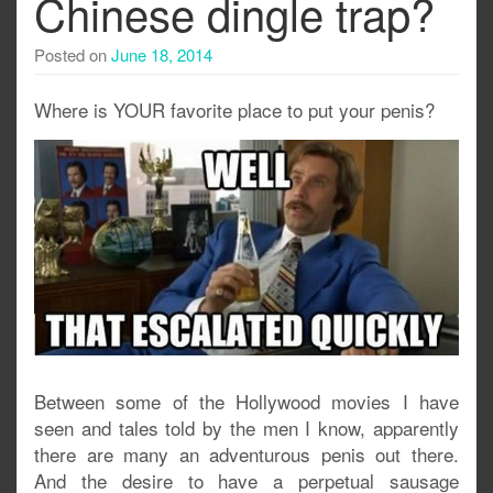
Chinese dingle trap?
Posted on
June 18, 2014
Where is YOUR favorite place to put your penis?
Between some of the Hollywood movies I have
seen and tales told by the men I know, apparently
there are many an adventurous penis out there.
And the desire to have a perpetual sausage