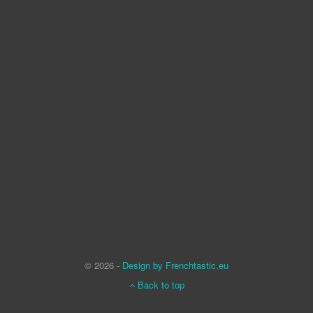
© 2026 -
Design by Frenchtastic.eu
Back to top