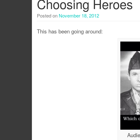
Choosing Heroes
Posted on
November 18, 2012
This has been going around:
Audie