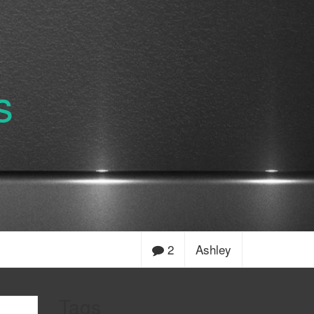
s
2
Ashley
Tags