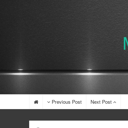
Previous Post
Next Post