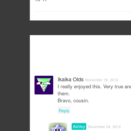
Ikaika Olds
November 18, 2012
I really enjoyed this. Very true 
them.
Bravo, cousin.
Reply
Ashley
November 24, 2012