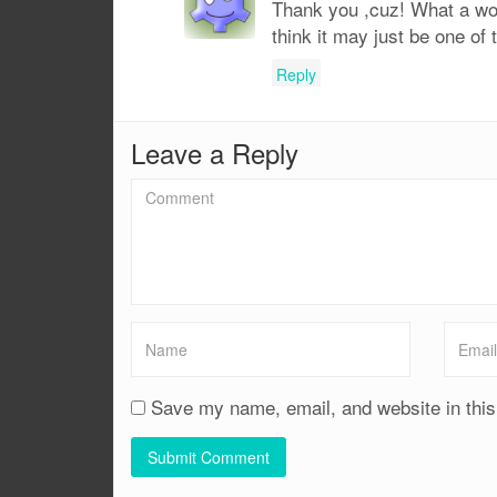
Thank you ,cuz! What a won
think it may just be one of
Reply
Leave a Reply
Save my name, email, and website in this