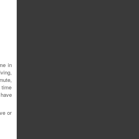
ome in
iving,
mute,
e time
 have
ive or