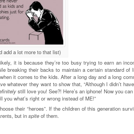
d add a lot more to that list)
ikely, it is because they’re too busy trying to earn an inc
le breaking their backs to maintain a certain standard of l
, when it comes to the kids. After a long day and a long com
ave whatever they want to show that, “Although I didn’t hav
still love you! See?! Here’s an iphone! Now you can
efinitely
ell you what’s right or wrong instead of ME!”
oose their “heroes”. If the children of this generation surv
arents, but in
of them.
spite