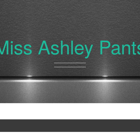
Miss Ashley Pant