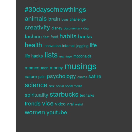
#30daysofnewthings
animals
brain
challenge
bugs
creativity
disney
documentary
dog
habits
fashion
hacks
fast food
health
life
innovation
internet
jogging
lists
life hacks
mcdonalds
marriage
musings
memes
money
men
psychology
satire
nature
pain
quotes
science
sex
social
social media
starbucks
spirituality
ted talks
vice
trends
video
viral
weird
women
youtube