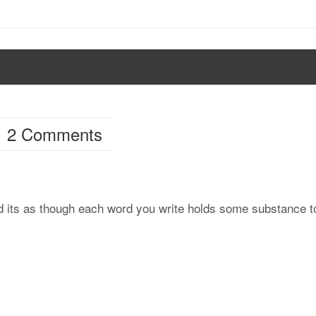
2 Comments
and its as though each word you write holds some substance t