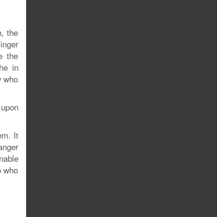
, the
singer
e the
he in
w who
 upon
em. It
anger
nable
o who