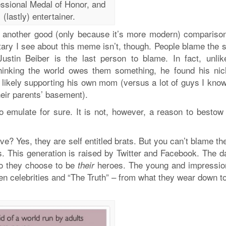
ssional Medal of Honor, and
(lastly) entertainer.
n another good (only because it’s more modern) comparison
entary I see about this meme isn’t, though. People blame the 
ustin Beiber is the last person to blame. In fact, unlik
thinking the world owes them something, he found his nic
 likely supporting his own mom (versus a lot of guys I kno
their parents’ basement).
o emulate for sure. It is not, however, a reason to bestow
ve? Yes, they are self entitled brats. But you can’t blame th
ts. This generation is raised by Twitter and Facebook. The d
who they choose to be
heroes. The young and impressio
their
en celebrities and “The Truth” – from what they wear down t