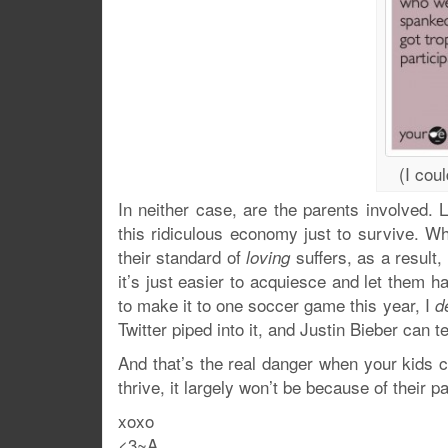
(I coul
In neither case, are the parents involved. L
this ridiculous economy just to survive. Whi
their standard of
suffers, as a result
loving
it’s just easier to acquiesce and let them h
to make it to one soccer game this year, I
d
Twitter piped into it, and Justin Bieber can t
And that’s the real danger when your kids ch
thrive, it largely won’t be because of their p
xoxo
<3~A