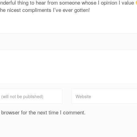
derful thing to hear from someone whose I opinion I value
 the nicest compliments I’ve ever gotten!
 browser for the next time I comment.