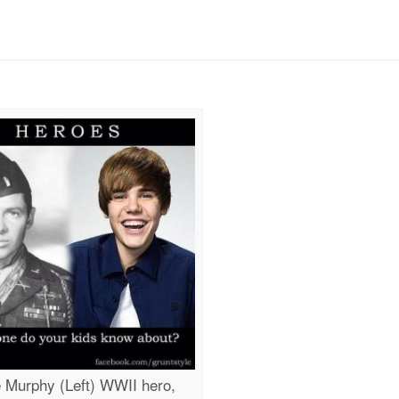
 Murphy (Left) WWII hero,