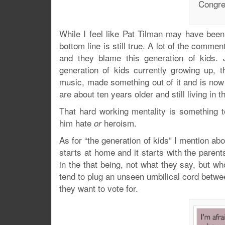
Congre
While I feel like Pat Tilman may have bee
bottom line is still true. A lot of the comm
and they blame this generation of kids. J
generation of kids currently growing up, 
music, made something out of it and is now
are about ten years older and still living in 
That hard working mentality is something t
him hate
heroism.
or
As for “the generation of kids” I mention abo
starts at home and it starts with the paren
in the that being, not what they say, but 
tend to plug an unseen umbilical cord betwe
they want to vote for.