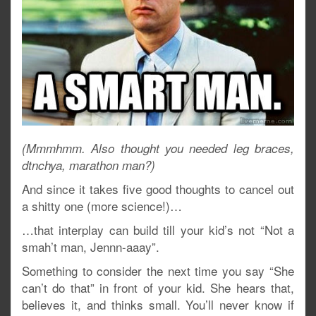
(Mmmhmm. Also thought you needed leg braces,
dtnchya, marathon man?)
And since it takes five good thoughts to cancel out
a shitty one (more science!)…
…that interplay can build till your kid’s not “Not a
smah’t man, Jennn-aaay”.
Something to consider the next time you say “She
can’t do that” in front of your kid. She hears that,
believes it, and thinks small. You’ll never know if