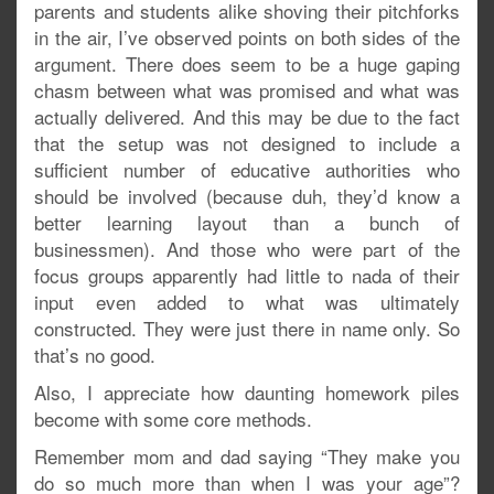
parents and students alike shoving their pitchforks
in the air, I’ve observed points on both sides of the
argument. There does seem to be a huge gaping
chasm between what was promised and what was
actually delivered. And this may be due to the fact
that the setup was not designed to include a
sufficient number of educative authorities who
should be involved (because duh, they’d know a
better learning layout than a bunch of
businessmen). And those who were part of the
focus groups apparently had little to nada of their
input even added to what was ultimately
constructed. They were just there in name only. So
that’s no good.
Also, I appreciate how daunting homework piles
become with some core methods.
Remember mom and dad saying “They make you
do so much more than when I was your age”?