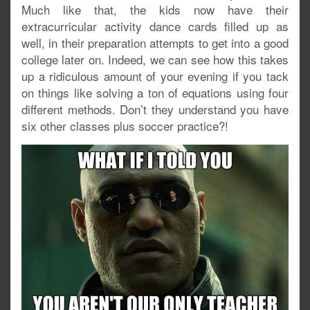
Much like that, the kids now have their
extracurricular activity dance cards filled up as
well, in their preparation attempts to get into a good
college later on. Indeed, we can see how this takes
up a ridiculous amount of your evening if you tack
on things like solving a ton of equations using four
different methods. Don’t they understand you have
six other classes plus soccer practice?!