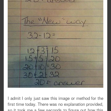
I admit I only just saw this image or method for the
first time today. There was no explanation provided,
so it took me a few seconds to figure out how this