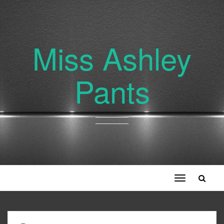
Miss Ashley
Pants
Toggle
navigation