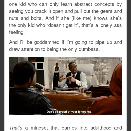
one kid who can only learn abstract concepts by
seeing you crack it open and pull out the gears and
nuts and bolts. And if she (like me) knows she’s
the only kid who “doesn’t get it”, that’s a lonely ass
feeling.
And I’ll be goddamned if I’m going to pipe up and
draw attention to being the only dumbass.
a mindset that carries into adulthood and
That’s