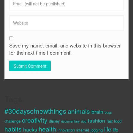
Save my name, email, and website in this browser
for the next time I comment.
Tags
#30daysofnewthings
animals
brain
bugs
creativity
fashion
challenge
disney
fast food
documentary
dog
habits
health
life
hacks
life
innovation
internet
jogging