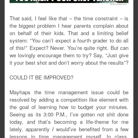
That said, I feel like that – the time constraint – is
the biggest problem I hear parents complain about
on behalf of their kids. That and a limiting belief
system: “You can’t expect a fourth grader to do all
of this!” Expect? Never. You’re quite right. But can
we lovingly encourage them to try? Say, “Just give
it your best shot and don’t worry about the results”?
COULD IT BE IMPROVED?
Mayhaps the time management issue could be
resolved by adding a competition like element with
the goal of learning how to budget your minutes.
Seeing as its 3:00 P.M., I’ve gotten not shit done
today, and that’s becoming a life-theme for me
lately, apparently
would’ve benefited from a few
I
lessons in time management myself. In class,