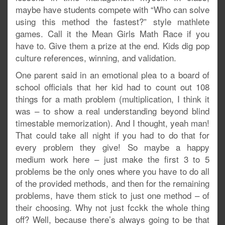
maybe have students compete with “Who can solve
using this method the fastest?” style mathlete
games. Call it the Mean Girls Math Race if you
have to. Give them a prize at the end. Kids dig pop
culture references, winning, and validation.
One parent said in an emotional plea to a board of
school officials that her kid had to count out 108
things for a math problem (multiplication, I think it
was – to show a real understanding beyond blind
timestable memorization). And I thought, yeah man!
That could take all night if you had to do that for
every problem they give! So maybe a happy
medium work here – just make the first 3 to 5
problems be the only ones where you have to do all
of the provided methods, and then for the remaining
problems, have them stick to just one method – of
their choosing. Why not just fcckk the whole thing
off? Well, because there’s always going to be that