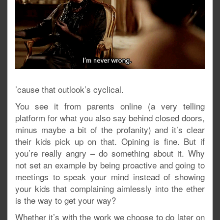
’cause that outlook’s cyclical.
You see it from parents online (a very telling
platform for what you also say behind closed doors,
minus maybe a bit of the profanity) and it’s clear
their kids pick up on that. Opining is fine. But if
you’re really angry – do something about it. Why
not set an example by being proactive and going to
meetings to speak your mind instead of showing
your kids that complaining aimlessly into the ether
is the way to get your way?
Whether it’s with the work we choose to do later on