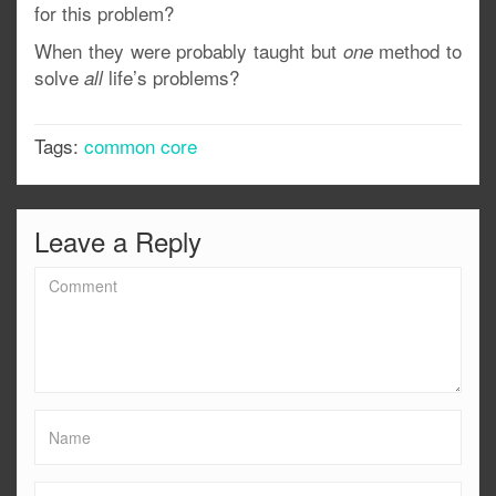
for this problem?
When they were probably taught but
method to
one
solve
life’s problems?
all
Tags:
common core
Leave a Reply