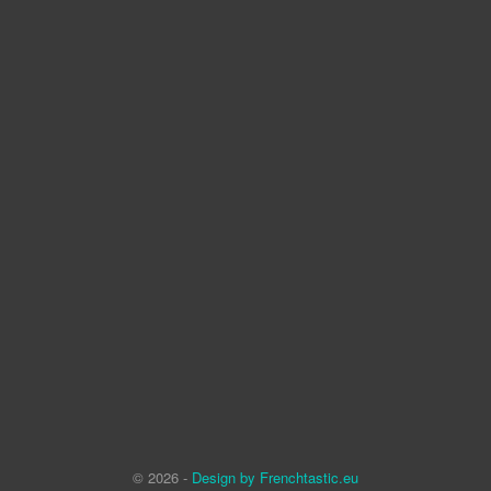
© 2026 -
Design by Frenchtastic.eu