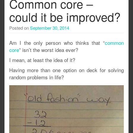
Common core –
could it be improved?
Posted on
September 30, 2014
Am I the only person who thinks that “
common
core
” isn’t the worst idea ever?
I mean, at least the idea of it?
Having more than one option on deck for solving
random problems in life?