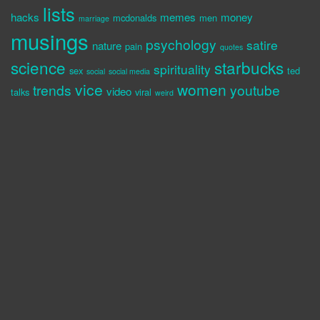
lists
hacks
memes
money
mcdonalds
men
marriage
musings
psychology
satire
nature
pain
quotes
science
starbucks
spirituality
sex
ted
social
social media
vice
women
trends
youtube
video
talks
viral
weird