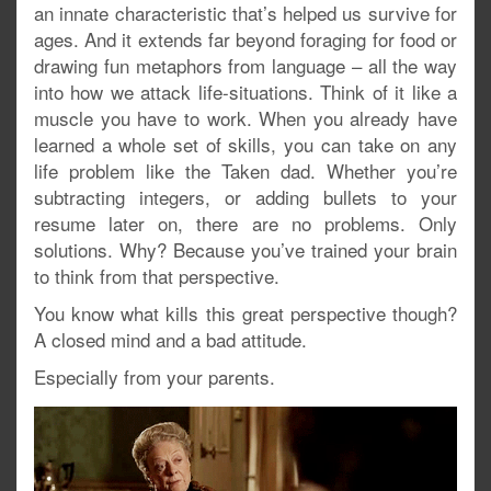
an innate characteristic that’s helped us survive for
ages. And it extends far beyond foraging for food or
drawing fun metaphors from language – all the way
into how we attack life-situations. Think of it like a
muscle you have to work. When you already have
learned a whole set of skills, you can take on any
life problem like the Taken dad. Whether you’re
subtracting integers, or adding bullets to your
resume later on, there are no problems. Only
solutions. Why? Because you’ve trained your brain
to think from that perspective.
You know what kills this great perspective though?
A closed mind and a bad attitude.
Especially from your parents.