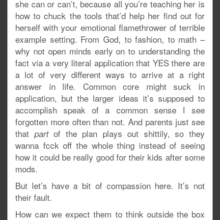
she can or can’t, because all you’re teaching her is
how to chuck the tools that’d help her find out for
herself with your emotional flamethrower of terrible
example setting. From God, to fashion, to math –
why not open minds early on to understanding the
fact via a very literal application that YES there are
a lot of very different ways to arrive at a right
answer in life. Common core might suck in
application, but the larger ideas it’s supposed to
accomplish speak of a common sense I see
forgotten more often than not. And parents just see
that
of the plan plays out shittily, so they
part
wanna fcck off the whole thing instead of seeing
how it could be really good for their kids after some
mods.
But let’s have a bit of compassion here. It’s not
their fault.
How can we expect them to think outside the box