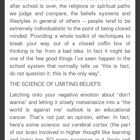
after school is over, the religions or spiritual paths
we judge and compare, the beliefs systems and
lifestyles in general of others – people tend to be
extremely individualistic to the point of being closed
minded. Providing a whole toolkit of techniques to
break your way out of a closed coffin box of
thinking is far from a bad idea. In fact it might be
one of the few good things I’ve seen happen in the
school system that normally tells us “this is fact,
do not question it, this is the only way”.
THE SCIENCE OF LIMITING BELIEFS
Latching onto your negative emotion about “don’t
wanna” and letting it slowly metastasize into a “the
world is against me” outlook is an educational
cancer. That’s not just an opinion, either. In fact,
here’s some science: our cerebral cortex (the part
of our brain involved in higher thought like learning
and logic) has SO many synapses in it (brain cell