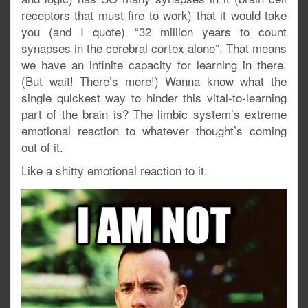
receptors that must fire to work) that it would take
you (and I quote) “32 million years to count
synapses in the cerebral cortex alone”. That means
we have an infinite capacity for learning in there.
(But wait! There’s more!) Wanna know what the
single quickest way to hinder this vital-to-learning
part of the brain is? The limbic system’s extreme
emotional reaction to whatever thought’s coming
out of it.
Like a shitty emotional reaction to it.