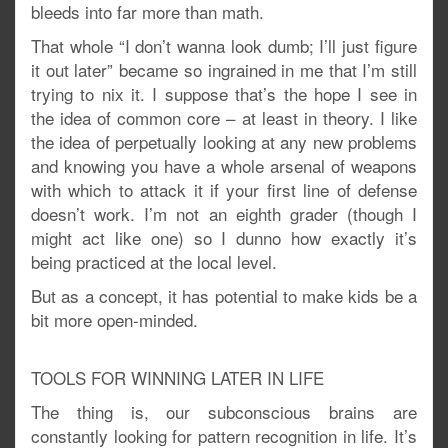
bleeds into far more than math.
That whole “I don’t wanna look dumb; I’ll just figure
it out later” became so ingrained in me that I’m still
trying to nix it. I suppose that’s the hope I see in
the idea of common core – at least in theory. I like
the idea of perpetually looking at any new problems
and knowing you have a whole arsenal of weapons
with which to attack it if your first line of defense
doesn’t work. I’m not an eighth grader (though I
might act like one) so I dunno how exactly it’s
being practiced at the local level.
But as a concept, it has potential to make kids be a
bit more open-minded.
TOOLS FOR WINNING LATER IN LIFE
The thing is, our subconscious brains are
constantly looking for pattern recognition in life. It’s