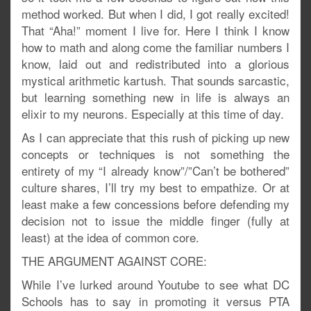
method worked. But when I did, I got really excited!
That “Aha!” moment I live for. Here I think I know
how to math and along come the familiar numbers I
know, laid out and redistributed into a glorious
mystical arithmetic kartush. That sounds sarcastic,
but learning something new in life is always an
elixir to my neurons. Especially at this time of day.
As I can appreciate that this rush of picking up new
concepts or techniques is not something the
entirety of my “I already know”/”Can’t be bothered”
culture shares, I’ll try my best to empathize. Or at
least make a few concessions before defending my
decision not to issue the middle finger (fully at
least) at the idea of common core.
THE ARGUMENT AGAINST CORE:
While I’ve lurked around Youtube to see what DC
Schools has to say in promoting it versus PTA