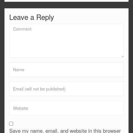
Leave a Reply
Save my name, email, and website in this browser