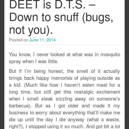
DEET is D.T.S. –
Down to snuff (bugs,
not you).
Posted on
June 11, 2014
You know, I never looked at what was in mosquito
spray when I was little.
But if I’m being honest, the smell of it actually
brings back happy memories of playing outside as
a kid. (Much like how I haven’t eaten meat for a
long time, but still get this nostalgic excitement
when I smell steak sizzling away on someone’s
barbecue). But as I got older and made it my
business to worry about everything that’ll make me
die up until the day I die anyway (what a waste,
right?), I stopped using it so much. And got bit a lot