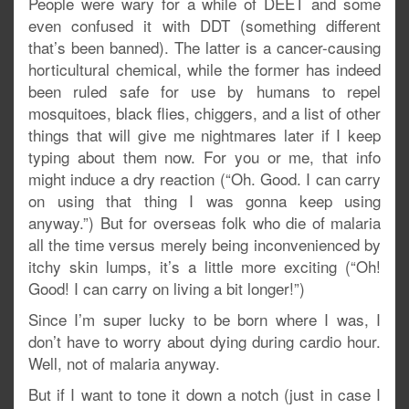
People were wary for a while of DEET and some
even confused it with DDT (something different
that’s been banned). The latter is a cancer-causing
horticultural chemical, while the former has indeed
been ruled safe for use by humans to repel
mosquitoes, black flies, chiggers, and a list of other
things that will give me nightmares later if I keep
typing about them now. For you or me, that info
might induce a dry reaction (“Oh. Good. I can carry
on using that thing I was gonna keep using
anyway.”) But for overseas folk who die of malaria
all the time versus merely being inconvenienced by
itchy skin lumps, it’s a little more exciting (“Oh!
Good! I can carry on living a bit longer!”)
Since I’m super lucky to be born where I was, I
don’t have to worry about dying during cardio hour.
Well, not of malaria anyway.
But if I want to tone it down a notch (just in case I