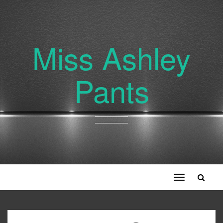
Miss Ashley
Pants
Toggle
navigation