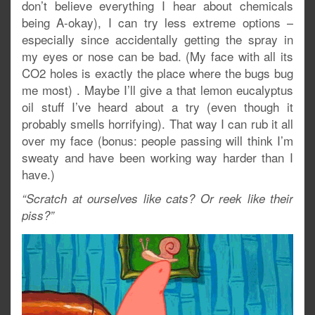
don’t believe everything I hear about chemicals
being A-okay), I can try less extreme options –
especially since accidentally getting the spray in
my eyes or nose can be bad. (My face with all its
CO2 holes is exactly the place where the bugs bug
me most) . Maybe I’ll give a that lemon eucalyptus
oil stuff I’ve heard about a try (even though it
probably smells horrifying). That way I can rub it all
over my face (bonus: people passing will think I’m
sweaty and have been working way harder than I
have.)
“Scratch at ourselves like cats? Or reek like their
piss?”