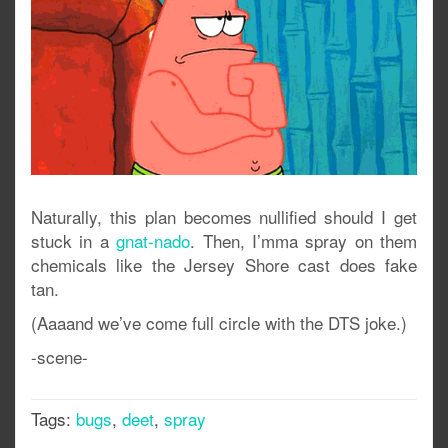
Naturally, this plan becomes nullified should I get
stuck in a
gnat-nado
. Then, I’mma spray on them
chemicals like the Jersey Shore cast does fake
tan.
(Aaaand we’ve come full circle with the DTS joke.)
-scene-
Tags:
bugs
,
deet
,
spray