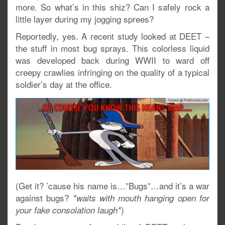
more. So what’s in this shiz? Can I safely rock a
little layer during my jogging sprees?
Reportedly, yes. A recent study looked at DEET –
the stuff in most bug sprays. This colorless liquid
was developed back during WWII to ward off
creepy crawlies infringing on the quality of a typical
soldier’s day at the office.
(Get it? ’cause his name is…”Bugs”…and it’s a war
against bugs?
*waits with mouth hanging open for
)
your fake consolation laugh*