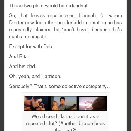
Those two plots would be redundant.
So, that leaves new interest Hannah, for whom
Dexter now feels that one forbidden emotion he has
repeatedly claimed he “can’t have” because he’s
such a sociopath.
Except for with Deb.
And Rita.
And his dad.
Oh, yeah, and Harrison.
Seriously? That’s some selective sociopathy…
Would dead Hannah count as a
repeated plot? (Another blonde bites
the dust?)