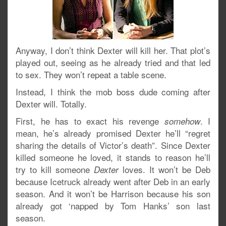
Anyway, I don’t think Dexter will kill her. That plot’s
played out, seeing as he already tried and that led
to sex. They won’t repeat a table scene.
Instead, I think the mob boss dude coming after
Dexter will. Totally.
First, he has to exact his revenge
. I
somehow
mean, he’s already promised Dexter he’ll “regret
sharing the details of Victor’s death”. Since Dexter
killed someone he loved, it stands to reason he’ll
try to kill someone
loves. It won’t be Deb
Dexter
because Icetruck already went after Deb in an early
season. And it won’t be Harrison because his son
already got ‘napped by Tom Hanks’ son last
season.