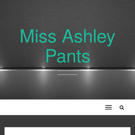
Miss Ashley
Pants
Toggle
navigation