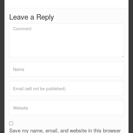
Leave a Reply
Save my name, email, and website in this browser