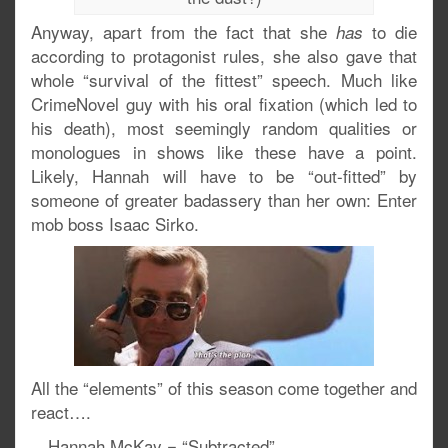
Anyway, apart from the fact that she
to die
has
according to protagonist rules, she also gave that
whole “survival of the fittest” speech. Much like
CrimeNovel guy with his oral fixation (which led to
his death), most seemingly random qualities or
monologues in shows like these have a point.
Likely, Hannah will have to be “out-fitted” by
someone of greater badassery than her own: Enter
mob boss Isaac Sirko.
All the “elements” of this season come together and
react….
…Hannah McKay = “Subtracted”