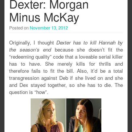
Dexter: Morgan
Minus McKay
Posted on
November 13, 2012
Originally, I thought
Dexter has to kill Hannah by
because she doesn’t fit the
the season’s end
“redeeming quality” code that a loveable serial killer
has to have. She merely kills for thrills and
therefore fails to fit the bill. Also, it’d be a total
transgression against Deb if she lived on and she
and Dex stayed together, so she has to die. The
question is “how”.