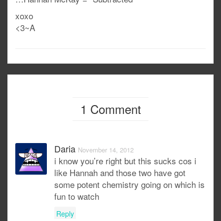
xoxo
<3~A
1 Comment
Daria
November 14, 2012
i know you’re right but this sucks cos i
like Hannah and those two have got
some potent chemistry going on which is
fun to watch
Reply