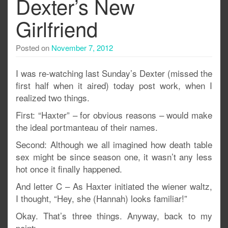
Dexter’s New
Girlfriend
Posted on
November 7, 2012
I was re-watching last Sunday’s Dexter (missed the
first half when it aired) today post work, when I
realized two things.
First: “Haxter” – for obvious reasons – would make
the ideal portmanteau of their names.
Second: Although we all imagined how death table
sex might be since season one, it wasn’t any less
hot once it finally happened.
And letter C – As Haxter initiated the wiener waltz,
I thought, “Hey, she (Hannah) looks familiar!”
Okay. That’s three things. Anyway, back to my
point: