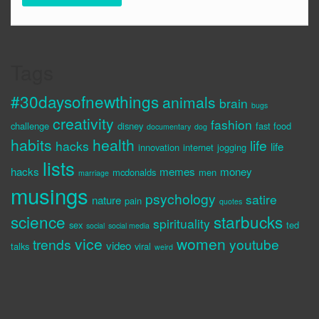
Tags
#30daysofnewthings
animals
brain
bugs
creativity
fashion
challenge
disney
fast food
documentary
dog
habits
health
life
hacks
life
innovation
internet
jogging
lists
hacks
memes
money
mcdonalds
men
marriage
musings
psychology
satire
nature
pain
quotes
science
starbucks
spirituality
sex
ted
social
social media
vice
women
trends
youtube
video
talks
viral
weird