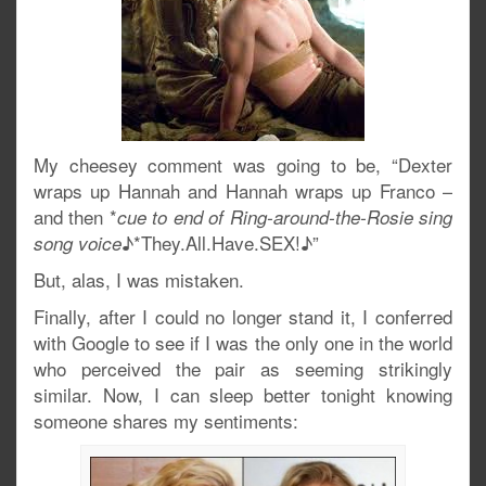
My cheesey comment was going to be, “Dexter
wraps up Hannah and Hannah wraps up Franco –
and then *
cue to end of Ring-around-the-Rosie sing
♪*They.All.Have.SEX!♪”
song voice
But, alas, I was mistaken.
Finally, after I could no longer stand it, I conferred
with Google to see if I was the only one in the world
who perceived the pair as seeming strikingly
similar. Now, I can sleep better tonight knowing
someone shares my sentiments: