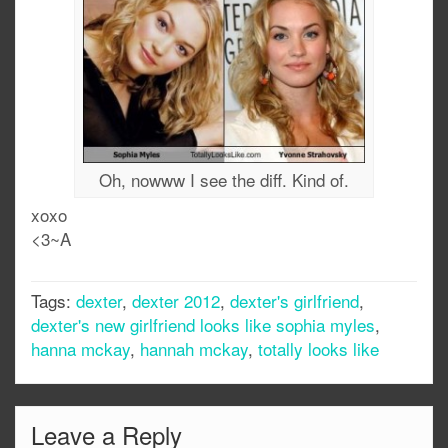
Oh, nowww I see the diff. Kind of.
xoxo
<3~A
Tags:
dexter
,
dexter 2012
,
dexter's girlfriend
,
dexter's new girlfriend looks like sophia myles
,
hanna mckay
,
hannah mckay
,
totally looks like
Leave a Reply