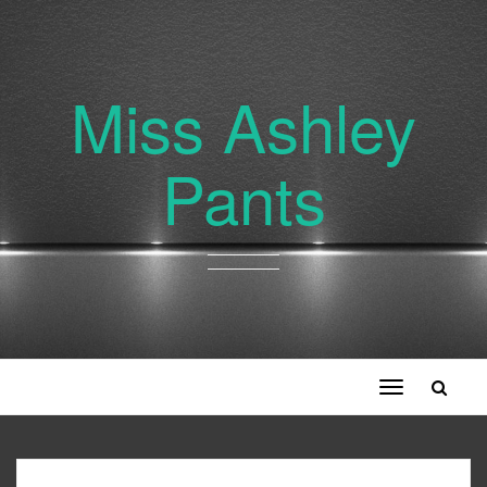
Miss Ashley
Pants
Toggle
navigation