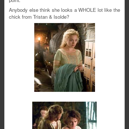
Anybody else think she looks a WHOLE lot like the
chick from Tristan & Isolde?