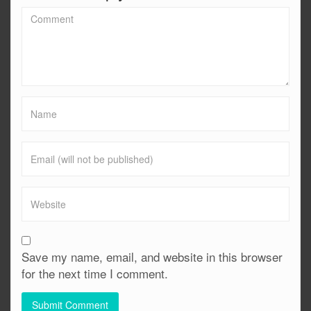
Save my name, email, and website in this browser
for the next time I comment.