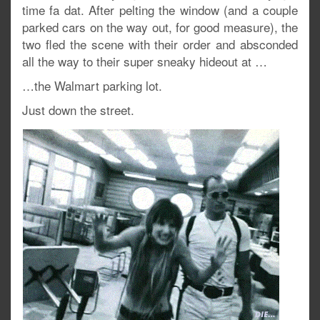
time fa dat. After pelting the window (and a couple
parked cars on the way out, for good measure), the
two fled the scene with their order and absconded
all the way to their super sneaky hideout at …
…the Walmart parking lot.
Just down the street.