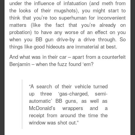
under the influence of infatuation (and meth from
the looks of their mugshots), you might start to
think that you’re too superhuman for inconvenient
matters (like the fact that you’re already on
probation) to have any worse of an effect on you
when you BB gun drive-by a drive through. So
things like good hideouts are immaterial at best.
And what was in their car – apart from a counterfeit
Benjamin – when the fuzz found ‘em?
“A search of their vehicle turned
up three ‘gas-charged, semi-
automatic’ BB guns, as well as
McDonald’s wrappers and a
receipt from around the time the
window was shot out.”