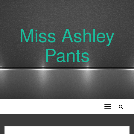
Miss Ashley
Pants
Toggle
navigation