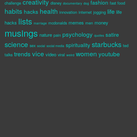
creativity
fashion
challenge
disney
fast food
documentary
dog
habits
health
life
hacks
life
innovation
internet
jogging
lists
hacks
memes
money
mcdonalds
men
marriage
musings
psychology
satire
nature
pain
quotes
science
starbucks
spirituality
sex
ted
social
social media
vice
women
trends
youtube
video
talks
viral
weird