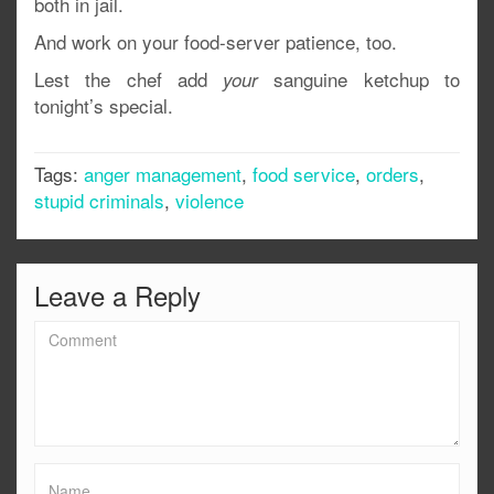
both in jail.
And work on your food-server patience, too.
Lest the chef add
sanguine ketchup to
your
tonight’s special.
Tags:
anger management
,
food service
,
orders
,
stupid criminals
,
violence
Leave a Reply