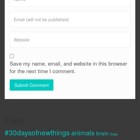
Save my name, email, and website in this browser
for the next time I comment.
Tags
#30daysofnewthings
animals
brain
bugs