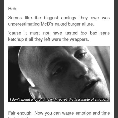
Heh.
Seems like the biggest apology they owe was
underestimating McD’s naked burger allure.
‘cause it must not have tasted
bad sans
too
ketchup if all they left were the wrappers.
Fair enough. Now you can waste emotion and time