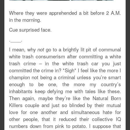
Where they were apprehended a bit before 2 A.M.
in the morning.
Cue surprised face.
.____.
I mean, why
go to a brightly lit pit of communal
not
white trash consumerism after committing a white
trash crime – in the white trash car you just
committed the crime in? *Sigh* I feel like the more I
champion not being a criminal unless you’re smart
enough to be one, the more my country’s
inhabitants keep defying me with tales like these.
Then again, maybe they’re like the Natural Born
Killers couple and just so blinded by their mutual
love for one another and simultaneous hate for
other people, that it reduced their collective IQ
numbers down from pink to potato. I suppose that