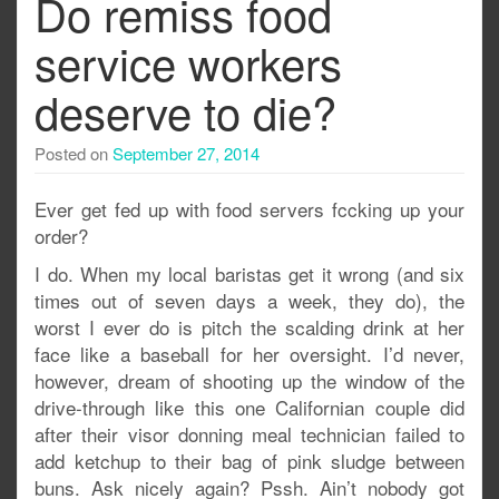
Do remiss food
service workers
deserve to die?
Posted on
September 27, 2014
Ever get fed up with food servers fccking up your
order?
I do. When my local baristas get it wrong (and six
times out of seven days a week, they do), the
worst I ever do is pitch the scalding drink at her
face like a baseball for her oversight. I’d never,
however, dream of shooting up the window of the
drive-through like this one Californian couple did
after their visor donning meal technician failed to
add ketchup to their bag of pink sludge between
buns. Ask nicely again? Pssh. Ain’t nobody got