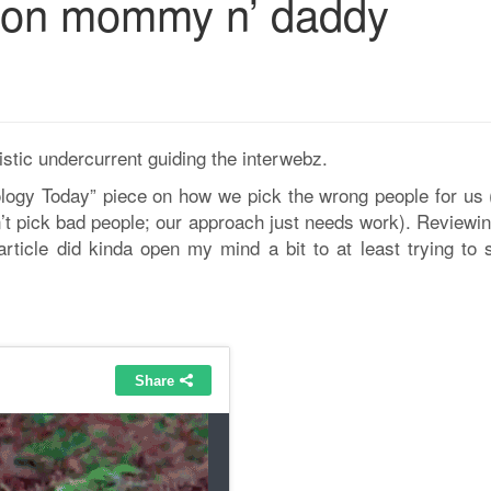
 on mommy n’ daddy
istic undercurrent guiding the interwebz.
ology Today” piece on how we pick the wrong people for us (
n’t pick bad people; our approach just needs work). Reviewi
article did kinda open my mind a bit to at least trying to s