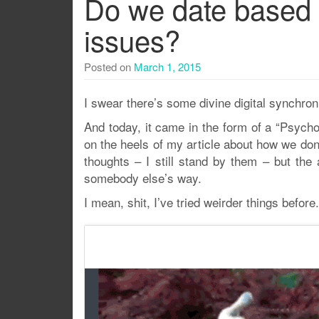
Do we date based
issues?
Posted on
March 1, 2015
I swear there’s some divine digital synchron
And today, it came in the form of a “Psych
on the heels of my article about how we do
thoughts – I still stand by them – but the 
somebody else’s way.
I mean, shit, I’ve tried weirder things before.