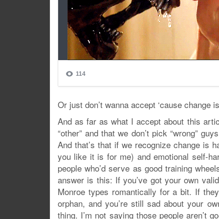
Or just don’t wanna accept ‘cause change is
And as far as what I accept about this artic
“other” and that we don’t pick “wrong” guys
And that’s that if we recognize change is ha
you like it is for me) and emotional self-ha
people who’d serve as good training wheel
answer is this: If you’ve got your own val
Monroe types romantically for a bit. If they
orphan, and you’re still sad about your own
thing. I’m not saying those people aren’t good