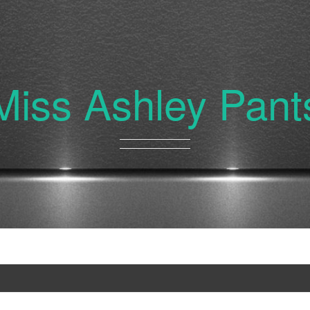
Miss Ashley Pant