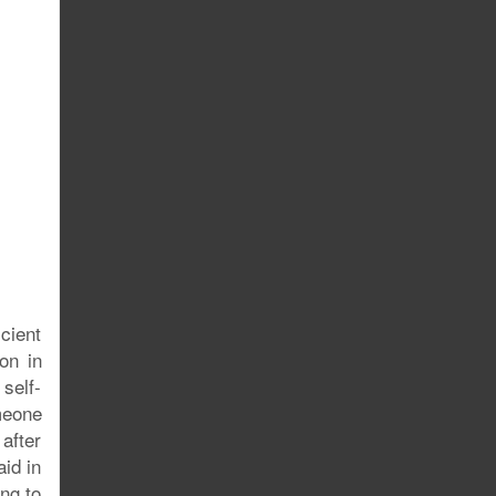
cient
on in
self-
omeone
after
aid in
ing to