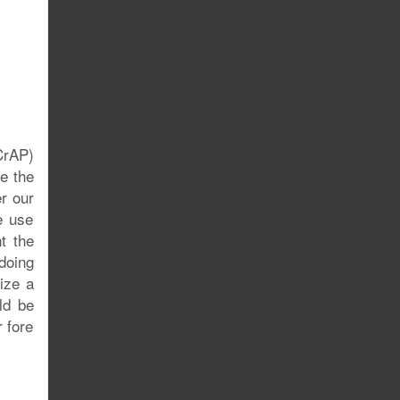
CrAP)
re the
er our
e use
t the
doing
ize a
ld be
r fore