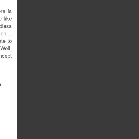
re is
 like
dless
ction…
ate to
Well,
ncept
h.