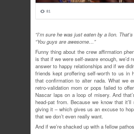
“I’m sure he was just eaten by a lion. That’
“You guys are awesome…”
Funny thing about the crew affirmation phe
is that if we were self-aware enough, we’d r
answer to happy relationships and if we didn’
friends kept proffering self-worth to us i
that confirmation to alter nada. What we e
retro-validation mom or pops failed to offe
Nascar laps on a loop of misery. And that’
head-pat from. Because we know that it’ll 
giving it – which gives us an excuse to hop 
that we don’t even really want.
And if we’re shacked up with a fellow pathos 