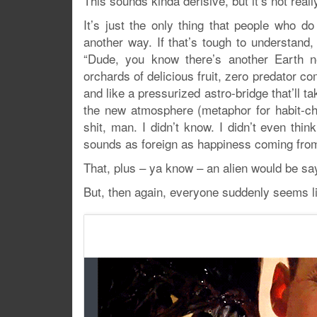
This sounds kinda derisive, but it’s not reall
It’s just the only thing that people who d
another way. If that’s tough to understand
“Dude, you know there’s another Earth ne
orchards of delicious fruit, zero predator c
and like a pressurized astro-bridge that’ll ta
the new atmosphere (metaphor for habit-ch
shit, man. I didn’t know. I didn’t even thi
sounds as foreign as happiness coming from
That, plus – ya know – an alien would be say
But, then again, everyone suddenly seems li