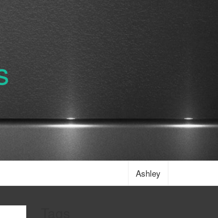
s
Ashley
Tags