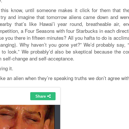
y.
o this know, until someone makes it click for them that the
, try and imagine that tomorrow aliens came down and were
arby that’s like Hawai’i year round, breatheable air, en
ompetition, a Four Seasons with four Starbucks in each dire
ke you there in fifteen minutes? All you hafta to do is acclim
anging). Why haven’t you gone yet?” We’d probably say, “
nk to look.” We probably’d also be skeptical because the co
 self-change and self-acceptance.
ing it.
ke an alien when they’re speaking truths we don’t agree wit