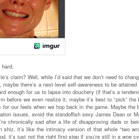
 hard.
le’s claim? Well, while I’d said that we don’t need to chan
, maybe there’s a next-level self-awareness to be attained 
rd enough for us to lapse into douchery (if that’s a tenden
rm before we even realize it, maybe it’s best to “pick” the
s for our feels when we hop back in the game. Maybe the b
idation issues, avoid the standoffish sexy James Dean or Ma
’re chronically sad after a life of disapproving dads or be
 shiz, it’s like the intimacy version of that whole “two wr
, it’s just not the right first-step if you’re still in a woe c