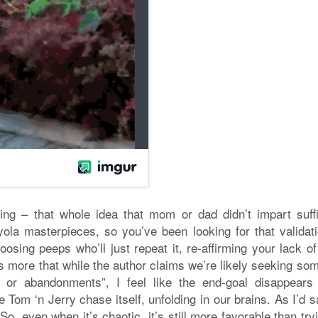
ing – that whole idea that mom or dad didn’t impart suffi
yola masterpieces, so you’ve been looking for that validati
sing peeps who’ll just repeat it, re-affirming your lack of 
 it’s more that while the author claims we’re likely seeking s
s or abandonments”, I feel like the end-goal disappears 
 Tom ‘n Jerry chase itself, unfolding in our brains. As I’d s
So, even when it’s chaotic, it’s still more favorable than try