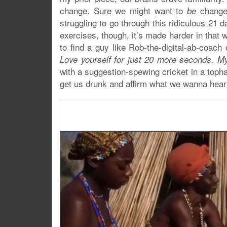
change. Sure we might want to
changed
be
struggling to go through this ridiculous 21 
exercises, though, it’s made harder in that 
to find a guy like Rob-the-digital-ab-coac
Love yourself for just 20 more seconds. My
with a suggestion-spewing cricket in a topha
get us drunk and affirm what we wanna hear