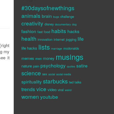
#30daysofnewthings
animals
brain
challenge
bugs
creativity
disney
documentary
dog
habits
fashion
hacks
fast food
health
life
innovation
internet
jogging
right
lists
life hacks
mcdonalds
marriage
ng my
musings
ee it
memes
money
men
psychology
satire
nature
pain
quotes
science
sex
social
social media
starbucks
spirituality
ted talks
vice
trends
video
viral
weird
women
youtube