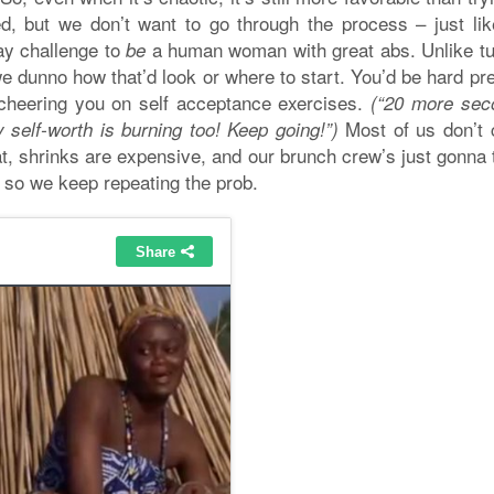
, but we don’t want to go through the process – just lik
day challenge to
a human woman with great abs. Unlike 
be
we dunno how that’d look or where to start. You’d be hard p
h cheering you on self acceptance exercises.
(“20 more sec
Most of us don’t
 self-worth is burning too! Keep going!”)
t, shrinks are expensive, and our brunch crew’s just gonna 
 so we keep repeating the prob.