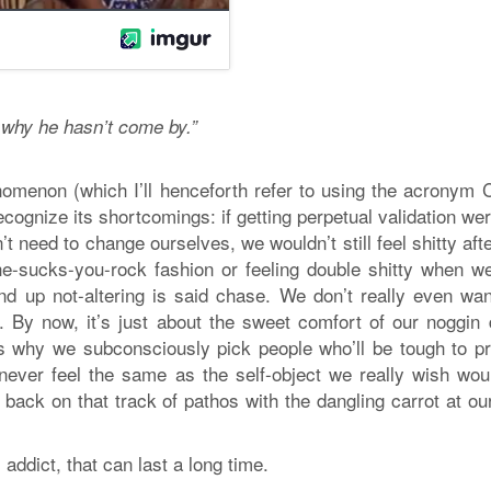
s why he hasn’t come by.”
nomenon (which I’ll henceforth refer to using the acronym 
ecognize its shortcomings: if getting perpetual validation we
t need to change ourselves, we wouldn’t still feel shitty aft
n he-sucks-you-rock fashion or feeling double shitty when w
nd up not-altering is said chase. We don’t really even wan
r. By now, it’s just about the sweet comfort of our noggin 
s why we subconsciously pick people who’ll be tough to pr
never feel the same as the self-object we really wish wou
back on that track of pathos with the dangling carrot at ou
addict, that can last a long time.