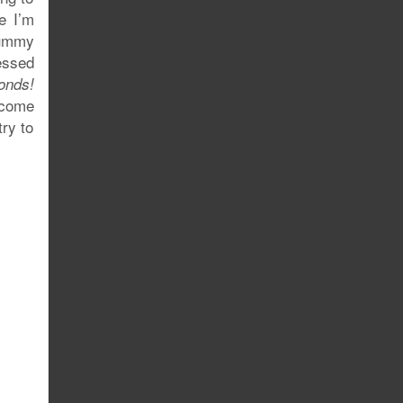
e I’m
tummy
ressed
onds!
 come
try to