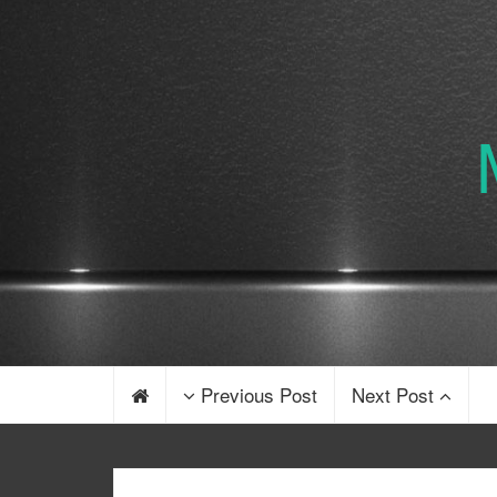
Previous Post
Next Post