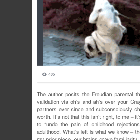
The author posits the Freudian parental th
validation via oh’s and ah’s over your Cra
partners ever since and subconsciously choo
worth. It’s not that this isn’t right, to me –
to “undo the pain of childhood rejection
adulthood. What’s left is what we know – the
my prior piece, our brains crave familiarity. 