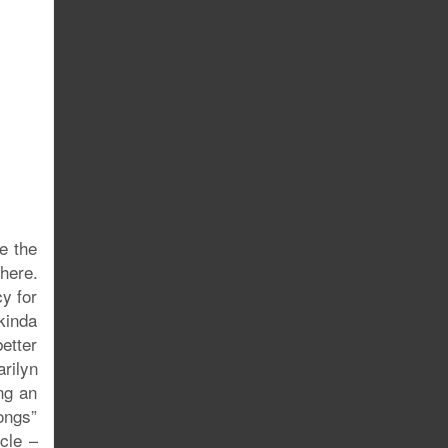
ge the
here.
cy for
 kinda
etter
rilyn
ing an
ongs”
ycle –