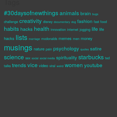
Tags
#30daysofnewthings
animals
brain
bugs
creativity
fashion
challenge
disney
fast food
documentary
dog
habits
health
life
hacks
life
innovation
internet
jogging
lists
hacks
memes
money
mcdonalds
men
marriage
musings
psychology
satire
nature
pain
quotes
science
starbucks
spirituality
sex
ted
social
social media
vice
women
trends
youtube
video
talks
viral
weird