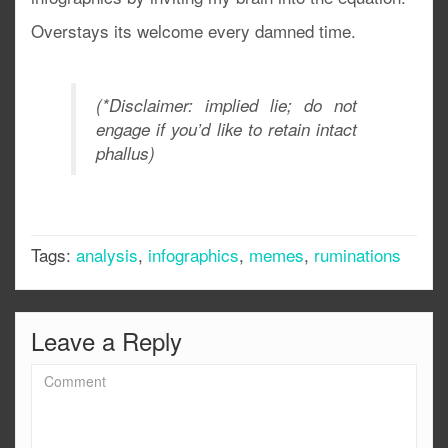
Overstays its welcome every damned time.
(*Disclaimer: implied lie; do not
engage if you’d like to retain intact
phallus)
Tags:
analysis
,
infographics
,
memes
,
ruminations
Leave a Reply