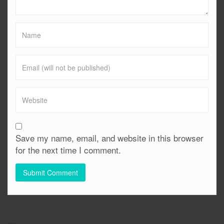
Save my name, email, and website in this browser
for the next time I comment.