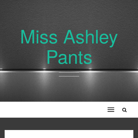
Miss Ashley
Pants
Toggle
navigation