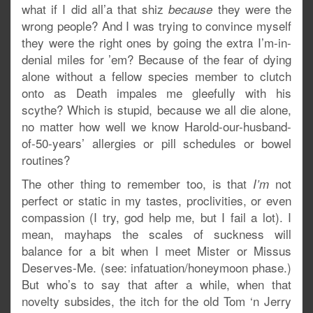
what if I did all’a that shiz
they were the
because
wrong people? And I was trying to convince myself
they were the right ones by going the extra I’m-in-
denial miles for ’em? Because of the fear of dying
alone without a fellow species member to clutch
onto as Death impales me gleefully with his
scythe? Which is stupid, because we all die alone,
no matter how well we know Harold-our-husband-
of-50-years’ allergies or pill schedules or bowel
routines?
The other thing to remember too, is that
not
I’m
perfect or static in my tastes, proclivities, or even
compassion (I try, god help me, but I fail a lot). I
mean, mayhaps the scales of suckness will
balance for a bit when I meet Mister or Missus
Deserves-Me. (see: infatuation/honeymoon phase.)
But who’s to say that after a while, when that
novelty subsides, the itch for the old Tom ‘n Jerry