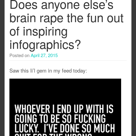
Does anyone else’s
brain rape the fun out
of inspiring
infographics?
Posted on
April 27, 2015
Saw this li’l gem in my feed today: