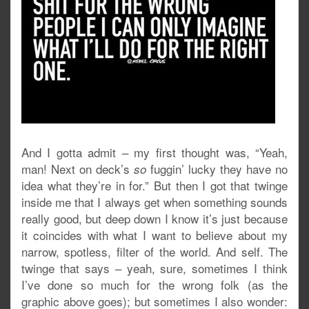
And I gotta admit – my first thought was, “Yeah,
man! Next on deck’s
fuggin’ lucky they have no
so
idea what they’re in for.” But then I got that twinge
inside me that I always get when something sounds
really good, but deep down I know it’s just because
it coincides with what I want to believe about my
narrow, spotless, filter of the world. And self. The
twinge that says – yeah, sure, sometimes I think
I’ve done so much for the wrong folk (as the
graphic above goes); but sometimes I also wonder: