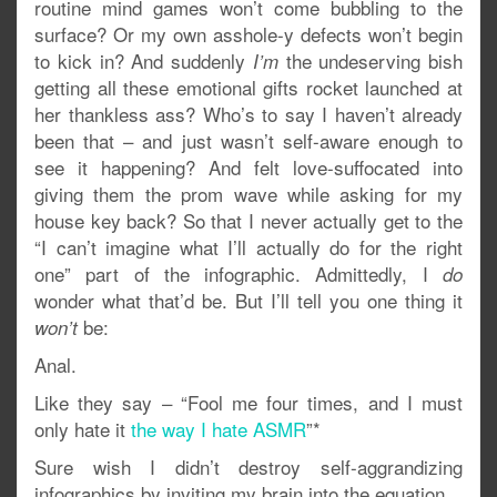
routine mind games won’t come bubbling to the
surface? Or my own asshole-y defects won’t begin
to kick in? And suddenly
the undeserving bish
I’m
getting all these emotional gifts rocket launched at
her thankless ass? Who’s to say I haven’t already
been that – and just wasn’t self-aware enough to
see it happening? And felt love-suffocated into
giving them the prom wave while asking for my
house key back? So that I never actually get to the
“I can’t imagine what I’ll actually do for the right
one” part of the infographic. Admittedly, I
do
wonder what that’d be. But I’ll tell you one thing it
be:
won’t
Anal.
Like they say – “Fool me four times, and I must
only hate it
the way I hate ASMR
”*
Sure wish I didn’t destroy self-aggrandizing
infographics by inviting my brain into the equation.