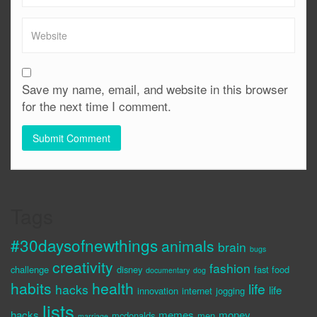
Save my name, email, and website in this browser
for the next time I comment.
Tags
#30daysofnewthings
animals
brain
bugs
creativity
fashion
challenge
disney
fast food
documentary
dog
habits
health
life
hacks
life
innovation
internet
jogging
lists
hacks
memes
money
mcdonalds
men
marriage