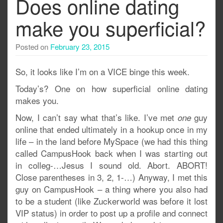
Does online dating
make you superficial?
Posted on
February 23, 2015
So, it looks like I’m on a VICE binge this week.
Today’s? One on how superficial online dating
makes you.
Now, I can’t say what that’s like. I’ve met
guy
one
online that ended ultimately in a hookup once in my
life – in the land before MySpace (we had this thing
called CampusHook back when I was starting out
in colleg-…Jesus I sound old. Abort. ABORT!
Close parentheses in 3, 2, 1-…) Anyway, I met this
guy on CampusHook – a thing where you also had
to be a student (like Zuckerworld was before it lost
VIP status) in order to post up a profile and connect