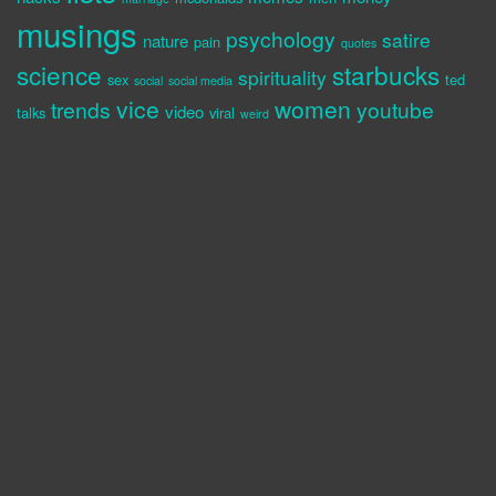
musings
psychology
satire
nature
pain
quotes
science
starbucks
spirituality
sex
ted
social
social media
vice
women
trends
youtube
video
talks
viral
weird