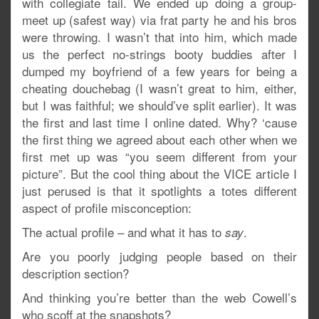
with collegiate tail. We ended up doing a group-
meet up (safest way) via frat party he and his bros
were throwing. I wasn’t that into him, which made
us the perfect no-strings booty buddies after I
dumped my boyfriend of a few years for being a
cheating douchebag (I wasn’t great to him, either,
but I was faithful; we should’ve split earlier). It was
the first and last time I online dated. Why? ‘cause
the first thing we agreed about each other when we
first met up was “you seem different from your
picture”. But the cool thing about the VICE article I
just perused is that it spotlights a totes different
aspect of profile misconception:
The actual profile – and what it has to
.
say
Are you poorly judging people based on their
description section?
And thinking you’re better than the web Cowell’s
who scoff at the snapshots?