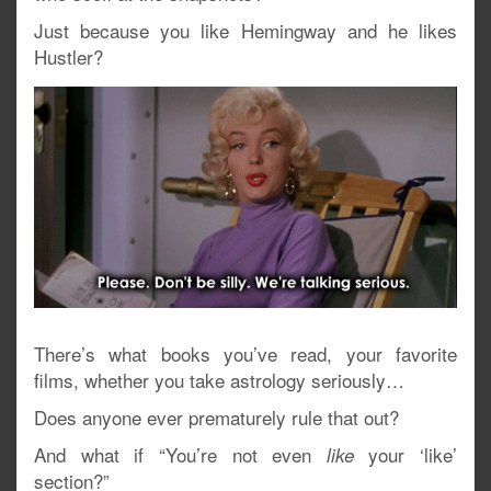
Just because you like Hemingway and he likes
Hustler?
There’s what books you’ve read, your favorite
films, whether you take astrology seriously…
Does anyone ever prematurely rule that out?
And what if “You’re not even
your ‘like’
like
section?”