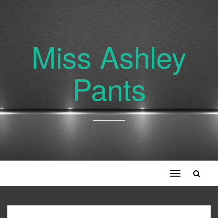
Miss Ashley
Pants
Toggle
navigation