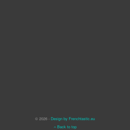
© 2026 -
Design by Frenchtastic.eu
Back to top