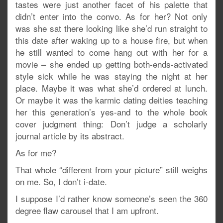
tastes were just another facet of his palette that
didn’t enter into the convo. As for her? Not only
was she sat there looking like she’d run straight to
this date after waking up to a house fire, but when
he still wanted to come hang out with her for a
movie – she ended up getting both-ends-activated
style sick while he was staying the night at her
place. Maybe it was what she’d ordered at lunch.
Or maybe it was the karmic dating deities teaching
her this generation’s yes-and to the whole book
cover judgment thing: Don’t judge a scholarly
journal article by its abstract.
As for me?
That whole “different from your picture” still weighs
on me. So, I don’t i-date.
I suppose I’d rather know someone’s seen the 360
degree flaw carousel that I am upfront.