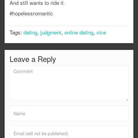
And still wants to ride it.
#hopelessromantic
Tags:
dating
,
judgment
,
online dating
,
vice
Leave a Reply