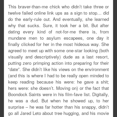
This braver-than-me chick who didn’t take three or
twelve failed online link ups as a sign to stop… did
do the early-rule out. And eventually, she learned
why that sucks. Sure, it took her a bit. But after
dating every kind of not-for-me there is, from
mundane men to asylum escapees, one day it
finally clicked for her in the most hideous way. She
agreed to meet up with some one-star looking (both
visually and descriptively) dude as a last resort,
putting zero primping action into preparing for their
“date”. She didn’t like his views on the environment
(and this is where I had to be really open minded to
keep reading because his were: he gave a shit;
hers were: she doesn’t. Moving on) or the fact that
Boondock Saints were in his film-fave list. Digitally,
he was a dud. But when he showed up, to her
surprise – he was far hotter than his snappy, didn’t
go all Jared Leto about tree hugging, and his movie