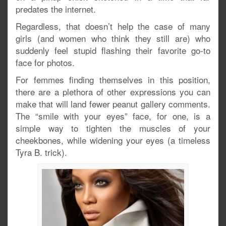
predates the internet.
Regardless, that doesn’t help the case of many
girls (and women who think they still are) who
suddenly feel stupid flashing their favorite go-to
face for photos.
For femmes finding themselves in this position,
there are a plethora of other expressions you can
make that will land fewer peanut gallery comments.
The “smile with your eyes” face, for one, is a
simple way to tighten the muscles of your
cheekbones, while widening your eyes (a timeless
Tyra B. trick).