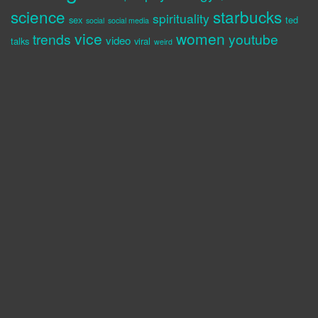
science
starbucks
spirituality
sex
ted
social
social media
vice
women
trends
youtube
video
talks
viral
weird