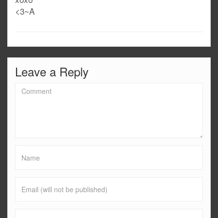
<3~A
Leave a Reply