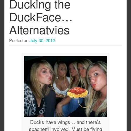
Ducking the
DuckFace…
Alternatvies
Posted on
July 30, 2012
Ducks have wings… and there’s
spaghetti involved. Must be flying