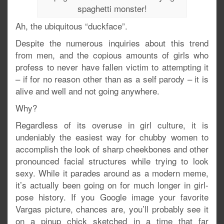
spaghetti monster!
Ah, the ubiquitous “duckface”.
Despite the numerous inquiries about this trend
from men, and the copious amounts of girls who
profess to never have fallen victim to attempting it
– if for no reason other than as a self parody – it is
alive and well and not going anywhere.
Why?
Regardless of its overuse in girl culture, it is
undeniably the easiest way for chubby women to
accomplish the look of sharp cheekbones and other
pronounced facial structures while trying to look
sexy. While it parades around as a modern meme,
it’s actually been going on for much longer in girl-
pose history. If you Google image your favorite
Vargas picture, chances are, you’ll probably see it
on a pinup chick sketched in a time that far