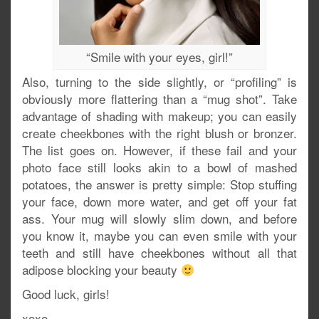
“Smile with your eyes, girl!”
Also, turning to the side slightly, or “profiling” is
obviously more flattering than a “mug shot”. Take
advantage of shading with makeup; you can easily
create cheekbones with the right blush or bronzer.
The list goes on. However, if these fail and your
photo face still looks akin to a bowl of mashed
potatoes, the answer is pretty simple: Stop stuffing
your face, down more water, and get off your fat
ass. Your mug will slowly slim down, and before
you know it, maybe you can even smile with your
teeth and still have cheekbones without all that
adipose blocking your beauty
Good luck, girls!
xoxo