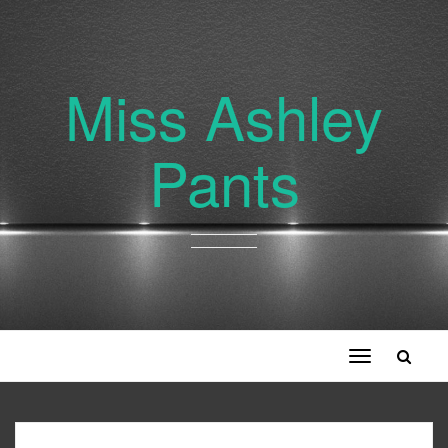
Miss Ashley
Pants
Toggle
navigation