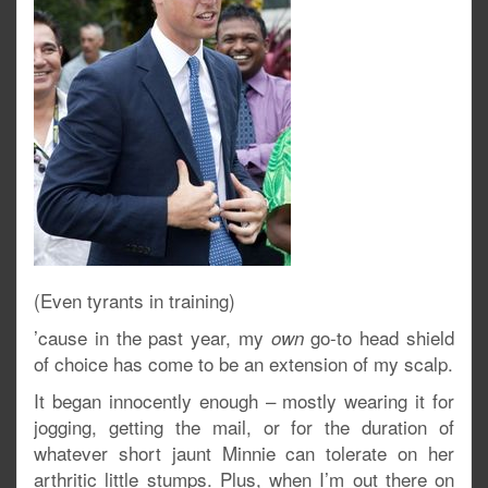
(Even tyrants in training)
’cause in the past year, my
go-to head shield
own
of choice has come to be an extension of my scalp.
It began innocently enough – mostly wearing it for
jogging, getting the mail, or for the duration of
whatever short jaunt Minnie can tolerate on her
arthritic little stumps. Plus, when I’m out there on