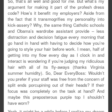
So, that’s all well and good for
. But what’s my
me
argument for making it part of the profesh dress
code? How’s it benefit my employers? Aside from
the fact that it transmogrifies my personality into
kick-assery? Why, the same thing Catholic schools
and Obama’s wardrobe assistant provide – less
distraction and decision fatigue every morning that
go hand in hand with having to decide how you’re
going to style your hair before work. I mean, half of
getting into my flow every day as I clock in and
interact is wondering if you’re judging my ridiculous
hair with all of its fly-aways (thanks Virginia
summer humidity). So, Dear EveryBoss: Wouldn’t
you prefer if your staff was free from the concern of
split ends porcupining out of their heads? If their
focus was completely on the task at hand? And
maybe this preposterous purple top I shouldn’t
have worn?
Yeah, it might be a while before I realize my dream