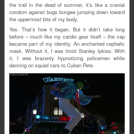
the trail in the dead of summer, it’s like a cranial
condom against bugs bungee jumping down toward
the uppermost bits of my body.
Yes. That’s how it
. But it didn’t take long
began
before – much like my cardio gear itself – the cap
became part of my identity. An enchanted cephalic
mask. Without it, I was timid Stanley Ipkiss. With
it, I was brazenly hypnotizing policemen while
dancing on squad cars to Cuban Pete.