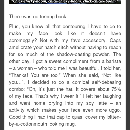
There was no turning back.
Plus, you know all that contouring I have to do to
make my face look like it doesn’t have
acromegaly? Not with my fave accessory. Caps
ameliorate your natch sitch without having to reach
for so much of the shadow-casting powder. The
other day, I got a sweet compliment from a barista
– a woman – who told me I was beautiful. I told her,
“Thanks! You are too!” When she said, “Not like
you…”, I decided to do a comical self-debasing
combo: “Oh, it’s just the hat. It covers about 75%
of my face. That’s why I wear it!” I left her laughing
and went home crying into my soy latte – an
activity which makes your face even more uggo.
Good thing I had that cap to quasi cover my bitten-
by-a-cottonmouth looking mug.