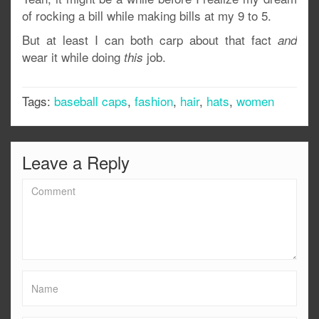
of rocking a bill while making bills at my 9 to 5.
But at least I can both carp about that fact
and
wear it while doing
job.
this
Tags:
baseball caps
,
fashion
,
hair
,
hats
,
women
Leave a Reply