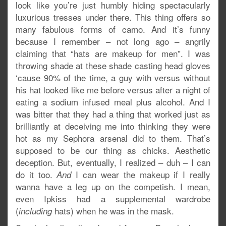
look like you’re just humbly hiding spectacularly
luxurious tresses under there. This thing offers so
many fabulous forms of camo. And it’s funny
because I remember – not long ago – angrily
claiming that “hats are makeup for men”. I was
throwing shade at these shade casting head gloves
‘cause 90% of the time, a guy with versus without
his hat looked like me before versus after a night of
eating a sodium infused meal plus alcohol. And I
was bitter that they had a thing that worked just as
brilliantly at deceiving me into thinking they were
hot as my Sephora arsenal did to them. That’s
supposed to be our thing as chicks. Aesthetic
deception. But, eventually, I realized – duh – I can
do it too.
I can wear the makeup if I really
And
wanna have a leg up on the competish. I mean,
even Ipkiss had a supplemental wardrobe
(
hats) when he was in the mask.
including