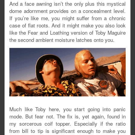
And a face awning isn’t the only plus this mystical
dome adornment provides on a concealment level.
If you’re like me, you might suffer from a chronic
case of flat roots. And it might make you also look
like the Fear and Loathing version of Toby Maguire
the second ambient moisture latches onto you.
Much like Toby here, you start going into panic
mode. But fear not. The fix is, yet again, found in
my sorcerous coif topper. Especially if the ratio
from bill to tip is significant enough to make you