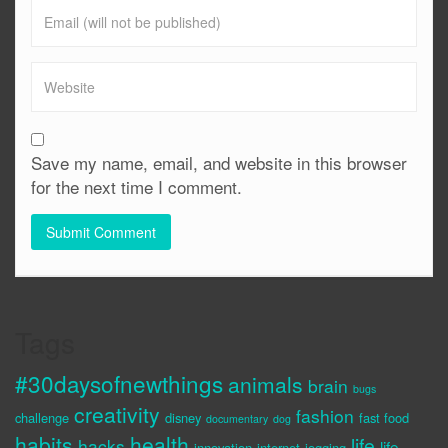
Save my name, email, and website in this browser
for the next time I comment.
Tags
#30daysofnewthings
animals
brain
bugs
creativity
fashion
challenge
disney
fast food
documentary
dog
habits
health
life
hacks
life
innovation
internet
jogging