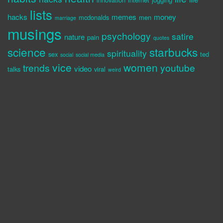
lists
hacks
memes
money
mcdonalds
men
marriage
musings
psychology
satire
nature
pain
quotes
science
starbucks
spirituality
sex
ted
social
social media
vice
women
trends
youtube
video
talks
viral
weird