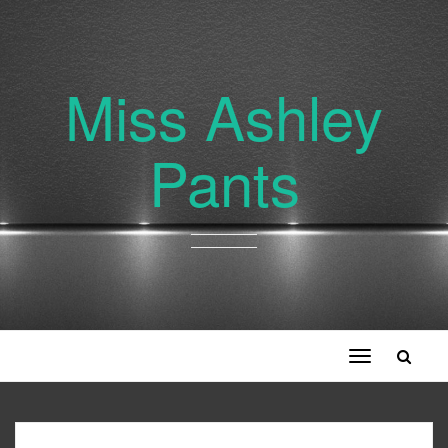
Miss Ashley
Pants
Toggle
navigation