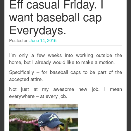
Eff casual Friday. I
want baseball cap
Everydays.
Posted on
June 14, 2015
I’m only a few weeks into working outside the
home, but I already would like to make a motion.
Specifically – for baseball caps to be part of the
accepted attire.
Not just at my awesome new job. I mean
everywhere – at every job.