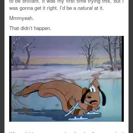
to be brilliant. It was my first time trying this, but I
was gonna get it right. I’d be a
at it.
natural
Mmmyeah.
That didn’t happen.