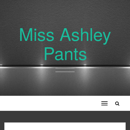
Miss Ashley
Pants
Toggle
navigation