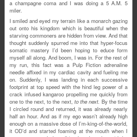
a champagne coma and I was doing a 5 A.M. 5
miler.
I smiled and eyed my terrain like a monarch gazing
out onto his kingdom which is beautiful when the
starving commoners are hidden from view. And that
thought suddenly spurred me into that hyper-focus
somatic mastery I’d been hoping to educe form
myself all along. And boom, I was in. For the rest of
my run, this fact was a Pulp Fiction adrenaline
needle affixed in my cardiac cavity and fueling me
on. Suddenly, I was landing in each successive
footprint at top speed with the hind leg power of a
crack infused kangaroo propelling me quickly from
one to the next, to the next,
By the time
to the next.
I circled round and returned, it was already nearly
half an hour. And as if my ego wasn’t already high
enough on a massive dose of I’m-king-of-the-world,
it OD’d and started foaming at the mouth when I