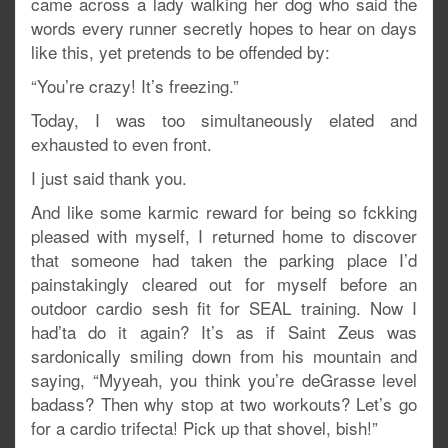
came across a lady walking her dog who said the
words every runner secretly hopes to hear on days
like this, yet pretends to be offended by:
“You’re crazy! It’s freezing.”
Today, I was too simultaneously elated and
exhausted to even front.
I just said thank you.
And like some karmic reward for being so fckking
pleased with myself, I returned home to discover
that someone had taken the parking place I’d
painstakingly cleared out for myself before an
outdoor cardio sesh fit for SEAL training. Now I
had’ta do it again? It’s as if Saint Zeus was
sardonically smiling down from his mountain and
saying, “Myyeah, you think you’re deGrasse level
badass? Then why stop at two workouts? Let’s go
for a cardio trifecta! Pick up that shovel, bish!”