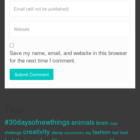
Save my name, email, and website in this browser
for the next time I comment.
Tags
#30daysofnewthings
animals
brain
bugs
creativity
fashion
challenge
disney
fast food
documentary
dog