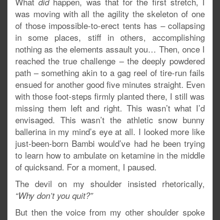
What
happen, was that for the first stretch, I
did
was moving with all the agility the skeleton of one
of those impossible-to-erect tents has – collapsing
in some places, stiff in others, accomplishing
nothing as the elements assault you… Then, once I
reached the true challenge – the deeply powdered
path – something akin to a gag reel of tire-run fails
ensued for another good five minutes straight. Even
with those foot-steps firmly planted there, I still was
missing them left and right. This wasn’t what I’d
envisaged. This wasn’t the athletic snow bunny
ballerina in my mind’s eye at all. I looked more like
just-been-born Bambi would’ve had he been trying
to learn how to ambulate on ketamine in the middle
of quicksand. For a moment, I paused.
The devil on my shoulder insisted rhetorically,
“Why don’t you quit?”
But then the voice from my other shoulder spoke