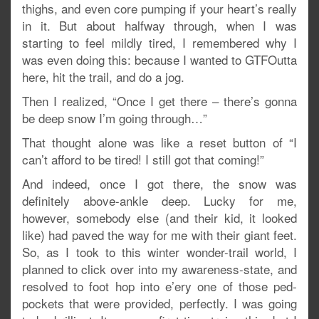
thighs, and even core pumping if your heart’s really
in it. But about halfway through, when I was
starting to feel mildly tired, I remembered why I
was even doing this: because I wanted to GTFOutta
here, hit the trail, and do a jog.
Then I realized, “Once I get there – there’s gonna
be deep snow I’m going through…”
That thought alone was like a reset button of “I
can’t afford to be tired! I still got that coming!”
And indeed, once I got there, the snow was
definitely above-ankle deep. Lucky for me,
however, somebody else (and their kid, it looked
like) had paved the way for me with their giant feet.
So, as I took to this winter wonder-trail world, I
planned to click over into my awareness-state, and
resolved to foot hop into e’ery one of those ped-
pockets that were provided, perfectly. I was going