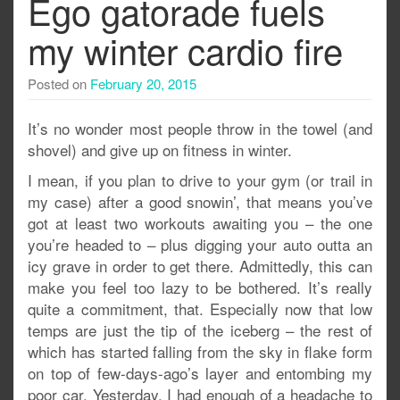
Ego gatorade fuels
my winter cardio fire
Posted on
February 20, 2015
It’s no wonder most people throw in the towel (and
shovel) and give up on fitness in winter.
I mean, if you plan to drive to your gym (or trail in
my case) after a good snowin’, that means you’ve
got at least two workouts awaiting you – the one
you’re headed to – plus digging your auto outta an
icy grave in order to get there. Admittedly, this can
make you feel too lazy to be bothered. It’s really
quite a commitment, that. Especially now that low
temps are just the tip of the iceberg – the rest of
which has started falling from the sky in flake form
on top of few-days-ago’s layer and entombing my
poor car. Yesterday, I had enough of a headache to