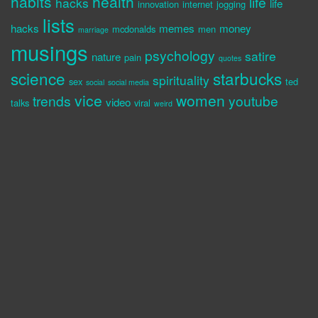
habits
health
life
hacks
life
innovation
internet
jogging
lists
hacks
memes
money
mcdonalds
men
marriage
musings
psychology
satire
nature
pain
quotes
science
starbucks
spirituality
sex
ted
social
social media
vice
women
trends
youtube
video
talks
viral
weird