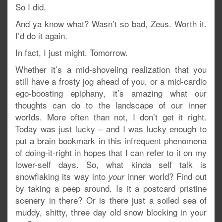
So I did.
And ya know what? Wasn’t so bad, Zeus. Worth it.
I’d do it again.
In fact, I just might. Tomorrow.
Whether it’s a mid-shoveling realization that you
still have a frosty jog ahead of you, or a mid-cardio
ego-boosting epiphany, it’s amazing what our
thoughts can do to the landscape of our inner
worlds. More often than not, I don’t get it right.
Today was just lucky – and I was lucky enough to
put a brain bookmark in this infrequent phenomena
of doing-it-right in hopes that I can refer to it on my
lower-self days. So, what kinda self talk is
snowflaking its way into
inner world? Find out
your
by taking a peep around. Is it a postcard pristine
scenery in there? Or is there just a soiled sea of
muddy, shitty, three day old snow blocking in your