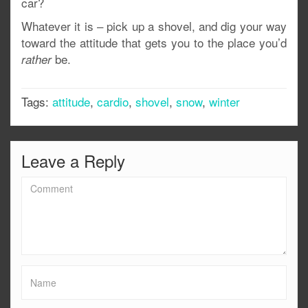
car?
Whatever it is – pick up a shovel, and dig your way
toward the attitude that gets you to the place you’d
be.
rather
Tags:
attitude
,
cardio
,
shovel
,
snow
,
winter
Leave a Reply