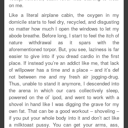
on me.
Like a literal airplane cabin, the oxygen in my
domicile starts to feel dry, recycled, and disgusting
no matter how much I open the windows to let my
abode breathe. Before long, I start to feel the itch of
nature withdrawal as it spars with the
aforementioned torpor. But, you see, laziness is far
easier to give into if you dread cardio in the first
place. If instead you’re an addict like me, that lack
of willpower has a time and a place – and it’s def
not between me and my fresh air jogging-drug.
Thus, unable to stand it anymore, I descended into
the arena in which our cars collectively sleep,
powered on the ol’ ipod, and went to work with a
shovel in hand like I was digging the grave for my
own fat. That can be a good workout – shoveling –
if you put your whole body into it and don’t act like
a milktoast pussy. You can get your arms, ass,