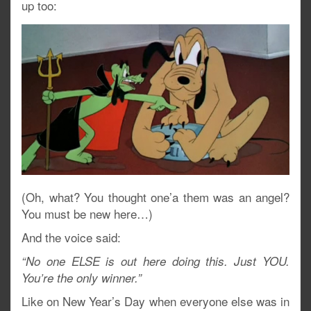
up too:
(Oh, what? You thought one’a them was an angel?
You must be new here…)
And the voice said:
“No one ELSE is out here doing this. Just YOU.
You’re the only winner.”
Like on New Year’s Day when everyone else was in