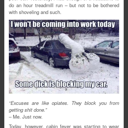
do an hour treadmill run – but not to be bothered
with shoveling and such.
“Excuses are like opiates. They block you from
getting shit done.”
– Me. Just now.
Today, however, cabin fever was starting to wear